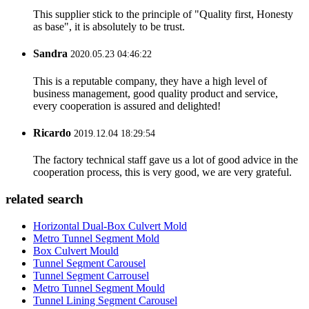
This supplier stick to the principle of "Quality first, Honesty
as base", it is absolutely to be trust.
Sandra
2020.05.23 04:46:22
This is a reputable company, they have a high level of
business management, good quality product and service,
every cooperation is assured and delighted!
Ricardo
2019.12.04 18:29:54
The factory technical staff gave us a lot of good advice in the
cooperation process, this is very good, we are very grateful.
related search
Horizontal Dual-Box Culvert Mold
Metro Tunnel Segment Mold
Box Culvert Mould
Tunnel Segment Carousel
Tunnel Segment Carrousel
Metro Tunnel Segment Mould
Tunnel Lining Segment Carousel