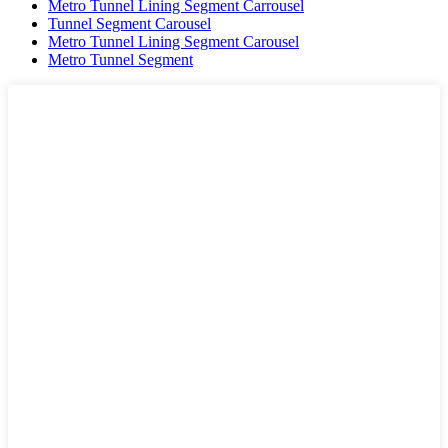
Metro Tunnel Lining Segment Carrousel
Tunnel Segment Carousel
Metro Tunnel Lining Segment Carousel
Metro Tunnel Segment