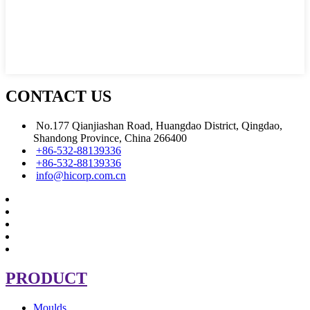
CONTACT US
No.177 Qianjiashan Road, Huangdao District, Qingdao,
Shandong Province, China 266400
+86-532-88139336
+86-532-88139336
info@hicorp.com.cn
PRODUCT
Moulds