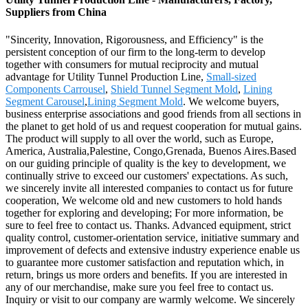
Suppliers from China
"Sincerity, Innovation, Rigorousness, and Efficiency" is the
persistent conception of our firm to the long-term to develop
together with consumers for mutual reciprocity and mutual
advantage for Utility Tunnel Production Line,
Small-sized
Components Carrousel
,
Shield Tunnel Segment Mold
,
Lining
Segment Carousel
,
Lining Segment Mold
. We welcome buyers,
business enterprise associations and good friends from all sections in
the planet to get hold of us and request cooperation for mutual gains.
The product will supply to all over the world, such as Europe,
America, Australia,Palestine, Congo,Grenada, Buenos Aires.Based
on our guiding principle of quality is the key to development, we
continually strive to exceed our customers' expectations. As such,
we sincerely invite all interested companies to contact us for future
cooperation, We welcome old and new customers to hold hands
together for exploring and developing; For more information, be
sure to feel free to contact us. Thanks. Advanced equipment, strict
quality control, customer-orientation service, initiative summary and
improvement of defects and extensive industry experience enable us
to guarantee more customer satisfaction and reputation which, in
return, brings us more orders and benefits. If you are interested in
any of our merchandise, make sure you feel free to contact us.
Inquiry or visit to our company are warmly welcome. We sincerely