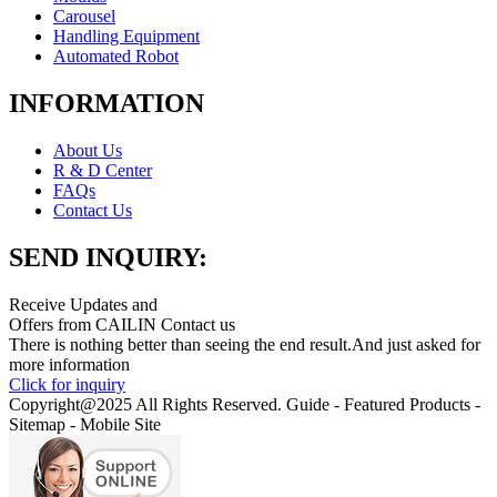
Carousel
Handling Equipment
Automated Robot
INFORMATION
About Us
R & D Center
FAQs
Contact Us
SEND INQUIRY:
Receive Updates and
Offers from CAILIN Contact us
There is nothing better than seeing the end result.And just asked for
more information
Click for inquiry
Copyright@2025 All Rights Reserved. Guide - Featured Products -
Sitemap - Mobile Site