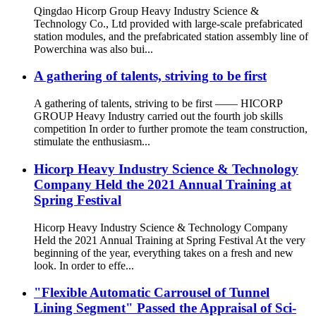
Qingdao Hicorp Group Heavy Industry Science &
Technology Co., Ltd provided with large-scale prefabricated
station modules, and the prefabricated station assembly line of
Powerchina was also bui...
A gathering of talents, striving to be first
A gathering of talents, striving to be first —— HICORP
GROUP Heavy Industry carried out the fourth job skills
competition In order to further promote the team construction,
stimulate the enthusiasm...
Hicorp Heavy Industry Science & Technology
Company Held the 2021 Annual Training at
Spring Festival
Hicorp Heavy Industry Science & Technology Company
Held the 2021 Annual Training at Spring Festival At the very
beginning of the year, everything takes on a fresh and new
look. In order to effe...
"Flexible Automatic Carrousel of Tunnel
Lining Segment" Passed the Appraisal of Sci-