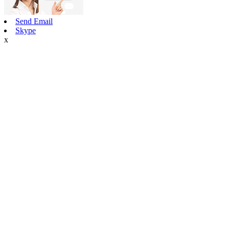
Send Email
Skype
x