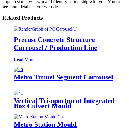
hope to start a win-win and friendly partnership with you. You can
see more details in our website.
Related Products
Precast Concrete Structure
Carrousel / Production Line
Read More
Metro Tunnel Segment Carrousel
Vertical Tri-apartment Integrated
Box Culvert Mould
Metro Station Mould