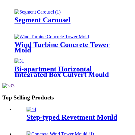
Segment Carousel
Wind Turbine Concrete Tower
Mold
Bi-apartment Horizontal
Integrated Box Culvert Mould
Top Selling Products
Step-typed Revetment Mould