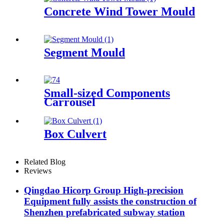
Concrete Wind Tower Mould
Segment Mould
Small-sized Components
Carrousel
Box Culvert
Related Blog
Reviews
Qingdao Hicorp Group High-precision
Equipment fully assists the construction of
Shenzhen prefabricated subway station