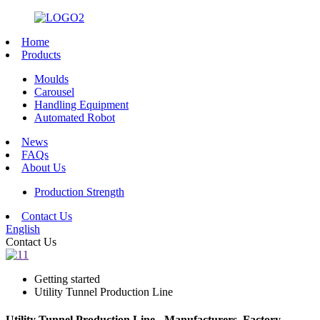
Home
Products
Moulds
Carousel
Handling Equipment
Automated Robot
News
FAQs
About Us
Production Strength
Contact Us
English
Contact Us
Getting started
Utility Tunnel Production Line
Utility Tunnel Production Line - Manufacturers, Factory,