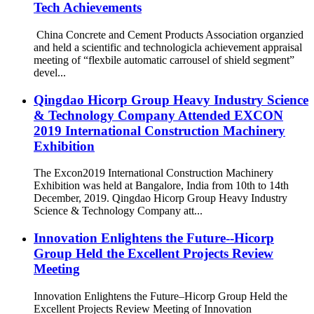
Tech Achievements
China Concrete and Cement Products Association organzied
and held a scientific and technologicla achievement appraisal
meeting of “flexbile automatic carrousel of shield segment”
devel...
Qingdao Hicorp Group Heavy Industry Science
& Technology Company Attended EXCON
2019 International Construction Machinery
Exhibition
The Excon2019 International Construction Machinery
Exhibition was held at Bangalore, India from 10th to 14th
December, 2019. Qingdao Hicorp Group Heavy Industry
Science & Technology Company att...
Innovation Enlightens the Future--Hicorp
Group Held the Excellent Projects Review
Meeting
Innovation Enlightens the Future–Hicorp Group Held the
Excellent Projects Review Meeting of Innovation