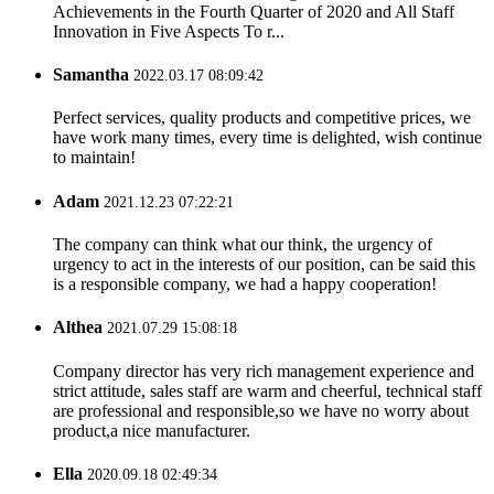
Achievements in the Fourth Quarter of 2020 and All Staff
Innovation in Five Aspects To r...
Samantha
2022.03.17 08:09:42
Perfect services, quality products and competitive prices, we
have work many times, every time is delighted, wish continue
to maintain!
Adam
2021.12.23 07:22:21
The company can think what our think, the urgency of
urgency to act in the interests of our position, can be said this
is a responsible company, we had a happy cooperation!
Althea
2021.07.29 15:08:18
Company director has very rich management experience and
strict attitude, sales staff are warm and cheerful, technical staff
are professional and responsible,so we have no worry about
product,a nice manufacturer.
Ella
2020.09.18 02:49:34