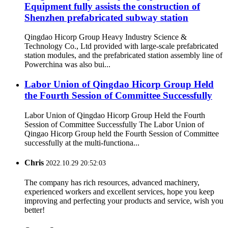
Equipment fully assists the construction of
Shenzhen prefabricated subway station
Qingdao Hicorp Group Heavy Industry Science &
Technology Co., Ltd provided with large-scale prefabricated
station modules, and the prefabricated station assembly line of
Powerchina was also bui...
Labor Union of Qingdao Hicorp Group Held
the Fourth Session of Committee Successfully
Labor Union of Qingdao Hicorp Group Held the Fourth
Session of Committee Successfully The Labor Union of
Qingao Hicorp Group held the Fourth Session of Committee
successfully at the multi-functiona...
Chris
2022.10.29 20:52:03
The company has rich resources, advanced machinery,
experienced workers and excellent services, hope you keep
improving and perfecting your products and service, wish you
better!