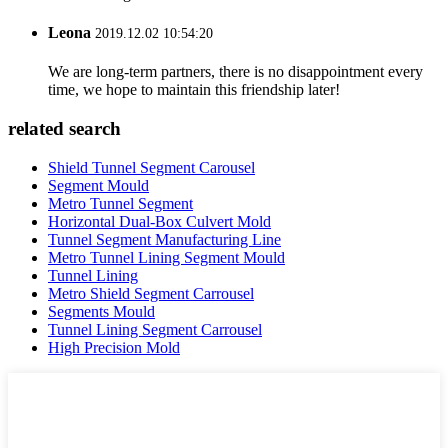
Leona
2019.12.02 10:54:20
We are long-term partners, there is no disappointment every
time, we hope to maintain this friendship later!
related search
Shield Tunnel Segment Carousel
Segment Mould
Metro Tunnel Segment
Horizontal Dual-Box Culvert Mold
Tunnel Segment Manufacturing Line
Metro Tunnel Lining Segment Mould
Tunnel Lining
Metro Shield Segment Carrousel
Segments Mould
Tunnel Lining Segment Carrousel
High Precision Mold