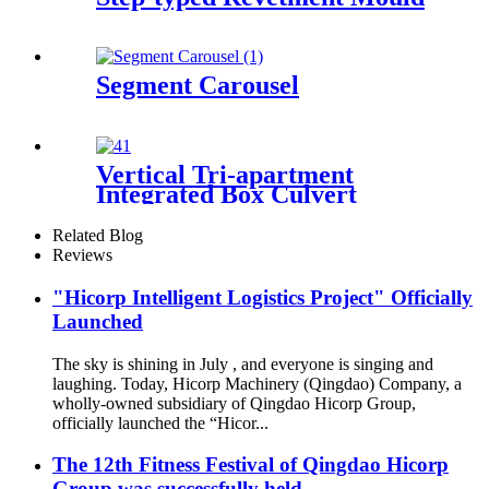
Segment Carousel
Vertical Tri-apartment
Integrated Box Culvert
Mould
Related Blog
Reviews
"Hicorp Intelligent Logistics Project" Officially
Launched
The sky is shining in July , and everyone is singing and
laughing. Today, Hicorp Machinery (Qingdao) Company, a
wholly-owned subsidiary of Qingdao Hicorp Group,
officially launched the “Hicor...
The 12th Fitness Festival of Qingdao Hicorp
Group was successfully held