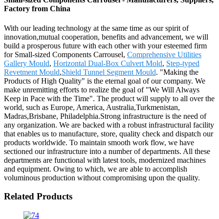
Factory from China
With our leading technology at the same time as our spirit of
innovation,mutual cooperation, benefits and advancement, we will
build a prosperous future with each other with your esteemed firm
for Small-sized Components Carrousel,
Comprehensive Utilities
Gallery Mould
,
Horizontal Dual-Box Culvert Mold
,
Step-typed
Revetment Mould
,
Shield Tunnel Segment Mould
. "Making the
Products of High Quality" is the eternal goal of our company. We
make unremitting efforts to realize the goal of "We Will Always
Keep in Pace with the Time". The product will supply to all over the
world, such as Europe, America, Australia,Turkmenistan,
Madras,Brisbane, Philadelphia.Strong infrastructure is the need of
any organization. We are backed with a robust infrastructural facility
that enables us to manufacture, store, quality check and dispatch our
products worldwide. To maintain smooth work flow, we have
sectioned our infrastructure into a number of departments. All these
departments are functional with latest tools, modernized machines
and equipment. Owing to which, we are able to accomplish
voluminous production without compromising upon the quality.
Related Products