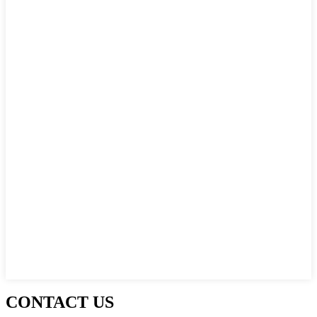
CONTACT US