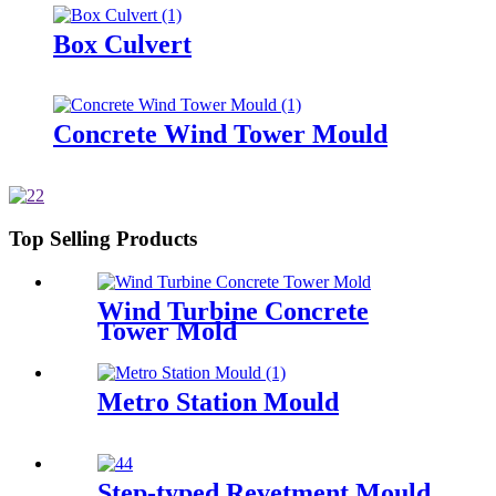
Box Culvert
Concrete Wind Tower Mould
Top Selling Products
Wind Turbine Concrete
Tower Mold
Metro Station Mould
Step-typed Revetment Mould