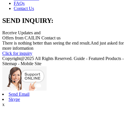
FAQs
Contact Us
SEND INQUIRY:
Receive Updates and
Offers from CAILIN Contact us
There is nothing better than seeing the end result.And just asked for
more information
Click for inquiry
Copyright@2025 All Rights Reserved. Guide - Featured Products -
Sitemap - Mobile Site
Send Email
Skype
x