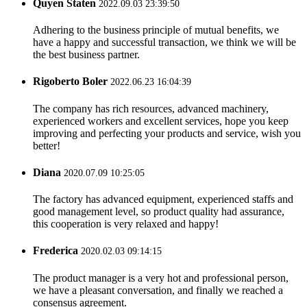
Quyen Staten
2022.09.03 23:39:50
Adhering to the business principle of mutual benefits, we
have a happy and successful transaction, we think we will be
the best business partner.
Rigoberto Boler
2022.06.23 16:04:39
The company has rich resources, advanced machinery,
experienced workers and excellent services, hope you keep
improving and perfecting your products and service, wish you
better!
Diana
2020.07.09 10:25:05
The factory has advanced equipment, experienced staffs and
good management level, so product quality had assurance,
this cooperation is very relaxed and happy!
Frederica
2020.02.03 09:14:15
The product manager is a very hot and professional person,
we have a pleasant conversation, and finally we reached a
consensus agreement.