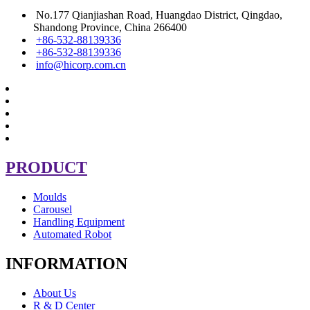
No.177 Qianjiashan Road, Huangdao District, Qingdao,
Shandong Province, China 266400
+86-532-88139336
+86-532-88139336
info@hicorp.com.cn
PRODUCT
Moulds
Carousel
Handling Equipment
Automated Robot
INFORMATION
About Us
R & D Center