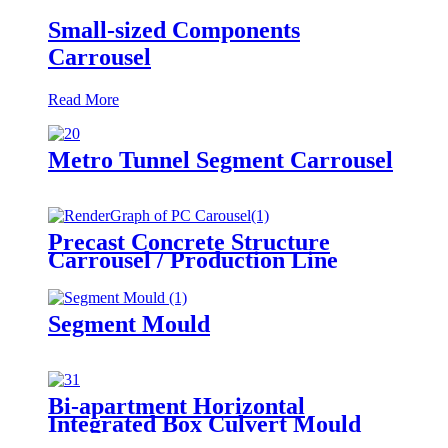
Small-sized Components
Carrousel
Read More
Metro Tunnel Segment Carrousel
Precast Concrete Structure
Carrousel / Production Line
Segment Mould
Bi-apartment Horizontal
Integrated Box Culvert Mould