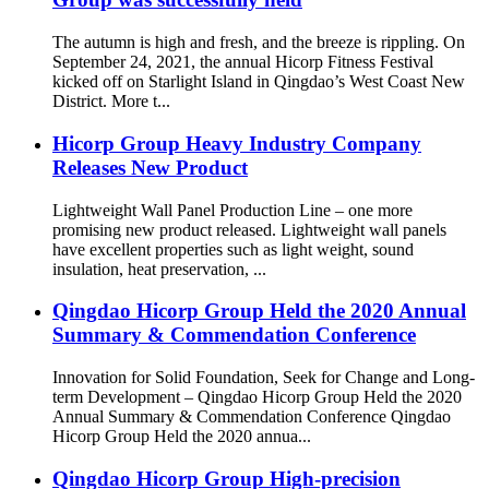
The autumn is high and fresh, and the breeze is rippling. On
September 24, 2021, the annual Hicorp Fitness Festival
kicked off on Starlight Island in Qingdao’s West Coast New
District. More t...
Hicorp Group Heavy Industry Company
Releases New Product
Lightweight Wall Panel Production Line – one more
promising new product released. Lightweight wall panels
have excellent properties such as light weight, sound
insulation, heat preservation, ...
Qingdao Hicorp Group Held the 2020 Annual
Summary & Commendation Conference
Innovation for Solid Foundation, Seek for Change and Long-
term Development – Qingdao Hicorp Group Held the 2020
Annual Summary & Commendation Conference Qingdao
Hicorp Group Held the 2020 annua...
Qingdao Hicorp Group High-precision