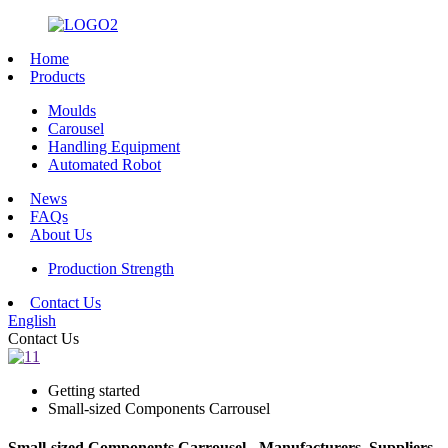
Home
Products
Moulds
Carousel
Handling Equipment
Automated Robot
News
FAQs
About Us
Production Strength
Contact Us
English
Contact Us
Getting started
Small-sized Components Carrousel
Small-sized Components Carrousel - Manufacturers, Suppliers,