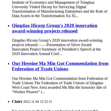
Institute of Economics and Management of Tsinghua
University Visited Hicorp for Surveying Digital
Transformation of Manufacturing Enterprises and the Role of
Data Assets in the Transformation Xu Xi...
Qingdao Hicorp Group's 2020 innovation
award-winning projects released
Qingdao Hicorp Group’s 2020 innovation award-winning
projects released ——Presentation of Silver Award
Innovation Project Summary of President‘s Speech at the
2020 Innovation Annual Conf...
Our Heroine Ma Min Got Commendation from
Federation of Trade Unions
Our Heroine Ma Min Got Commendation from Federation of
Trade Unions The Federation of Trade Unions of Qingdao
West Coast New Area awarded Ma Min the honorary title of
“Worker Pioneer” i...
Claire
2022.11.04 15:52:11