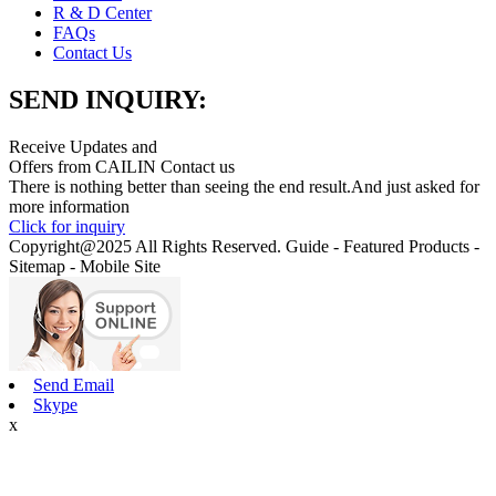
R & D Center
FAQs
Contact Us
SEND INQUIRY:
Receive Updates and
Offers from CAILIN Contact us
There is nothing better than seeing the end result.And just asked for
more information
Click for inquiry
Copyright@2025 All Rights Reserved. Guide - Featured Products -
Sitemap - Mobile Site
Send Email
Skype
x