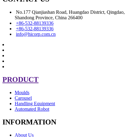
No.177 Qianjiashan Road, Huangdao District, Qingdao,
Shandong Province, China 266400
+86-532-88139336
+86-532-88139336
info@hicorp.com.cn
PRODUCT
Moulds
Carousel
Handling Equipment
Automated Robot
INFORMATION
About Us