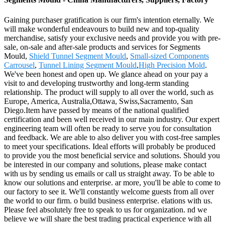
Gaining purchaser gratification is our firm's intention eternally. We
will make wonderful endeavours to build new and top-quality
merchandise, satisfy your exclusive needs and provide you with pre-
sale, on-sale and after-sale products and services for Segments
Mould,
Shield Tunnel Segment Mould
,
Small-sized Components
Carrousel
,
Tunnel Lining Segment Mould
,
High Precision Mold
.
We've been honest and open up. We glance ahead on your pay a
visit to and developing trustworthy and long-term standing
relationship. The product will supply to all over the world, such as
Europe, America, Australia,Ottawa, Swiss,Sacramento, San
Diego.Item have passed by means of the national qualified
certification and been well received in our main industry. Our expert
engineering team will often be ready to serve you for consultation
and feedback. We are able to also deliver you with cost-free samples
to meet your specifications. Ideal efforts will probably be produced
to provide you the most beneficial service and solutions. Should you
be interested in our company and solutions, please make contact
with us by sending us emails or call us straight away. To be able to
know our solutions and enterprise. ar more, you'll be able to come to
our factory to see it. We'll constantly welcome guests from all over
the world to our firm. o build business enterprise. elations with us.
Please feel absolutely free to speak to us for organization. nd we
believe we will share the best trading practical experience with all