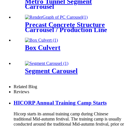
Metro Tunnel Segment
Carrousel
Precast Concrete Structure
Carrousel / Production Line
Box Culvert
Segment Carousel
Related Blog
Reviews
HICORP Annual Training Camp Starts
Hicorp starts its annual training camp during Chinese
traditional Mid-autumn festival. The training camp is usually
conducted around the traditional Mid-autumn festival, prior or