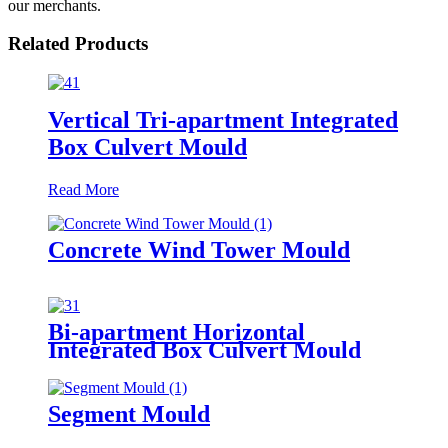
our merchants.
Related Products
Vertical Tri-apartment Integrated
Box Culvert Mould
Read More
Concrete Wind Tower Mould
Bi-apartment Horizontal
Integrated Box Culvert Mould
Segment Mould