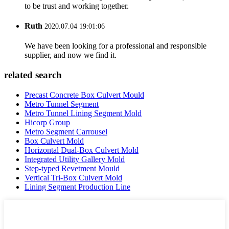
to be trust and working together.
Ruth
2020.07.04 19:01:06
We have been looking for a professional and responsible
supplier, and now we find it.
related search
Precast Concrete Box Culvert Mould
Metro Tunnel Segment
Metro Tunnel Lining Segment Mold
Hicorp Group
Metro Segment Carrousel
Box Culvert Mold
Horizontal Dual-Box Culvert Mold
Integrated Utility Gallery Mold
Step-typed Revetment Mould
Vertical Tri-Box Culvert Mold
Lining Segment Production Line