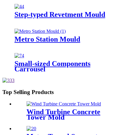
Step-typed Revetment Mould
Metro Station Mould
Small-sized Components
Carrousel
Top Selling Products
Wind Turbine Concrete
Tower Mold