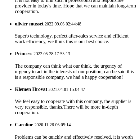
It is not easy to find such a professional and responsible
provider in today's time. Hope that we can maintain long-term
cooperation.
olivier musset
2022.09.06 02:44:48
Superb technology, perfect after-sales service and efficient
work efficiency, we think this is our best choice.
Princess
2022.05.28 17:53:13
The company can think what our think, the urgency of
urgency to act in the interests of our position, can be said this
is a responsible company, we had a happy cooperation!
Klemen Hrovat
2021.04.01 15:04:47
We feel easy to cooperate with this company, the supplier is
very responsible, thanks.There will be more in-depth
cooperation.
Caroline
2020.11.26 06:05:14
Problems can be quickly and effectively resolved, it is worth