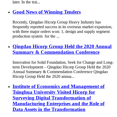
later. In the trai...
Good News of Winning Tenders
Recently, Qingdao Hicorp Group Heavy Industry has
frequently reported success in its overseas market expansion,
with three major orders won: 1, design and supply segment
production system for the ...
Qingdao Hicorp Group Held the 2020 Annual
Summary & Commendation Conference
Innovation for Solid Foundation, Seek for Change and Long-
term Development – Qingdao Hicorp Group Held the 2020
Annual Summary & Commendation Conference Qingdao
Hicorp Group Held the 2020 annua...
Institute of Economics and Management of
Tsinghua University Visited Hicorp for
Surveying Digital Transformation of
Manufacturing Enterprises and the Role of
Data Assets in the Transformation