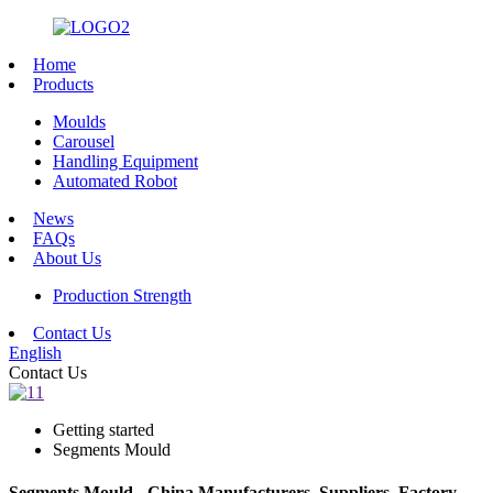
Home
Products
Moulds
Carousel
Handling Equipment
Automated Robot
News
FAQs
About Us
Production Strength
Contact Us
English
Contact Us
Getting started
Segments Mould
Segments Mould - China Manufacturers, Suppliers, Factory