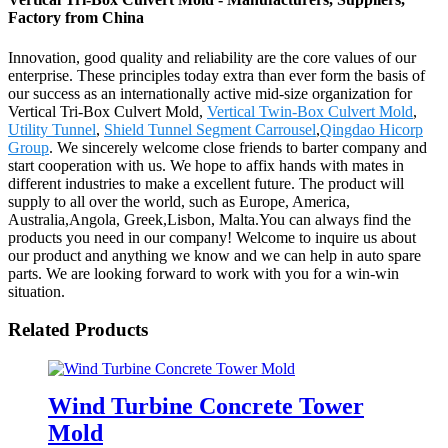
Factory from China
Innovation, good quality and reliability are the core values of our
enterprise. These principles today extra than ever form the basis of
our success as an internationally active mid-size organization for
Vertical Tri-Box Culvert Mold,
Vertical Twin-Box Culvert Mold
,
Utility Tunnel
,
Shield Tunnel Segment Carrousel
,
Qingdao Hicorp
Group
. We sincerely welcome close friends to barter company and
start cooperation with us. We hope to affix hands with mates in
different industries to make a excellent future. The product will
supply to all over the world, such as Europe, America,
Australia,Angola, Greek,Lisbon, Malta.You can always find the
products you need in our company! Welcome to inquire us about
our product and anything we know and we can help in auto spare
parts. We are looking forward to work with you for a win-win
situation.
Related Products
Wind Turbine Concrete Tower
Mold