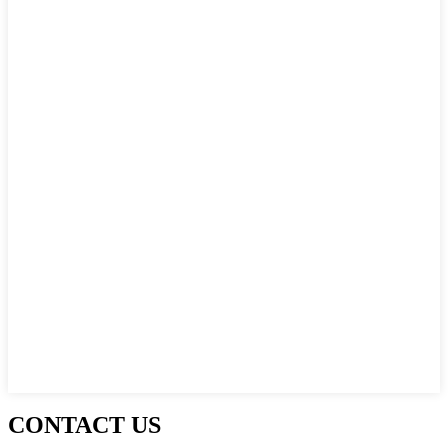
CONTACT US