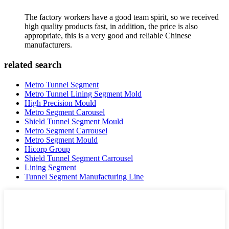
The factory workers have a good team spirit, so we received
high quality products fast, in addition, the price is also
appropriate, this is a very good and reliable Chinese
manufacturers.
related search
Metro Tunnel Segment
Metro Tunnel Lining Segment Mold
High Precision Mould
Metro Segment Carousel
Shield Tunnel Segment Mould
Metro Segment Carrousel
Metro Segment Mould
Hicorp Group
Shield Tunnel Segment Carrousel
Lining Segment
Tunnel Segment Manufacturing Line