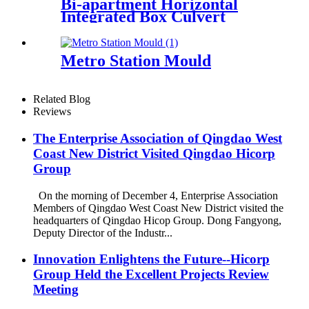
Bi-apartment Horizontal
Integrated Box Culvert
Mould
Metro Station Mould
Related Blog
Reviews
The Enterprise Association of Qingdao West
Coast New District Visited Qingdao Hicorp
Group
On the morning of December 4, Enterprise Association
Members of Qingdao West Coast New District visited the
headquarters of Qingdao Hicop Group. Dong Fangyong,
Deputy Director of the Industr...
Innovation Enlightens the Future--Hicorp
Group Held the Excellent Projects Review
Meeting