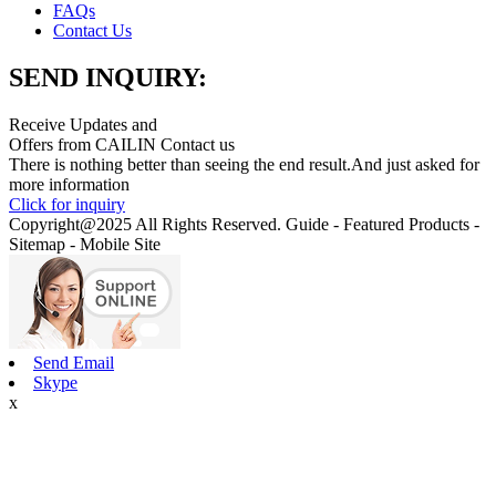
FAQs
Contact Us
SEND INQUIRY:
Receive Updates and
Offers from CAILIN Contact us
There is nothing better than seeing the end result.And just asked for
more information
Click for inquiry
Copyright@2025 All Rights Reserved. Guide - Featured Products -
Sitemap - Mobile Site
Send Email
Skype
x