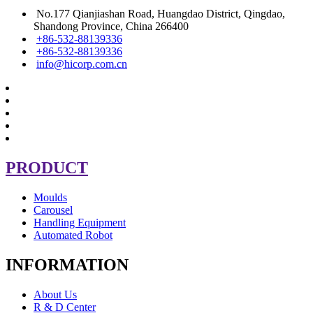
No.177 Qianjiashan Road, Huangdao District, Qingdao,
Shandong Province, China 266400
+86-532-88139336
+86-532-88139336
info@hicorp.com.cn
PRODUCT
Moulds
Carousel
Handling Equipment
Automated Robot
INFORMATION
About Us
R & D Center