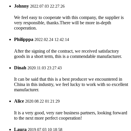
Johnny
2022.07.03 22:27:26
We feel easy to cooperate with this company, the supplier is
very responsible, thanks.There will be more in-depth
cooperation.
Philipppa
2022.02.24 12:42:14
After the signing of the contract, we received satisfactory
goods in a short term, this is a commendable manufacturer.
Dinah
2020.11.03 23:27:43
It can be said that this is a best producer we encountered in
China in this industry, we feel lucky to work with so excellent
manufacturer.
Alice
2020.08.22 01:21:29
It is a very good, very rare business partners, looking forward
to the next more perfect cooperation!
Laura
2019.07.03 10:18:58