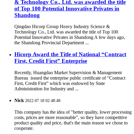
& Technology Co., Ltd. was awarded the title
of Top 100 Potential Innovative Privates in
Shandong
Qingdao Hicorp Group Heavy Industry Science &
Technology Co., Ltd. was awarded the title of Top 100
Potential Innovative Privates in Shandong A few days ago,
the Shandong Provincial Department ...
Hicorp Award the Title of National “Contract
First, Credit First” Enterprise
Recently, Huangdao Market Supervision & Management
Bureau issued the enterprise public certificate of “Contract
First, Credit First” which was endowed by State
Administration for Industry and ...
Nick
2022.07.18 02:48:48
This company has the idea of "better quality, lower processing
costs, prices are more reasonable", so they have competitive
product quality and price, that's the main reason we chose to
cooperate.