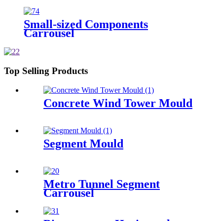
Small-sized Components
Carrousel
Top Selling Products
Concrete Wind Tower Mould
Segment Mould
Metro Tunnel Segment
Carrousel