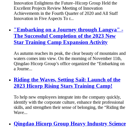
Innovation Enlightens the Future–Hicorp Group Held the
Excellent Projects Review Meeting of Innovation
Achievements in the Fourth Quarter of 2020 and All Staff
Innovation in Five Aspects To r...
"Embarking on a Journey through Langya" -
The Successful Completion of the 2023 New
Star Training Camp Expansion Activity
As autumn reaches its peak, the clear beauty of mountains and
waters comes into view. On the morning of November 11th,
Qingdao Hicorp Group’s office organized the “Embarking on
a Journe...
Riding the Waves, Setting Sail: Launch of the
2023 Hicorp Rising Stars Training Camp!
To help new employees integrate into the company quickly,
identify with the corporate culture, enhance their professional
skills, and strengthen their sense of belonging, the “Riding the
Wave...
Qingdao Hicorp Group Heavy Industry Science