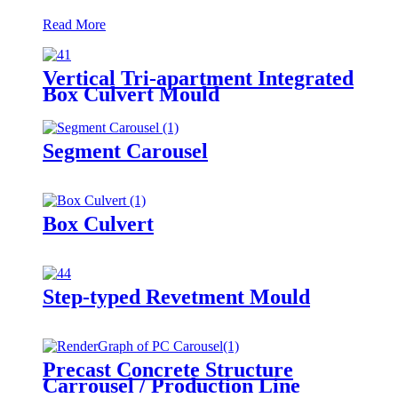
Read More
Vertical Tri-apartment Integrated
Box Culvert Mould
Segment Carousel
Box Culvert
Step-typed Revetment Mould
Precast Concrete Structure
Carrousel / Production Line