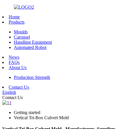
Home
Products
Moulds
Carousel
Handling Equipment
Automated Robot
News
FAQs
About Us
Production Strength
Contact Us
English
Contact Us
Getting started
Vertical Tri-Box Culvert Mold
Vertical Tri-Box Culvert Mold - Manufacturers, Suppliers,