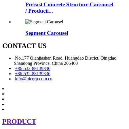
Precast Concrete Structure Carrousel
/ Producti...
Segment Carousel
CONTACT US
No.177 Qianjiashan Road, Huangdao District, Qingdao,
Shandong Province, China 266400
+86-532-88139336
+86-532-88139336
info@hicorp.com.cn
PRODUCT