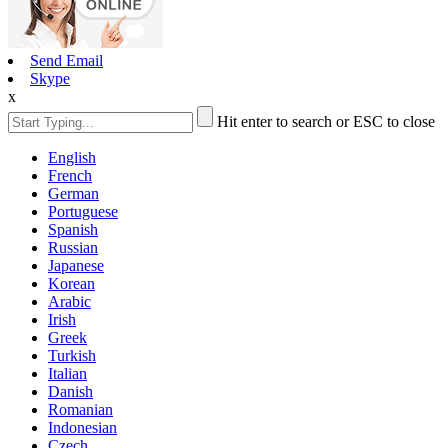
Send Email
Skype
x
Hit enter to search or ESC to close
English
French
German
Portuguese
Spanish
Russian
Japanese
Korean
Arabic
Irish
Greek
Turkish
Italian
Danish
Romanian
Indonesian
Czech