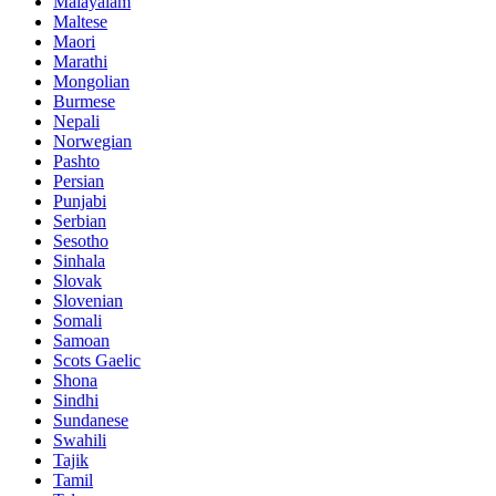
Malayalam
Maltese
Maori
Marathi
Mongolian
Burmese
Nepali
Norwegian
Pashto
Persian
Punjabi
Serbian
Sesotho
Sinhala
Slovak
Slovenian
Somali
Samoan
Scots Gaelic
Shona
Sindhi
Sundanese
Swahili
Tajik
Tamil