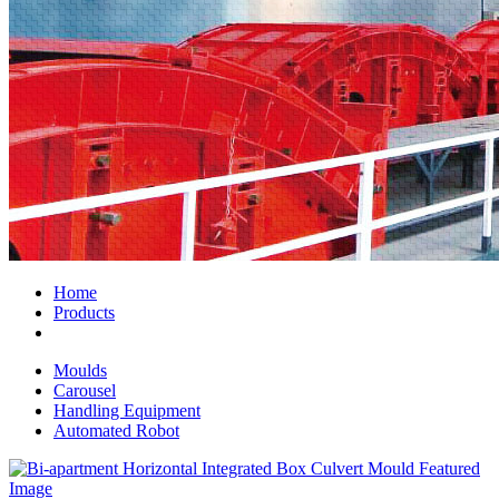
Home
Products
Moulds
Carousel
Handling Equipment
Automated Robot