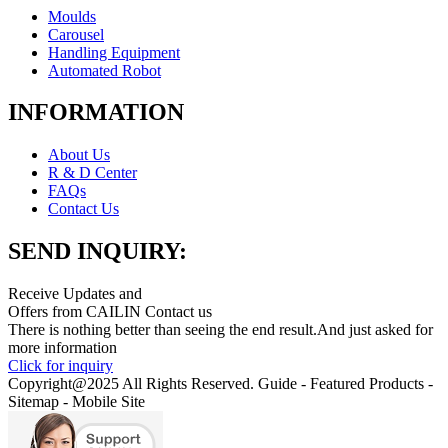
Moulds
Carousel
Handling Equipment
Automated Robot
INFORMATION
About Us
R & D Center
FAQs
Contact Us
SEND INQUIRY:
Receive Updates and
Offers from CAILIN Contact us
There is nothing better than seeing the end result.And just asked for
more information
Click for inquiry
Copyright@2025 All Rights Reserved. Guide - Featured Products -
Sitemap - Mobile Site