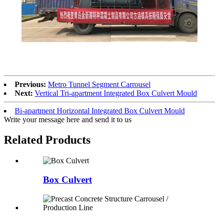
Previous:
Metro Tunnel Segment Carrousel
Next:
Vertical Tri-apartment Integrated Box Culvert Mould
Bi-apartment Horizontal Integrated Box Culvert Mould
Write your message here and send it to us
Related Products
Box Culvert