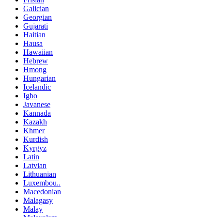
Galician
Georgian
Gujarati
Haitian
Hausa
Hawaiian
Hebrew
Hmong
Hungarian
Icelandic
Igbo
Javanese
Kannada
Kazakh
Khmer
Kurdish
Kyrgyz
Latin
Latvian
Lithuanian
Luxembou..
Macedonian
Malagasy
Malay