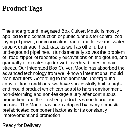
Product Tags
The underground Integrated Box Culvert Mould is mostly
applied to the construction of public tunnels for centralized
laying of power, communication, radio and television, water
supply, drainage, heat, gas, as well as other urban
underground pipelines. It fundamentally solves the problem
of "road zipper"of repeatedly excavations on the ground, and
gradually eliminates spider-web overhead lines in main
streets. Our Integrated Box Culvert Mould has absorbed the
advanced technology from well-known international mould
manufacturers. According to the domestic underground
construction conditions, we have successfully built a high-
end mould product which can adapt to harsh environment,
non-deforming and non-leakage slurry after continuous
production, and the finished product is smooth and non-
porous . The Mould has been adopted by many domestic
prefabricated component factories for its constantly
improvement and promotion..
Ready for Delivery