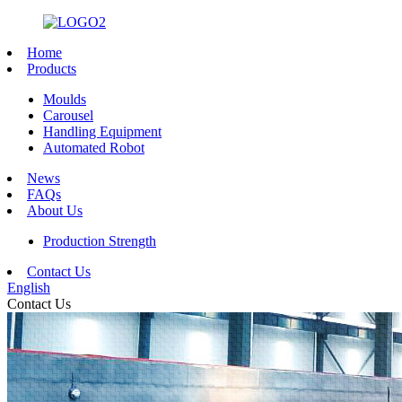
Home
Products
Moulds
Carousel
Handling Equipment
Automated Robot
News
FAQs
About Us
Production Strength
Contact Us
English
Contact Us