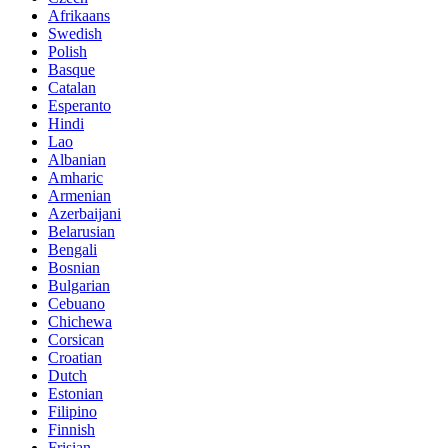
Afrikaans
Swedish
Polish
Basque
Catalan
Esperanto
Hindi
Lao
Albanian
Amharic
Armenian
Azerbaijani
Belarusian
Bengali
Bosnian
Bulgarian
Cebuano
Chichewa
Corsican
Croatian
Dutch
Estonian
Filipino
Finnish
Frisian