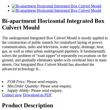
Bi-apartment Horizontal Integrated Box
Culvert Mould
The underground Integrated Box Culvert Mould is mostly applied to
the construction of public tunnels for centralized laying of power,
communication, radio and television, water supply, drainage, heat,
gas, as well as other urban underground pipelines. It fundamentally
solves the problem of “road zipper”of repeatedly excavations on the
ground, and gradually eliminates spider-web overhead lines in main
streets. Our Integrated Box Culvert Mould has absorbed the
advanced technology fr...
FOB Price:
Please send enquiry.
Min.Order Quantity:
Please send enquiry.
Supply Ability:
Please send enquiry.
Contact now
Download as PDF
Product Description