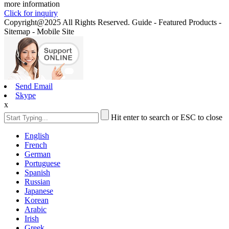
more information
Click for inquiry
Copyright@2025 All Rights Reserved. Guide - Featured Products -
Sitemap - Mobile Site
Send Email
Skype
x
Hit enter to search or ESC to close
English
French
German
Portuguese
Spanish
Russian
Japanese
Korean
Arabic
Irish
Greek