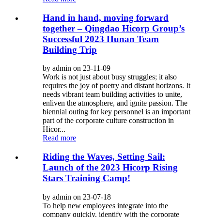
Hand in hand, moving forward
together – Qingdao Hicorp Group’s
Successful 2023 Hunan Team
Building Trip
by admin on 23-11-09
Work is not just about busy struggles; it also
requires the joy of poetry and distant horizons. It
needs vibrant team building activities to unite,
enliven the atmosphere, and ignite passion. The
biennial outing for key personnel is an important
part of the corporate culture construction in
Hicor...
Read more
Riding the Waves, Setting Sail:
Launch of the 2023 Hicorp Rising
Stars Training Camp!
by admin on 23-07-18
To help new employees integrate into the
company quickly, identify with the corporate