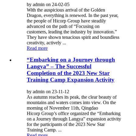
by admin on 24-02-05
With the auspicious arrival of the Golden
Dragon, everything is renewed. In the past year,
the people of Hicorp Group have steadily
advanced on the path of “Focusing on
customers, leading the industry by innovation.”
They have shown tenacious spirit and boundless
creativity, actively ...
Read more
“Embarking on a Journey through
Langya” – The Successful
Completion of the 2023 New Star
Training Camp Expansion Activity
by admin on 23-11-12
As autumn reaches its peak, the clear beauty of
mountains and waters comes into view. On the
morning of November 11th, Qingdao
Hicorp Group’s office organized the “Embarking
on a Journey through Langya” expansion activity
for the participants of the 2023 New Star
Training Camp. ...
Read more