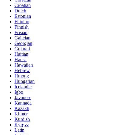
Croatian
Dutch
Estonian
Filipino
Finnish
Frisian
Galician
Georgian
Gujarati
Haitian
Hausa
Hawaiian
Hebrew
Hmong
Hungarian
Icelandic
Igbo
Javanese
Kannada
Kazakh
Khmer
Kurdish
Kyrgyz
Latin