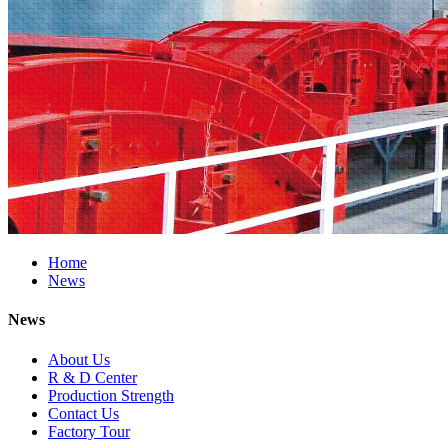
Home
News
News
About Us
R & D Center
Production Strength
Contact Us
Factory Tour