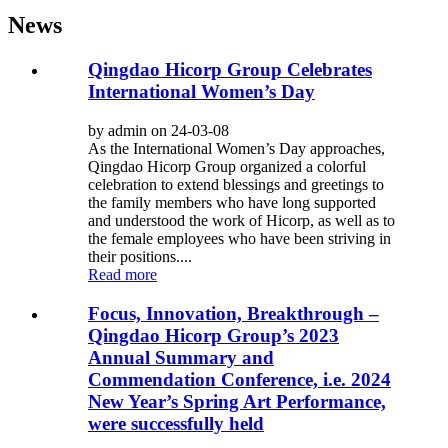
News
Qingdao Hicorp Group Celebrates
International Women’s Day
by admin on 24-03-08
As the International Women’s Day approaches,
Qingdao Hicorp Group organized a colorful
celebration to extend blessings and greetings to
the family members who have long supported
and understood the work of Hicorp, as well as to
the female employees who have been striving in
their positions....
Read more
Focus, Innovation, Breakthrough –
Qingdao Hicorp Group’s 2023
Annual Summary and
Commendation Conference, i.e. 2024
New Year’s Spring Art Performance,
were successfully held