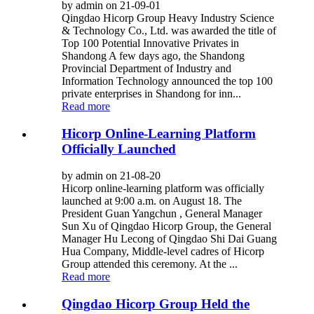
by admin on 21-09-01
Qingdao Hicorp Group Heavy Industry Science
& Technology Co., Ltd. was awarded the title of
Top 100 Potential Innovative Privates in
Shandong A few days ago, the Shandong
Provincial Department of Industry and
Information Technology announced the top 100
private enterprises in Shandong for inn...
Read more
Hicorp Online-Learning Platform
Officially Launched
by admin on 21-08-20
Hicorp online-learning platform was officially
launched at 9:00 a.m. on August 18. The
President Guan Yangchun , General Manager
Sun Xu of Qingdao Hicorp Group, the General
Manager Hu Lecong of Qingdao Shi Dai Guang
Hua Company, Middle-level cadres of Hicorp
Group attended this ceremony. At the ...
Read more
Qingdao Hicorp Group Held the