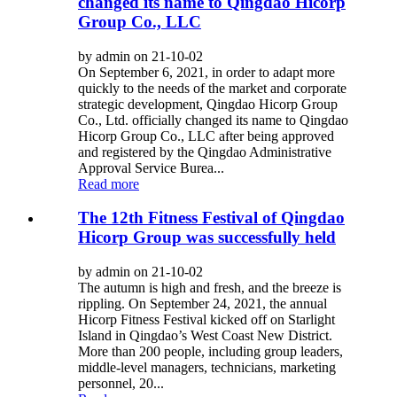
changed its name to Qingdao Hicorp
Group Co., LLC
by admin on 21-10-02
On September 6, 2021, in order to adapt more
quickly to the needs of the market and corporate
strategic development, Qingdao Hicorp Group
Co., Ltd. officially changed its name to Qingdao
Hicorp Group Co., LLC after being approved
and registered by the Qingdao Administrative
Approval Service Burea...
Read more
The 12th Fitness Festival of Qingdao
Hicorp Group was successfully held
by admin on 21-10-02
The autumn is high and fresh, and the breeze is
rippling. On September 24, 2021, the annual
Hicorp Fitness Festival kicked off on Starlight
Island in Qingdao’s West Coast New District.
More than 200 people, including group leaders,
middle-level managers, technicians, marketing
personnel, 20...