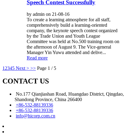
Speech Contest Successfully
by admin on 21-08-16
To create a learning atmosphere for all staff,
comprehensively build a learning-oriented
company, the keynote speech contest organized
by the Trade Union and Youth League
Committee was held at No.500 training room on
the afternoon of August 9. The Vice-general
Manager Yin Yuwu attended and delive...
Read more
1
2
3
4
5
Next >
>>
Page 1 / 5
CONTACT US
No.177 Qianjiashan Road, Huangdao District, Qingdao,
Shandong Province, China 266400
+86-532-88139336
+86-532-88139336
info@hicorp.com.cn