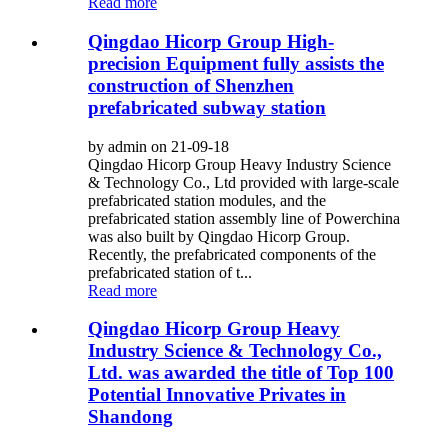
Read more
Qingdao Hicorp Group High-
precision Equipment fully assists the
construction of Shenzhen
prefabricated subway station
by admin on 21-09-18
Qingdao Hicorp Group Heavy Industry Science
& Technology Co., Ltd provided with large-scale
prefabricated station modules, and the
prefabricated station assembly line of Powerchina
was also built by Qingdao Hicorp Group.
Recently, the prefabricated components of the
prefabricated station of t...
Read more
Qingdao Hicorp Group Heavy
Industry Science & Technology Co.,
Ltd. was awarded the title of Top 100
Potential Innovative Privates in
Shandong