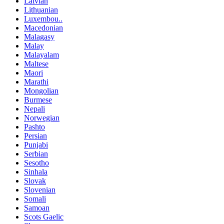
Latvian
Lithuanian
Luxembou..
Macedonian
Malagasy
Malay
Malayalam
Maltese
Maori
Marathi
Mongolian
Burmese
Nepali
Norwegian
Pashto
Persian
Punjabi
Serbian
Sesotho
Sinhala
Slovak
Slovenian
Somali
Samoan
Scots Gaelic