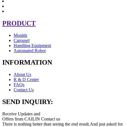
PRODUCT
Moulds
Carousel
Handling Equipment
Automated Robot
INFORMATION
About Us
R & D Center
FAQs
Contact Us
SEND INQUIRY:
Receive Updates and
Offers from CAILIN Contact us
There is nothing better than seeing the end result.And just asked for