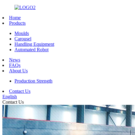
Home
Products
Moulds
Carousel
Handling Equipment
Automated Robot
News
FAQs
About Us
Production Strength
Contact Us
English
Contact Us