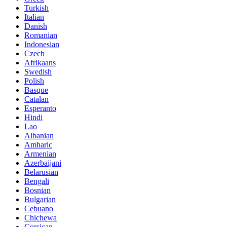
Turkish
Italian
Danish
Romanian
Indonesian
Czech
Afrikaans
Swedish
Polish
Basque
Catalan
Esperanto
Hindi
Lao
Albanian
Amharic
Armenian
Azerbaijani
Belarusian
Bengali
Bosnian
Bulgarian
Cebuano
Chichewa
Corsican