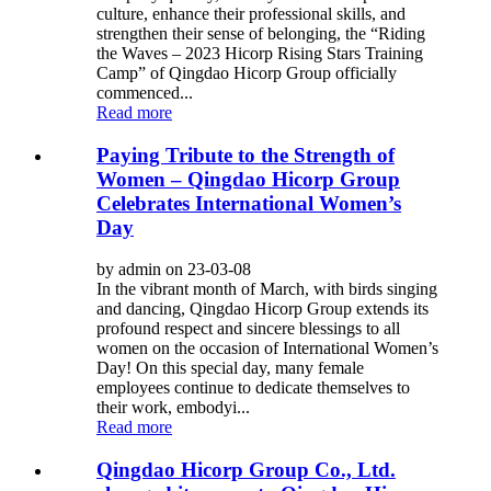
culture, enhance their professional skills, and
strengthen their sense of belonging, the “Riding
the Waves – 2023 Hicorp Rising Stars Training
Camp” of Qingdao Hicorp Group officially
commenced...
Read more
Paying Tribute to the Strength of
Women – Qingdao Hicorp Group
Celebrates International Women’s
Day
by admin on 23-03-08
In the vibrant month of March, with birds singing
and dancing, Qingdao Hicorp Group extends its
profound respect and sincere blessings to all
women on the occasion of International Women’s
Day! On this special day, many female
employees continue to dedicate themselves to
their work, embodyi...
Read more
Qingdao Hicorp Group Co., Ltd.