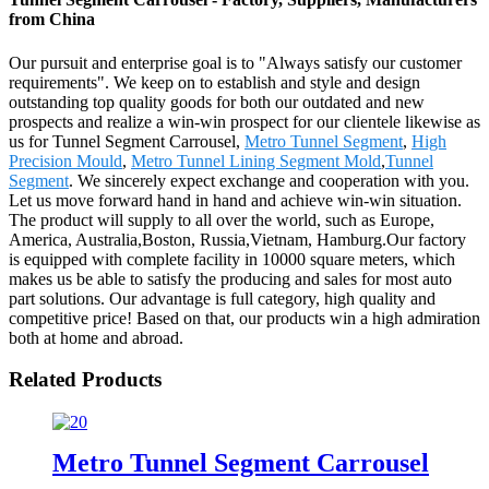
from China
Our pursuit and enterprise goal is to "Always satisfy our customer
requirements". We keep on to establish and style and design
outstanding top quality goods for both our outdated and new
prospects and realize a win-win prospect for our clientele likewise as
us for Tunnel Segment Carrousel,
Metro Tunnel Segment
,
High
Precision Mould
,
Metro Tunnel Lining Segment Mold
,
Tunnel
Segment
. We sincerely expect exchange and cooperation with you.
Let us move forward hand in hand and achieve win-win situation.
The product will supply to all over the world, such as Europe,
America, Australia,Boston, Russia,Vietnam, Hamburg.Our factory
is equipped with complete facility in 10000 square meters, which
makes us be able to satisfy the producing and sales for most auto
part solutions. Our advantage is full category, high quality and
competitive price! Based on that, our products win a high admiration
both at home and abroad.
Related Products
Metro Tunnel Segment Carrousel