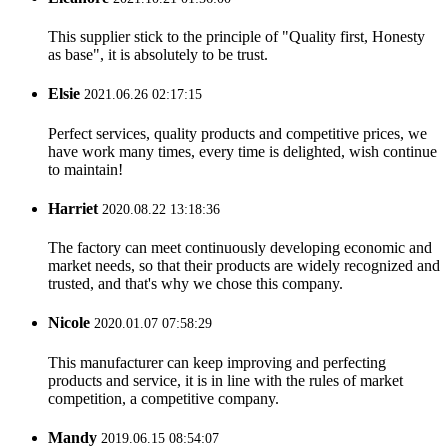
This supplier stick to the principle of "Quality first, Honesty
as base", it is absolutely to be trust.
Elsie
2021.06.26 02:17:15
Perfect services, quality products and competitive prices, we
have work many times, every time is delighted, wish continue
to maintain!
Harriet
2020.08.22 13:18:36
The factory can meet continuously developing economic and
market needs, so that their products are widely recognized and
trusted, and that's why we chose this company.
Nicole
2020.01.07 07:58:29
This manufacturer can keep improving and perfecting
products and service, it is in line with the rules of market
competition, a competitive company.
Mandy
2019.06.15 08:54:07