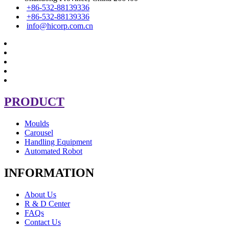
+86-532-88139336
+86-532-88139336
info@hicorp.com.cn
PRODUCT
Moulds
Carousel
Handling Equipment
Automated Robot
INFORMATION
About Us
R & D Center
FAQs
Contact Us