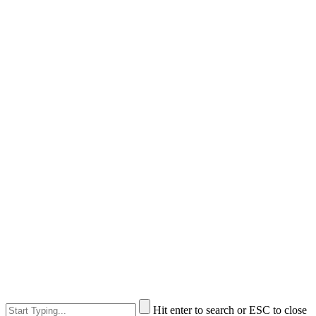
Hit enter to search or ESC to close