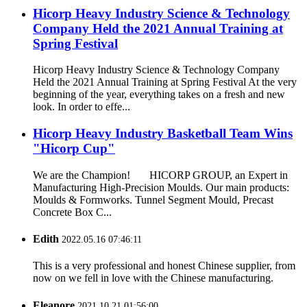
Hicorp Heavy Industry Science & Technology
Company Held the 2021 Annual Training at
Spring Festival
Hicorp Heavy Industry Science & Technology Company
Held the 2021 Annual Training at Spring Festival At the very
beginning of the year, everything takes on a fresh and new
look. In order to effe...
Hicorp Heavy Industry Basketball Team Wins
"Hicorp Cup"
We are the Champion! HICORP GROUP, an Expert in
Manufacturing High-Precision Moulds. Our main products:
Moulds & Formworks. Tunnel Segment Mould, Precast
Concrete Box C...
Edith
2022.05.16 07:46:11
This is a very professional and honest Chinese supplier, from
now on we fell in love with the Chinese manufacturing.
Eleanore
2021.10.21 01:56:00