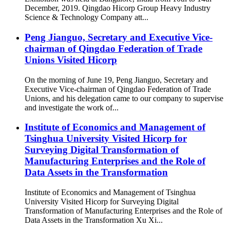
December, 2019. Qingdao Hicorp Group Heavy Industry
Science & Technology Company att...
Peng Jianguo, Secretary and Executive Vice-
chairman of Qingdao Federation of Trade
Unions Visited Hicorp
On the morning of June 19, Peng Jianguo, Secretary and
Executive Vice-chairman of Qingdao Federation of Trade
Unions, and his delegation came to our company to supervise
and investigate the work of...
Institute of Economics and Management of
Tsinghua University Visited Hicorp for
Surveying Digital Transformation of
Manufacturing Enterprises and the Role of
Data Assets in the Transformation
Institute of Economics and Management of Tsinghua
University Visited Hicorp for Surveying Digital
Transformation of Manufacturing Enterprises and the Role of
Data Assets in the Transformation Xu Xi...