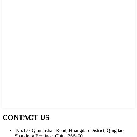
CONTACT US
No.177 Qianjiashan Road, Huangdao District, Qingdao,
Shandong Province, China 266400