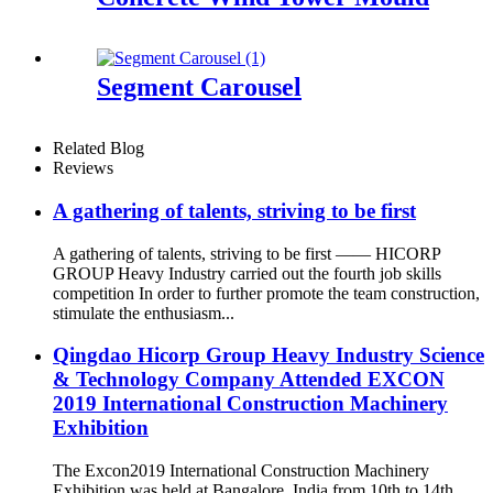
Segment Carousel
Related Blog
Reviews
A gathering of talents, striving to be first
A gathering of talents, striving to be first —— HICORP
GROUP Heavy Industry carried out the fourth job skills
competition In order to further promote the team construction,
stimulate the enthusiasm...
Qingdao Hicorp Group Heavy Industry Science
& Technology Company Attended EXCON
2019 International Construction Machinery
Exhibition
The Excon2019 International Construction Machinery
Exhibition was held at Bangalore, India from 10th to 14th