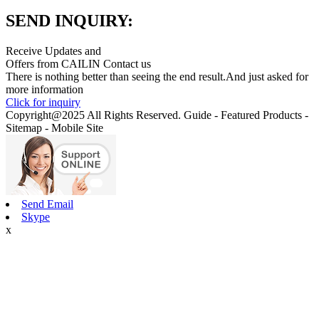
SEND INQUIRY:
Receive Updates and
Offers from CAILIN Contact us
There is nothing better than seeing the end result.And just asked for
more information
Click for inquiry
Copyright@2025 All Rights Reserved. Guide - Featured Products -
Sitemap - Mobile Site
Send Email
Skype
x