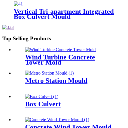
Vertical Tri-apartment Integrated
Box Culvert Mould
Top Selling Products
Wind Turbine Concrete
Tower Mold
Metro Station Mould
Box Culvert
Concrete Wind Tower Mould