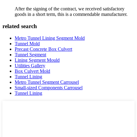
After the signing of the contract, we received satisfactory
goods in a short term, this is a commendable manufacturer.
related search
Metro Tunnel Lining Segment Mold
Tunnel Mold
Precast Concrete Box Culvert
Tunnel Segment
Lining Segment Mould
Utilities Gallery
Box Culvert Mold
Tunnel Lining
Metro Tunnel Segment Carrousel
Small-sized Components Carrousel
Tunnel Lining