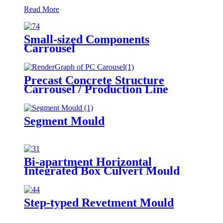
Read More
Small-sized Components
Carrousel
Precast Concrete Structure
Carrousel / Production Line
Segment Mould
Bi-apartment Horizontal
Integrated Box Culvert Mould
Step-typed Revetment Mould