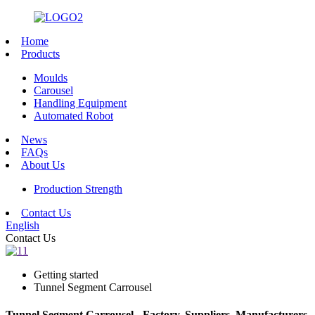
Home
Products
Moulds
Carousel
Handling Equipment
Automated Robot
News
FAQs
About Us
Production Strength
Contact Us
English
Contact Us
Getting started
Tunnel Segment Carrousel
Tunnel Segment Carrousel - Factory, Suppliers, Manufacturers