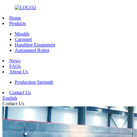
Home
Products
Moulds
Carousel
Handling Equipment
Automated Robot
News
FAQs
About Us
Production Strength
Contact Us
English
Contact Us