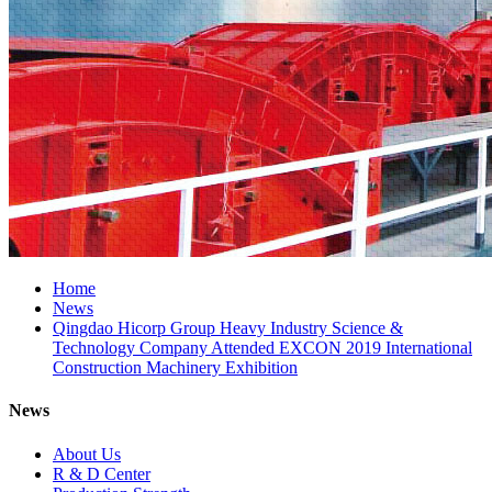
Home
News
Qingdao Hicorp Group Heavy Industry Science &
Technology Company Attended EXCON 2019 International
Construction Machinery Exhibition
News
About Us
R & D Center