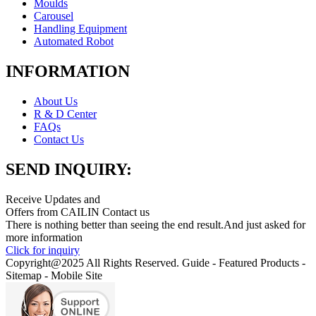
Moulds
Carousel
Handling Equipment
Automated Robot
INFORMATION
About Us
R & D Center
FAQs
Contact Us
SEND INQUIRY:
Receive Updates and
Offers from CAILIN Contact us
There is nothing better than seeing the end result.And just asked for
more information
Click for inquiry
Copyright@2025 All Rights Reserved. Guide - Featured Products -
Sitemap - Mobile Site