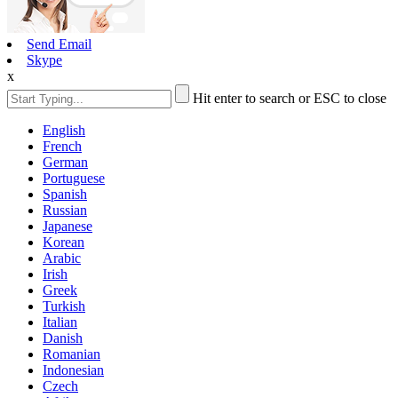
Send Email
Skype
x
Hit enter to search or ESC to close
English
French
German
Portuguese
Spanish
Russian
Japanese
Korean
Arabic
Irish
Greek
Turkish
Italian
Danish
Romanian
Indonesian
Czech