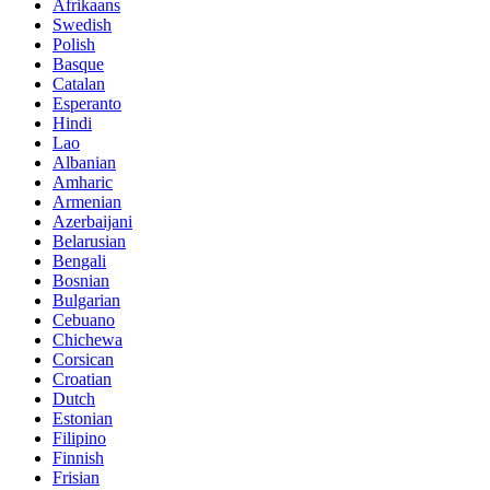
Afrikaans
Swedish
Polish
Basque
Catalan
Esperanto
Hindi
Lao
Albanian
Amharic
Armenian
Azerbaijani
Belarusian
Bengali
Bosnian
Bulgarian
Cebuano
Chichewa
Corsican
Croatian
Dutch
Estonian
Filipino
Finnish
Frisian