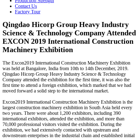
Production Strength
Contact Us
Factory Tour
Qingdao Hicorp Group Heavy Industry
Science & Technology Company Attended
EXCON 2019 International Construction
Machinery Exhibition
The Excon2019 International Construction Machinery Exhibition
was held at Bangalore, India from 10th to 14th December, 2019.
Qingdao Hicorp Group Heavy Industry Science & Technology
Company attended the exhibition for the first time, it was also the
first time to attend a foreign exhibition, which marked that we had
moved forward a solid step to the international market.
Excon2019 International Construction Machinery Exhibition is the
largest construction machinery exhibition in South Asia held every
two years. There were about 1,200 exhibitors, including 390
international exhibitors, attended the exhibition, and more than
70,000 professional visitors visited the exhibition. During the
exhibition, we had extensively contacted with upstream and
downstream enterprises in the industrial chain and established initial