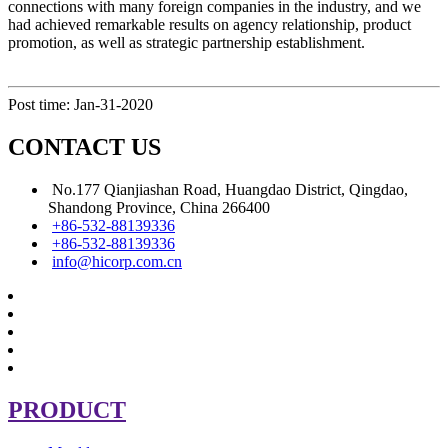
connections with many foreign companies in the industry, and we
had achieved remarkable results on agency relationship, product
promotion, as well as strategic partnership establishment.
Post time: Jan-31-2020
CONTACT US
No.177 Qianjiashan Road, Huangdao District, Qingdao,
Shandong Province, China 266400
+86-532-88139336
+86-532-88139336
info@hicorp.com.cn
PRODUCT