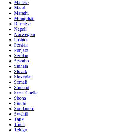
Maltese
Maori
Marathi
Mongolian
Burmese
Nepali
Norwegian
Pashto
Persian
Punjabi
Serbian
Sesotho
Sinhala
Slovak
Slovenian
Somali
Samoan
Scots Gaelic
Shona
Sindhi
Sundanese
Swahili
Tajik
Tamil
Telugu