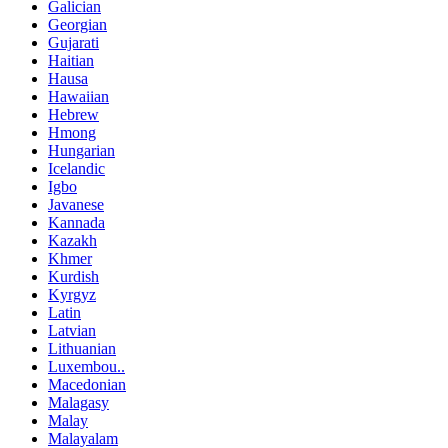
Galician
Georgian
Gujarati
Haitian
Hausa
Hawaiian
Hebrew
Hmong
Hungarian
Icelandic
Igbo
Javanese
Kannada
Kazakh
Khmer
Kurdish
Kyrgyz
Latin
Latvian
Lithuanian
Luxembou..
Macedonian
Malagasy
Malay
Malayalam