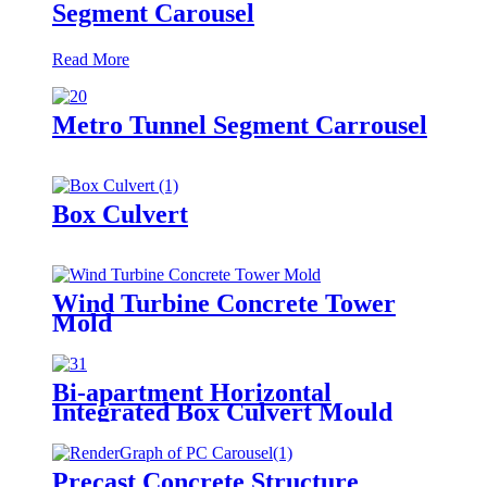
Segment Carousel
Read More
Metro Tunnel Segment Carrousel
Box Culvert
Wind Turbine Concrete Tower
Mold
Bi-apartment Horizontal
Integrated Box Culvert Mould
Precast Concrete Structure