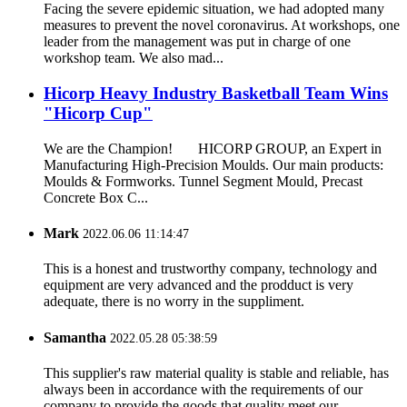
Facing the severe epidemic situation, we had adopted many
measures to prevent the novel coronavirus. At workshops, one
leader from the management was put in charge of one
workshop team. We also mad...
Hicorp Heavy Industry Basketball Team Wins
"Hicorp Cup"
We are the Champion! HICORP GROUP, an Expert in
Manufacturing High-Precision Moulds. Our main products:
Moulds & Formworks. Tunnel Segment Mould, Precast
Concrete Box C...
Mark
2022.06.06 11:14:47
This is a honest and trustworthy company, technology and
equipment are very advanced and the prodduct is very
adequate, there is no worry in the suppliment.
Samantha
2022.05.28 05:38:59
This supplier's raw material quality is stable and reliable, has
always been in accordance with the requirements of our
company to provide the goods that quality meet our