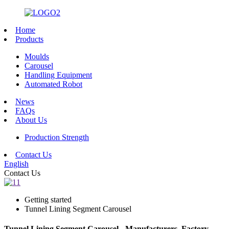
Home
Products
Moulds
Carousel
Handling Equipment
Automated Robot
News
FAQs
About Us
Production Strength
Contact Us
English
Contact Us
Getting started
Tunnel Lining Segment Carousel
Tunnel Lining Segment Carousel - Manufacturers, Factory,