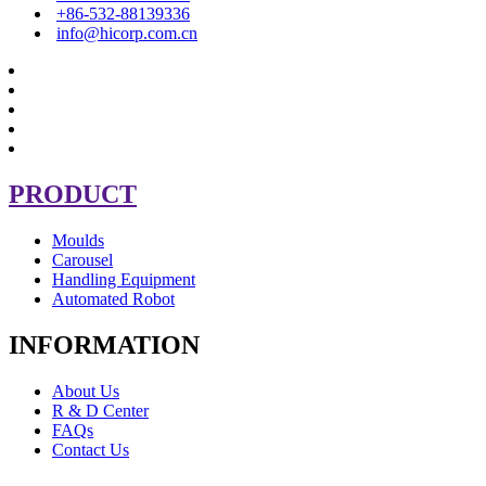
+86-532-88139336
info@hicorp.com.cn
PRODUCT
Moulds
Carousel
Handling Equipment
Automated Robot
INFORMATION
About Us
R & D Center
FAQs
Contact Us