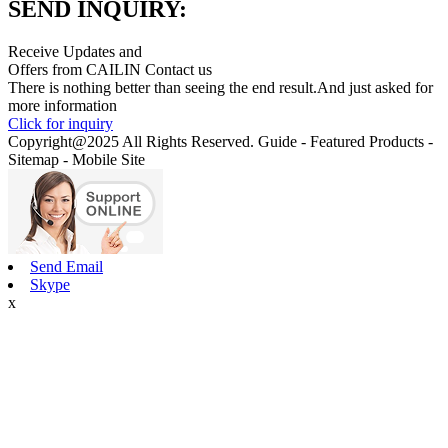
SEND INQUIRY:
Receive Updates and
Offers from CAILIN Contact us
There is nothing better than seeing the end result.And just asked for
more information
Click for inquiry
Copyright@2025 All Rights Reserved. Guide - Featured Products -
Sitemap - Mobile Site
Send Email
Skype
x