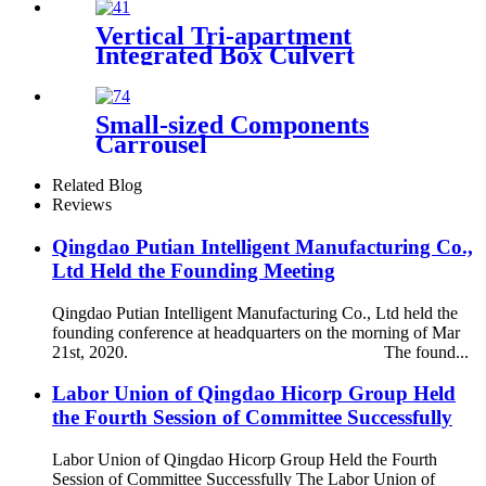
Vertical Tri-apartment
Integrated Box Culvert
Mould
Small-sized Components
Carrousel
Related Blog
Reviews
Qingdao Putian Intelligent Manufacturing Co.,
Ltd Held the Founding Meeting
Qingdao Putian Intelligent Manufacturing Co., Ltd held the
founding conference at headquarters on the morning of Mar
21st, 2020. The found...
Labor Union of Qingdao Hicorp Group Held
the Fourth Session of Committee Successfully
Labor Union of Qingdao Hicorp Group Held the Fourth
Session of Committee Successfully The Labor Union of