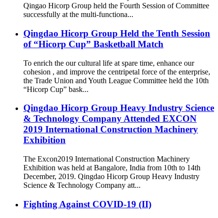
Qingao Hicorp Group held the Fourth Session of Committee
successfully at the multi-functiona...
Qingdao Hicorp Group Held the Tenth Session
of “Hicorp Cup” Basketball Match
To enrich the our cultural life at spare time, enhance our
cohesion , and improve the centripetal force of the enterprise,
the Trade Union and Youth League Committee held the 10th
“Hicorp Cup” bask...
Qingdao Hicorp Group Heavy Industry Science
& Technology Company Attended EXCON
2019 International Construction Machinery
Exhibition
The Excon2019 International Construction Machinery
Exhibition was held at Bangalore, India from 10th to 14th
December, 2019. Qingdao Hicorp Group Heavy Industry
Science & Technology Company att...
Fighting Against COVID-19 (II)