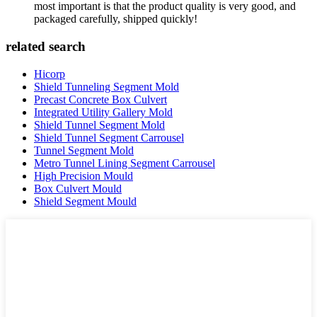
most important is that the product quality is very good, and
packaged carefully, shipped quickly!
related search
Hicorp
Shield Tunneling Segment Mold
Precast Concrete Box Culvert
Integrated Utility Gallery Mold
Shield Tunnel Segment Mold
Shield Tunnel Segment Carrousel
Tunnel Segment Mold
Metro Tunnel Lining Segment Carrousel
High Precision Mould
Box Culvert Mould
Shield Segment Mould