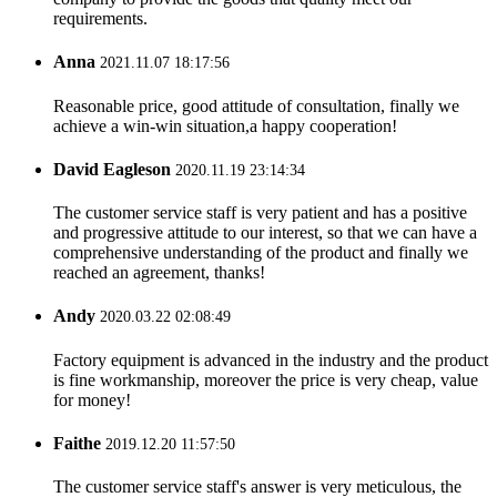
requirements.
Anna
2021.11.07 18:17:56
Reasonable price, good attitude of consultation, finally we
achieve a win-win situation,a happy cooperation!
David Eagleson
2020.11.19 23:14:34
The customer service staff is very patient and has a positive
and progressive attitude to our interest, so that we can have a
comprehensive understanding of the product and finally we
reached an agreement, thanks!
Andy
2020.03.22 02:08:49
Factory equipment is advanced in the industry and the product
is fine workmanship, moreover the price is very cheap, value
for money!
Faithe
2019.12.20 11:57:50
The customer service staff's answer is very meticulous, the