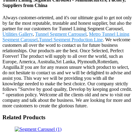
Suppliers from China
Always customer-oriented, and it's our ultimate goal to get not only
by far the most reputable, trustable and honest supplier, but also the
partner for our customers for Tunnel Lining Segment Carousel,
Utilities Gallery
,
Tunnel Segment Carrousel
,
Metro Tunnel Lining
Segment Carousel
,
Tunnel Segment Production Line
. We welcome
customers all over the word to contact us for future business
relationships. Our products are the best. Once Selected, Perfect
Forever! The product will supply to all over the world, such as
Europe, America, Australia,Sri Lanka, Plymouth,Rotterdam,
Anguilla.If you are for any reason unsure which product to select,
do not hesitate to contact us and we will be delighted to advise and
assist you. This way we will be providing you with all the
knowledge needed to make the best choice. Our company strictly
follows "Survive by good quality, Develop by keeping good credit.
" operation policy. Welcome all the clients old and new to visit our
company and talk about the business. We are looking for more and
more customers to create the glorious future.
Related Products