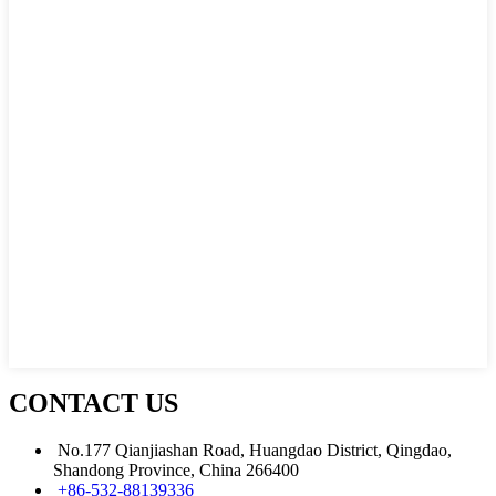
CONTACT US
No.177 Qianjiashan Road, Huangdao District, Qingdao,
Shandong Province, China 266400
+86-532-88139336