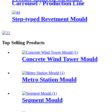
Carrousel / Production Line
Step-typed Revetment Mould
Top Selling Products
Concrete Wind Tower Mould
Metro Station Mould
Segment Mould