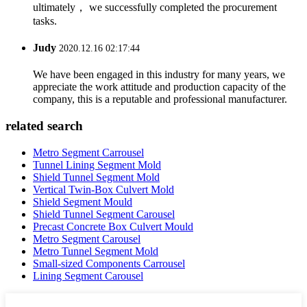
ultimately， we successfully completed the procurement
tasks.
Judy
2020.12.16 02:17:44
We have been engaged in this industry for many years, we
appreciate the work attitude and production capacity of the
company, this is a reputable and professional manufacturer.
related search
Metro Segment Carrousel
Tunnel Lining Segment Mold
Shield Tunnel Segment Mold
Vertical Twin-Box Culvert Mold
Shield Segment Mould
Shield Tunnel Segment Carousel
Precast Concrete Box Culvert Mould
Metro Segment Carousel
Metro Tunnel Segment Mold
Small-sized Components Carrousel
Lining Segment Carousel