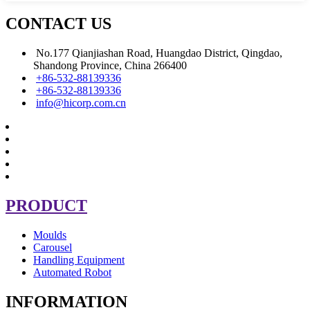
CONTACT US
No.177 Qianjiashan Road, Huangdao District, Qingdao,
Shandong Province, China 266400
+86-532-88139336
+86-532-88139336
info@hicorp.com.cn
PRODUCT
Moulds
Carousel
Handling Equipment
Automated Robot
INFORMATION