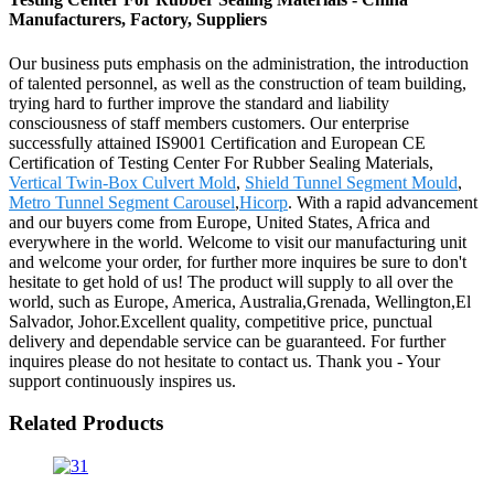
Manufacturers, Factory, Suppliers
Our business puts emphasis on the administration, the introduction
of talented personnel, as well as the construction of team building,
trying hard to further improve the standard and liability
consciousness of staff members customers. Our enterprise
successfully attained IS9001 Certification and European CE
Certification of Testing Center For Rubber Sealing Materials,
Vertical Twin-Box Culvert Mold
,
Shield Tunnel Segment Mould
,
Metro Tunnel Segment Carousel
,
Hicorp
. With a rapid advancement
and our buyers come from Europe, United States, Africa and
everywhere in the world. Welcome to visit our manufacturing unit
and welcome your order, for further more inquires be sure to don't
hesitate to get hold of us! The product will supply to all over the
world, such as Europe, America, Australia,Grenada, Wellington,El
Salvador, Johor.Excellent quality, competitive price, punctual
delivery and dependable service can be guaranteed. For further
inquires please do not hesitate to contact us. Thank you - Your
support continuously inspires us.
Related Products