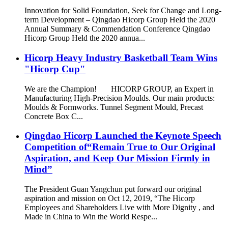
Innovation for Solid Foundation, Seek for Change and Long-
term Development – Qingdao Hicorp Group Held the 2020
Annual Summary & Commendation Conference Qingdao
Hicorp Group Held the 2020 annua...
Hicorp Heavy Industry Basketball Team Wins
"Hicorp Cup"
We are the Champion! HICORP GROUP, an Expert in
Manufacturing High-Precision Moulds. Our main products:
Moulds & Formworks. Tunnel Segment Mould, Precast
Concrete Box C...
Qingdao Hicorp Launched the Keynote Speech
Competition of“Remain True to Our Original
Aspiration, and Keep Our Mission Firmly in
Mind”
The President Guan Yangchun put forward our original
aspiration and mission on Oct 12, 2019, “The Hicorp
Employees and Shareholders Live with More Dignity , and
Made in China to Win the World Respe...