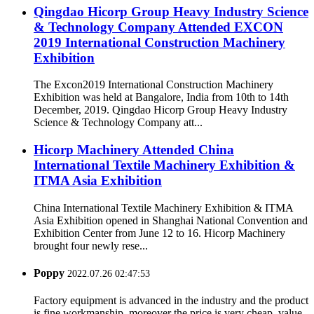
Qingdao Hicorp Group Heavy Industry Science
& Technology Company Attended EXCON
2019 International Construction Machinery
Exhibition
The Excon2019 International Construction Machinery
Exhibition was held at Bangalore, India from 10th to 14th
December, 2019. Qingdao Hicorp Group Heavy Industry
Science & Technology Company att...
Hicorp Machinery Attended China
International Textile Machinery Exhibition &
ITMA Asia Exhibition
China International Textile Machinery Exhibition & ITMA
Asia Exhibition opened in Shanghai National Convention and
Exhibition Center from June 12 to 16. Hicorp Machinery
brought four newly rese...
Poppy
2022.07.26 02:47:53
Factory equipment is advanced in the industry and the product
is fine workmanship, moreover the price is very cheap, value