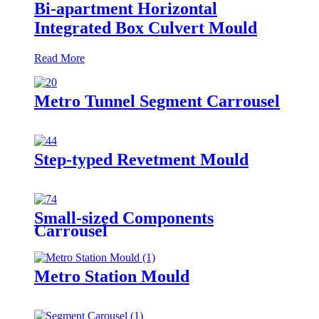
Bi-apartment Horizontal
Integrated Box Culvert Mould
Read More
Metro Tunnel Segment Carrousel
Step-typed Revetment Mould
Small-sized Components
Carrousel
Metro Station Mould