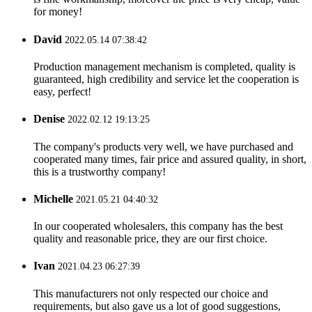
for money!
David
2022.05.14 07:38:42
Production management mechanism is completed, quality is
guaranteed, high credibility and service let the cooperation is
easy, perfect!
Denise
2022.02.12 19:13:25
The company's products very well, we have purchased and
cooperated many times, fair price and assured quality, in short,
this is a trustworthy company!
Michelle
2021.05.21 04:40:32
In our cooperated wholesalers, this company has the best
quality and reasonable price, they are our first choice.
Ivan
2021.04.23 06:27:39
This manufacturers not only respected our choice and
requirements, but also gave us a lot of good suggestions,