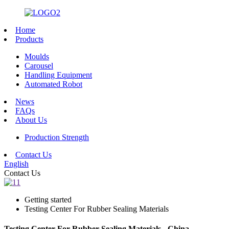
Home
Products
Moulds
Carousel
Handling Equipment
Automated Robot
News
FAQs
About Us
Production Strength
Contact Us
English
Contact Us
Getting started
Testing Center For Rubber Sealing Materials
Testing Center For Rubber Sealing Materials - China