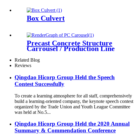
Box Culvert
Precast Concrete Structure
Carrousel / Production Line
Related Blog
Reviews
Qingdao Hicorp Group Held the Speech
Contest Successfully
To create a learning atmosphere for all staff, comprehensively
build a learning-oriented company, the keynote speech contest
organized by the Trade Union and Youth League Committee
was held at No.5...
Qingdao Hicorp Group Held the 2020 Annual
Summary & Commendation Conference