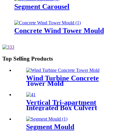
Segment Carousel
Concrete Wind Tower Mould
Top Selling Products
Wind Turbine Concrete
Tower Mold
Vertical Tri-apartment
Integrated Box Culvert
Mould
Segment Mould