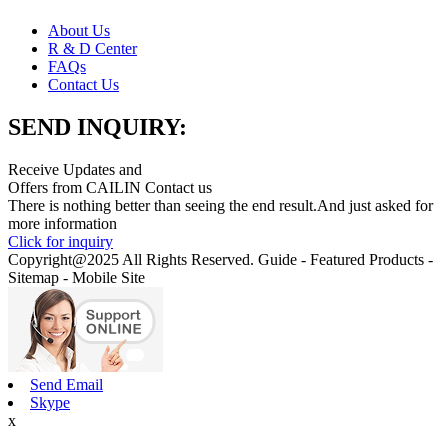
About Us
R & D Center
FAQs
Contact Us
SEND INQUIRY:
Receive Updates and
Offers from CAILIN Contact us
There is nothing better than seeing the end result.And just asked for
more information
Click for inquiry
Copyright@2025 All Rights Reserved. Guide - Featured Products -
Sitemap - Mobile Site
Send Email
Skype
x