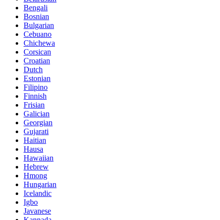
Bengali
Bosnian
Bulgarian
Cebuano
Chichewa
Corsican
Croatian
Dutch
Estonian
Filipino
Finnish
Frisian
Galician
Georgian
Gujarati
Haitian
Hausa
Hawaiian
Hebrew
Hmong
Hungarian
Icelandic
Igbo
Javanese
Kannada