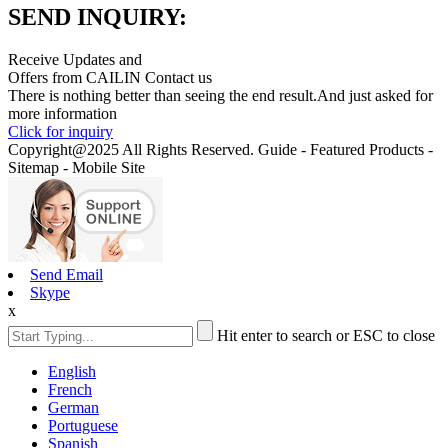
SEND INQUIRY:
Receive Updates and
Offers from CAILIN Contact us
There is nothing better than seeing the end result.And just asked for
more information
Click for inquiry
Copyright@2025 All Rights Reserved. Guide - Featured Products -
Sitemap - Mobile Site
Send Email
Skype
x
Hit enter to search or ESC to close
English
French
German
Portuguese
Spanish