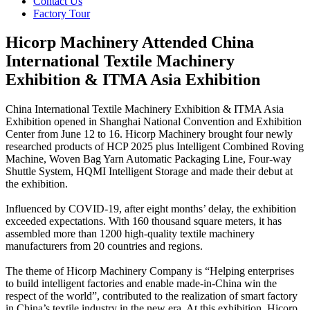
Contact Us
Factory Tour
Hicorp Machinery Attended China
International Textile Machinery
Exhibition & ITMA Asia Exhibition
China International Textile Machinery Exhibition & ITMA Asia
Exhibition opened in Shanghai National Convention and Exhibition
Center from June 12 to 16. Hicorp Machinery brought four newly
researched products of HCP 2025 plus Intelligent Combined Roving
Machine, Woven Bag Yarn Automatic Packaging Line, Four-way
Shuttle System, HQMI Intelligent Storage and made their debut at
the exhibition.
Influenced by COVID-19, after eight months’ delay, the exhibition
exceeded expectations. With 160 thousand square meters, it has
assembled more than 1200 high-quality textile machinery
manufacturers from 20 countries and regions.
The theme of Hicorp Machinery Company is “Helping enterprises
to build intelligent factories and enable made-in-China win the
respect of the world”, contributed to the realization of smart factory
in China’s textile industry in the new era. At this exhibition, Hicorp