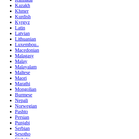
Kazakh
Khmer
Kurdish
Kyrgyz
Latin
Latvian
Lithuanian
Luxembou..
Macedonian
Malagasy
Malay
Malayalam
Maltese
Maori
Marathi
Mongolian
Burmese
Nepali
Norwegian
Pashto
Persian
Punjabi
Serbian
Sesotho