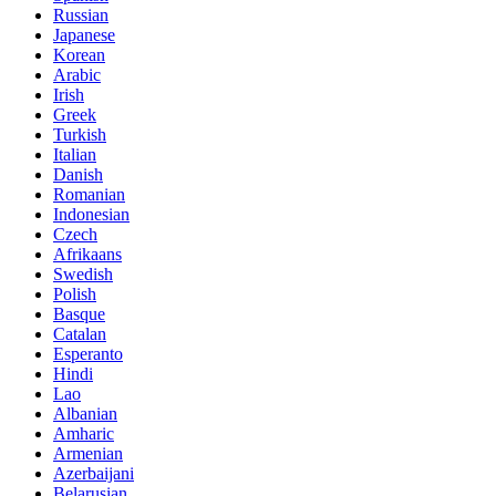
Russian
Japanese
Korean
Arabic
Irish
Greek
Turkish
Italian
Danish
Romanian
Indonesian
Czech
Afrikaans
Swedish
Polish
Basque
Catalan
Esperanto
Hindi
Lao
Albanian
Amharic
Armenian
Azerbaijani
Belarusian