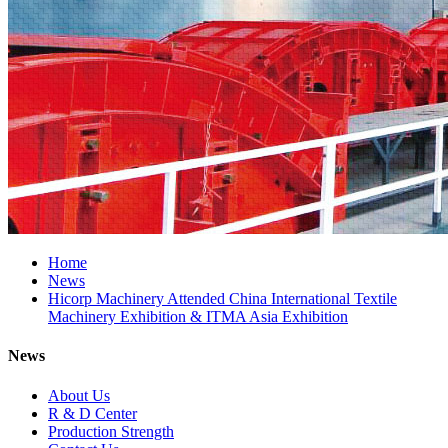
Home
News
Hicorp Machinery Attended China International Textile
Machinery Exhibition & ITMA Asia Exhibition
News
About Us
R & D Center
Production Strength