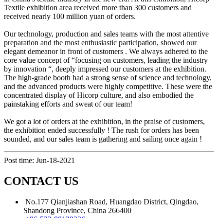
Textile exhibition area received more than 300 customers and
received nearly 100 million yuan of orders.
Our technology, production and sales teams with the most attentive
preparation and the most enthusiastic participation, showed our
elegant demeanor in front of customers . We always adhered to the
core value concept of “focusing on customers, leading the industry
by innovation “, deeply impressed our customers at the exhibition.
The high-grade booth had a strong sense of science and technology,
and the advanced products were highly competitive. These were the
concentrated display of Hicorp culture, and also embodied the
painstaking efforts and sweat of our team!
We got a lot of orders at the exhibition, in the praise of customers,
the exhibition ended successfully ! The rush for orders has been
sounded, and our sales team is gathering and sailing once again !
Post time: Jun-18-2021
CONTACT US
No.177 Qianjiashan Road, Huangdao District, Qingdao,
Shandong Province, China 266400