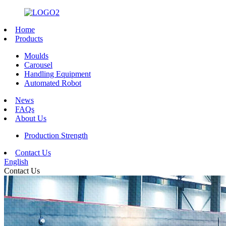
Home
Products
Moulds
Carousel
Handling Equipment
Automated Robot
News
FAQs
About Us
Production Strength
Contact Us
English
Contact Us