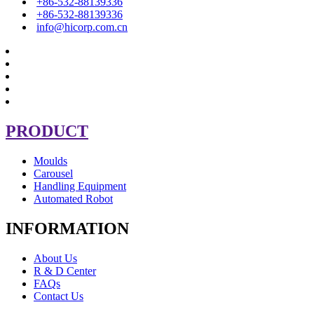
+86-532-88139336
+86-532-88139336
info@hicorp.com.cn
PRODUCT
Moulds
Carousel
Handling Equipment
Automated Robot
INFORMATION
About Us
R & D Center
FAQs
Contact Us