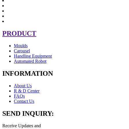
PRODUCT
Moulds
Carousel
Handling Equipment
Automated Robot
INFORMATION
About Us
R & D Center
FAQs
Contact Us
SEND INQUIRY:
Receive Updates and