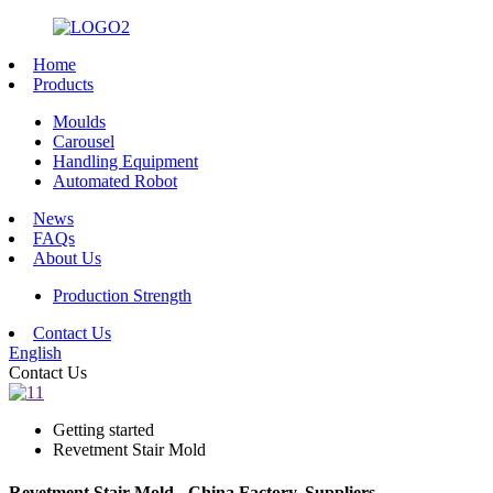
Home
Products
Moulds
Carousel
Handling Equipment
Automated Robot
News
FAQs
About Us
Production Strength
Contact Us
English
Contact Us
Getting started
Revetment Stair Mold
Revetment Stair Mold - China Factory, Suppliers,