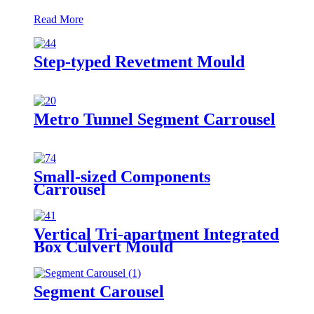
Read More
Step-typed Revetment Mould
Metro Tunnel Segment Carrousel
Small-sized Components
Carrousel
Vertical Tri-apartment Integrated
Box Culvert Mould
Segment Carousel