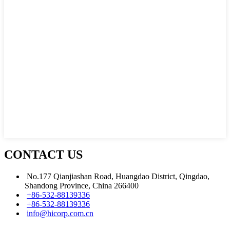
CONTACT US
No.177 Qianjiashan Road, Huangdao District, Qingdao,
Shandong Province, China 266400
+86-532-88139336
+86-532-88139336
info@hicorp.com.cn