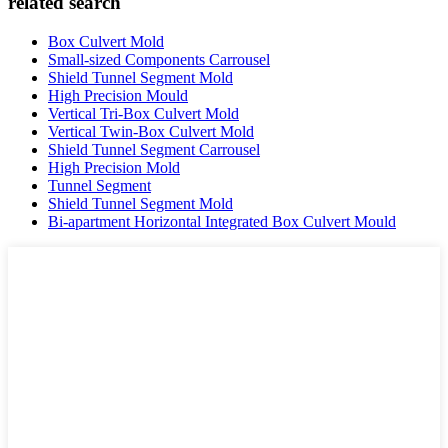
related search
Box Culvert Mold
Small-sized Components Carrousel
Shield Tunnel Segment Mold
High Precision Mould
Vertical Tri-Box Culvert Mold
Vertical Twin-Box Culvert Mold
Shield Tunnel Segment Carrousel
High Precision Mold
Tunnel Segment
Shield Tunnel Segment Mold
Bi-apartment Horizontal Integrated Box Culvert Mould