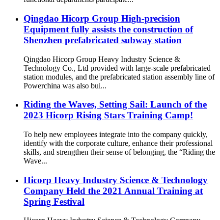
Qingdao Hicorp Group High-precision
Equipment fully assists the construction of
Shenzhen prefabricated subway station
Qingdao Hicorp Group Heavy Industry Science &
Technology Co., Ltd provided with large-scale prefabricated
station modules, and the prefabricated station assembly line of
Powerchina was also bui...
Riding the Waves, Setting Sail: Launch of the
2023 Hicorp Rising Stars Training Camp!
To help new employees integrate into the company quickly,
identify with the corporate culture, enhance their professional
skills, and strengthen their sense of belonging, the “Riding the
Wave...
Hicorp Heavy Industry Science & Technology
Company Held the 2021 Annual Training at
Spring Festival