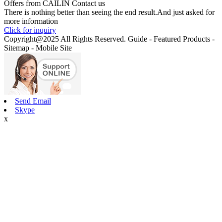
Offers from CAILIN Contact us
There is nothing better than seeing the end result.And just asked for
more information
Click for inquiry
Copyright@2025 All Rights Reserved. Guide - Featured Products -
Sitemap - Mobile Site
Send Email
Skype
x