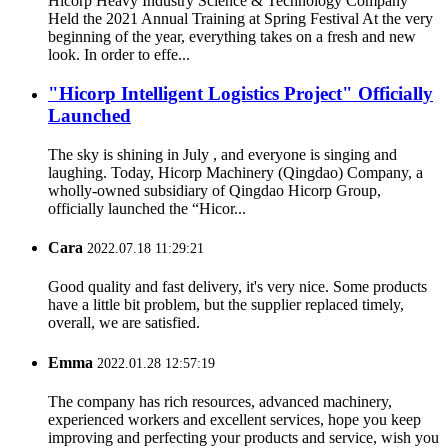
Hicorp Heavy Industry Science & Technology Company
Held the 2021 Annual Training at Spring Festival At the very
beginning of the year, everything takes on a fresh and new
look. In order to effe...
"Hicorp Intelligent Logistics Project" Officially
Launched
The sky is shining in July , and everyone is singing and
laughing. Today, Hicorp Machinery (Qingdao) Company, a
wholly-owned subsidiary of Qingdao Hicorp Group,
officially launched the “Hicor...
Cara
2022.07.18 11:29:21
Good quality and fast delivery, it's very nice. Some products
have a little bit problem, but the supplier replaced timely,
overall, we are satisfied.
Emma
2022.01.28 12:57:19
The company has rich resources, advanced machinery,
experienced workers and excellent services, hope you keep
improving and perfecting your products and service, wish you