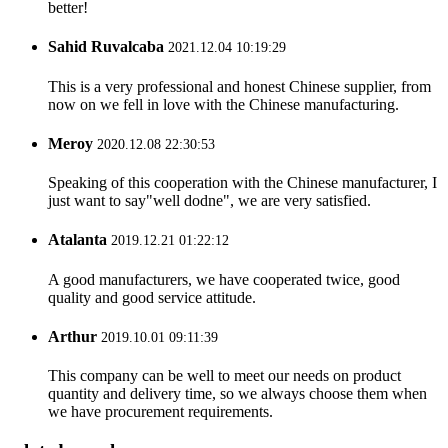
better!
Sahid Ruvalcaba
2021.12.04 10:19:29
This is a very professional and honest Chinese supplier, from
now on we fell in love with the Chinese manufacturing.
Meroy
2020.12.08 22:30:53
Speaking of this cooperation with the Chinese manufacturer, I
just want to say"well dodne", we are very satisfied.
Atalanta
2019.12.21 01:22:12
A good manufacturers, we have cooperated twice, good
quality and good service attitude.
Arthur
2019.10.01 09:11:39
This company can be well to meet our needs on product
quantity and delivery time, so we always choose them when
we have procurement requirements.