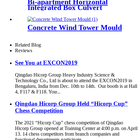
Bi-apartment Horizontal
Integrated Box Culvert
Mould
Concrete Wind Tower Mould
Related Blog
Reviews
See You at EXCON2019
Qingdao Hicorp Group Heavy Industry Science &
Technology Co., Ltd is about to attend the EXCON2019 in
Bengaluru, India from Dec. 10th to 14th. Our booth is at Hall
4, F117 & F118. You̵...
Qingdao Hicorp Group Held “Hicorp Cup”
Chess Competition
The 2021 “Hicorp Cup” chess competition of Qingdao
Hicorp Group opened at Training Center at 4:00 p.m. on April
13. 14 chess competitors from branch companies and
functional departments participate...