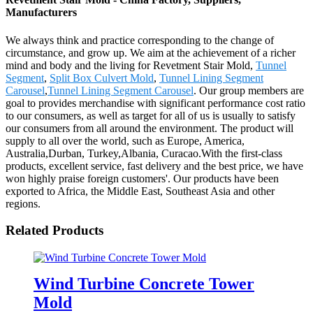
Manufacturers
We always think and practice corresponding to the change of
circumstance, and grow up. We aim at the achievement of a richer
mind and body and the living for Revetment Stair Mold,
Tunnel
Segment
,
Split Box Culvert Mold
,
Tunnel Lining Segment
Carousel
,
Tunnel Lining Segment Carousel
. Our group members are
goal to provides merchandise with significant performance cost ratio
to our consumers, as well as target for all of us is usually to satisfy
our consumers from all around the environment. The product will
supply to all over the world, such as Europe, America,
Australia,Durban, Turkey,Albania, Curacao.With the first-class
products, excellent service, fast delivery and the best price, we have
won highly praise foreign customers'. Our products have been
exported to Africa, the Middle East, Southeast Asia and other
regions.
Related Products
Wind Turbine Concrete Tower
Mold