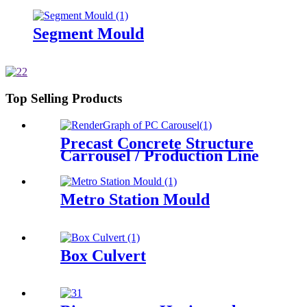
Segment Mould
Top Selling Products
Precast Concrete Structure
Carrousel / Production Line
Metro Station Mould
Box Culvert