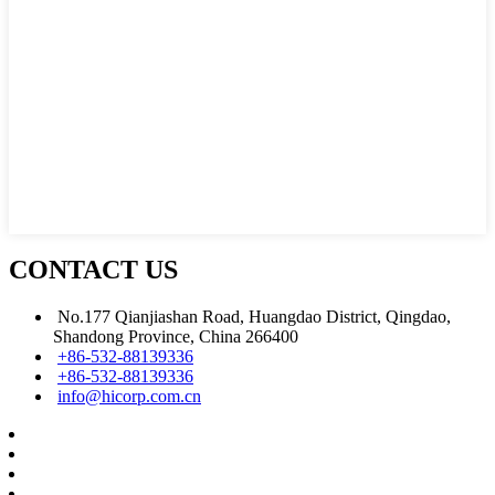
CONTACT US
No.177 Qianjiashan Road, Huangdao District, Qingdao,
Shandong Province, China 266400
+86-532-88139336
+86-532-88139336
info@hicorp.com.cn