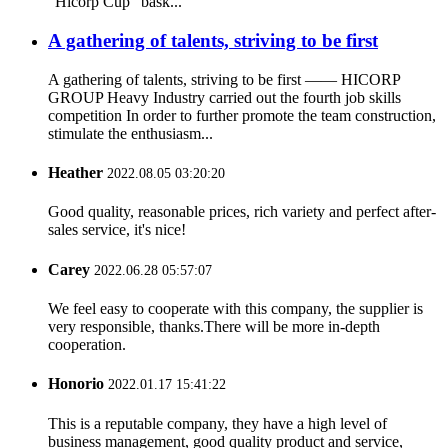
“Hicorp Cup” bask...
A gathering of talents, striving to be first
A gathering of talents, striving to be first —— HICORP
GROUP Heavy Industry carried out the fourth job skills
competition In order to further promote the team construction,
stimulate the enthusiasm...
Heather
2022.08.05 03:20:20
Good quality, reasonable prices, rich variety and perfect after-
sales service, it's nice!
Carey
2022.06.28 05:57:07
We feel easy to cooperate with this company, the supplier is
very responsible, thanks.There will be more in-depth
cooperation.
Honorio
2022.01.17 15:41:22
This is a reputable company, they have a high level of
business management, good quality product and service,