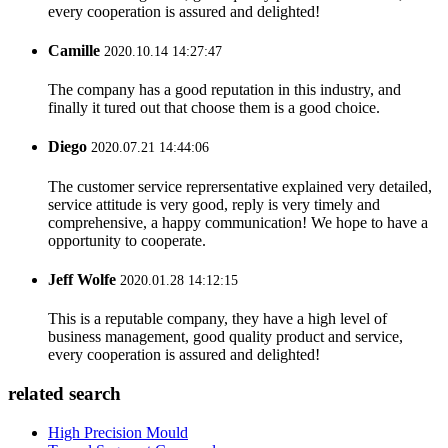
every cooperation is assured and delighted!
Camille
2020.10.14 14:27:47
The company has a good reputation in this industry, and
finally it tured out that choose them is a good choice.
Diego
2020.07.21 14:44:06
The customer service reprersentative explained very detailed,
service attitude is very good, reply is very timely and
comprehensive, a happy communication! We hope to have a
opportunity to cooperate.
Jeff Wolfe
2020.01.28 14:12:15
This is a reputable company, they have a high level of
business management, good quality product and service,
every cooperation is assured and delighted!
related search
High Precision Mould