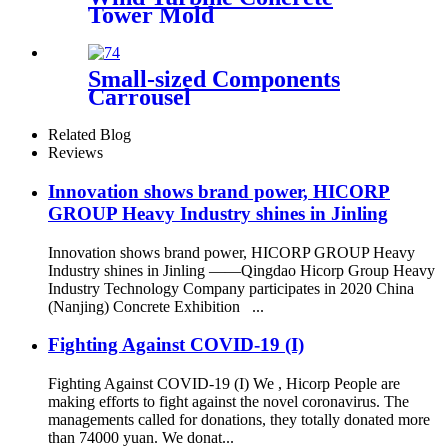
Tower Mold
Small-sized Components
Carrousel
Related Blog
Reviews
Innovation shows brand power, HICORP
GROUP Heavy Industry shines in Jinling
Innovation shows brand power, HICORP GROUP Heavy
Industry shines in Jinling ——Qingdao Hicorp Group Heavy
Industry Technology Company participates in 2020 China
(Nanjing) Concrete Exhibition ...
Fighting Against COVID-19 (I)
Fighting Against COVID-19 (I) We , Hicorp People are
making efforts to fight against the novel coronavirus. The
managements called for donations, they totally donated more
than 74000 yuan. We donat...