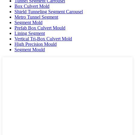
Tunnel Segment Carrousel
Box Culvert Mold
Shield Tunneling Segment Carousel
Metro Tunnel Segment
Segment Mold
Prefab Box Culvert Mould
Lining Segment
Vertical Tri-Box Culvert Mold
High Precision Mould
Segment Mould