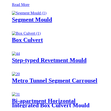
Read More
Segment Mould
Box Culvert
Step-typed Revetment Mould
Metro Tunnel Segment Carrousel
Bi-apartment Horizontal
Integrated Box Culvert Mould