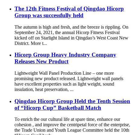
The 12th Fitness Festival of Qingdao Hicorp
Group was successfully held
The autumn is high and fresh, and the breeze is rippling. On
September 24, 2021, the annual Hicorp Fitness Festival
kicked off on Starlight Island in Qingdao’s West Coast New
District. More t...
Hicorp Group Heavy Industry Company
Releases New Product
Lightweight Wall Panel Production Line – one more
promising new product released. Lightweight wall panels
have excellent properties such as light weight, sound
insulation, heat preservation, ...
Qingdao Hicorp Group Held the Tenth Session
of “Hicorp Cup” Basketball Match
To enrich the our cultural life at spare time, enhance our
cohesion , and improve the centripetal force of the enterprise,
the Trade Union and Youth League Committee held the 10th