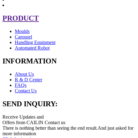
PRODUCT
Moulds
Carousel
Handling Equipment
Automated Robot
INFORMATION
About Us
R & D Center
FAQs
Contact Us
SEND INQUIRY:
Receive Updates and
Offers from CAILIN Contact us
There is nothing better than seeing the end result.And just asked for
more information