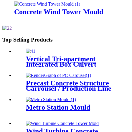
Concrete Wind Tower Mould
Top Selling Products
Vertical Tri-apartment
Integrated Box Culvert
Mould
Precast Concrete Structure
Carrousel / Production Line
Metro Station Mould
Wind Turbine Concrete