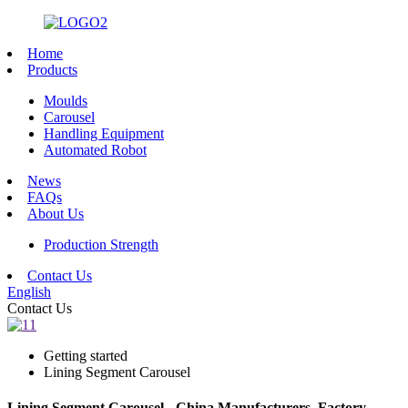
Home
Products
Moulds
Carousel
Handling Equipment
Automated Robot
News
FAQs
About Us
Production Strength
Contact Us
English
Contact Us
Getting started
Lining Segment Carousel
Lining Segment Carousel - China Manufacturers, Factory,