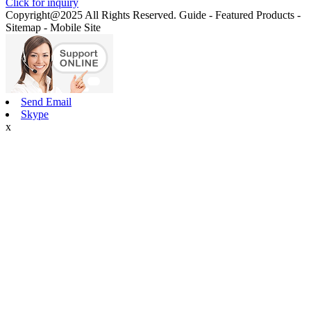
Click for inquiry
Copyright@2025 All Rights Reserved. Guide - Featured Products -
Sitemap - Mobile Site
Send Email
Skype
x