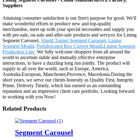
Suppliers
Attaining consumer satisfaction is our firm's purpose for good. We'll
make wonderful efforts to produce new and top-quality
merchandise, meet up with your special necessities and supply you
with pre-sale, on-sale and after-sale products and services for Lining
Segment Carousel,
Shield Tunnel Segment Carousel
,
Lining
Segment Mould
,
Prefabricated Box Culvert Mould
,
Lining Segment
Production Line
. We fully welcome shoppers from all around the
world to ascertain stable and mutually effective enterprise
interactions, to have a dazzling long run jointly. The product will
supply to all over the world, such as Europe, America,
Australia,European, Manchester,Provence, Macedonia.During the
short years, we serve our clients honestly as Quality First, Integrity
Prime, Delivery Timely, which has earned us an outstanding
reputation and an impressive client care portfolio. Looking forward
to working with you Now!
Related Products
Segment Carousel