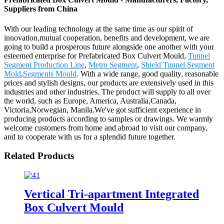
Suppliers from China
With our leading technology at the same time as our spirit of
innovation,mutual cooperation, benefits and development, we are
going to build a prosperous future alongside one another with your
esteemed enterprise for Prefabricated Box Culvert Mould,
Tunnel
Segment Production Line
,
Metro Segment
,
Shield Tunnel Segment
Mold
,
Segments Mould
. With a wide range, good quality, reasonable
prices and stylish designs, our products are extensively used in this
industries and other industries. The product will supply to all over
the world, such as Europe, America, Australia,Canada,
Victoria,Norwegian, Manila.We've got sufficient experience in
producing products according to samples or drawings. We warmly
welcome customers from home and abroad to visit our company,
and to cooperate with us for a splendid future together.
Related Products
Vertical Tri-apartment Integrated
Box Culvert Mould