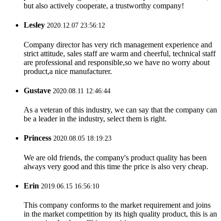
but also actively cooperate, a trustworthy company!
Lesley
2020.12.07 23:56:12
Company director has very rich management experience and
strict attitude, sales staff are warm and cheerful, technical staff
are professional and responsible,so we have no worry about
product,a nice manufacturer.
Gustave
2020.08.11 12:46:44
As a veteran of this industry, we can say that the company can
be a leader in the industry, select them is right.
Princess
2020.08.05 18:19:23
We are old friends, the company's product quality has been
always very good and this time the price is also very cheap.
Erin
2019.06.15 16:56:10
This company conforms to the market requirement and joins
in the market competition by its high quality product, this is an