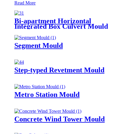
Read More
Bi-apartment Horizontal
Integrated Box Culvert Mould
Segment Mould
Step-typed Revetment Mould
Metro Station Mould
Concrete Wind Tower Mould