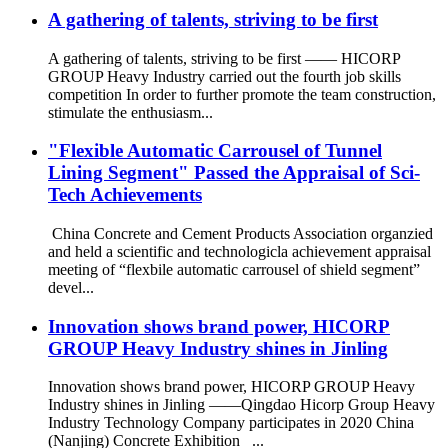
A gathering of talents, striving to be first
A gathering of talents, striving to be first —— HICORP
GROUP Heavy Industry carried out the fourth job skills
competition In order to further promote the team construction,
stimulate the enthusiasm...
"Flexible Automatic Carrousel of Tunnel
Lining Segment" Passed the Appraisal of Sci-
Tech Achievements
China Concrete and Cement Products Association organzied
and held a scientific and technologicla achievement appraisal
meeting of “flexbile automatic carrousel of shield segment”
devel...
Innovation shows brand power, HICORP
GROUP Heavy Industry shines in Jinling
Innovation shows brand power, HICORP GROUP Heavy
Industry shines in Jinling ——Qingdao Hicorp Group Heavy
Industry Technology Company participates in 2020 China
(Nanjing) Concrete Exhibition ...