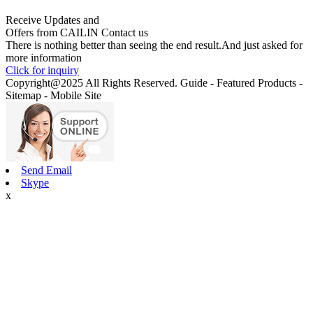
Receive Updates and
Offers from CAILIN Contact us
There is nothing better than seeing the end result.And just asked for
more information
Click for inquiry
Copyright@2025 All Rights Reserved. Guide - Featured Products -
Sitemap - Mobile Site
Send Email
Skype
x