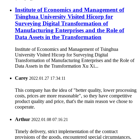
Institute of Economics and Management of
Tsinghua University Visited Hicorp for
Surveying Digital Transformation of
Manufacturing Enterprises and the Role of
Data Assets in the Transformation
Institute of Economics and Management of Tsinghua
University Visited Hicorp for Surveying Digital
Transformation of Manufacturing Enterprises and the Role of
Data Assets in the Transformation Xu Xi...
Carey
2022.01.27 17:34:11
This company has the idea of "better quality, lower processing
costs, prices are more reasonable", so they have competitive
product quality and price, that's the main reason we chose to
cooperate.
Arthur
2022.01.08 07:16:21
Timely delivery, strict implementation of the contract
provisions of the goods, encountered special circumstances,