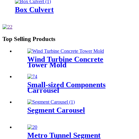
Box Culvert
Top Selling Products
Wind Turbine Concrete
Tower Mold
Small-sized Components
Carrousel
Segment Carousel
Metro Tunnel Segment