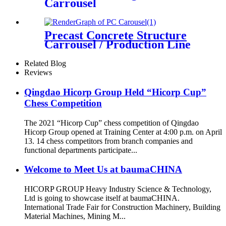
Carrousel
Precast Concrete Structure
Carrousel / Production Line
Related Blog
Reviews
Qingdao Hicorp Group Held “Hicorp Cup”
Chess Competition
The 2021 “Hicorp Cup” chess competition of Qingdao
Hicorp Group opened at Training Center at 4:00 p.m. on April
13. 14 chess competitors from branch companies and
functional departments participate...
Welcome to Meet Us at baumaCHINA
HICORP GROUP Heavy Industry Science & Technology,
Ltd is going to showcase itself at baumaCHINA.
International Trade Fair for Construction Machinery, Building
Material Machines, Mining M...