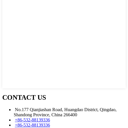
CONTACT US
No.177 Qianjiashan Road, Huangdao District, Qingdao,
Shandong Province, China 266400
+86-532-88139336
+86-532-88139336