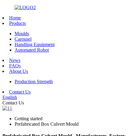
Home
Products
Moulds
Carousel
Handling Equipment
Automated Robot
News
FAQs
About Us
Production Strength
Contact Us
English
Contact Us
Getting started
Prefabricated Box Culvert Mould
Prefabricated Box Culvert Mould - Manufacturers, Factory,