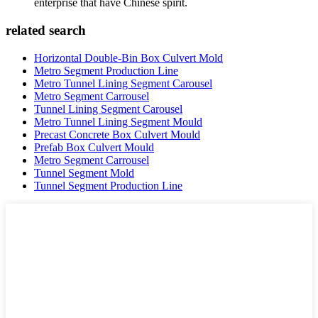
enterprise that have Chinese spirit.
related search
Horizontal Double-Bin Box Culvert Mold
Metro Segment Production Line
Metro Tunnel Lining Segment Carousel
Metro Segment Carrousel
Tunnel Lining Segment Carousel
Metro Tunnel Lining Segment Mould
Precast Concrete Box Culvert Mould
Prefab Box Culvert Mould
Metro Segment Carrousel
Tunnel Segment Mold
Tunnel Segment Production Line