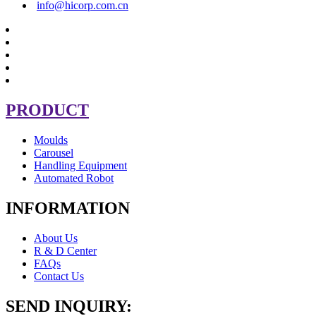
info@hicorp.com.cn
PRODUCT
Moulds
Carousel
Handling Equipment
Automated Robot
INFORMATION
About Us
R & D Center
FAQs
Contact Us
SEND INQUIRY: