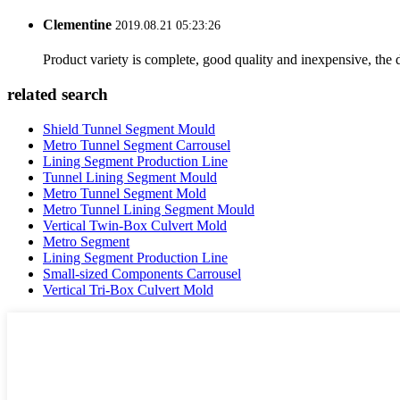
Clementine
2019.08.21 05:23:26
Product variety is complete, good quality and inexpensive, the d
related search
Shield Tunnel Segment Mould
Metro Tunnel Segment Carrousel
Lining Segment Production Line
Tunnel Lining Segment Mould
Metro Tunnel Segment Mold
Metro Tunnel Lining Segment Mould
Vertical Twin-Box Culvert Mold
Metro Segment
Lining Segment Production Line
Small-sized Components Carrousel
Vertical Tri-Box Culvert Mold