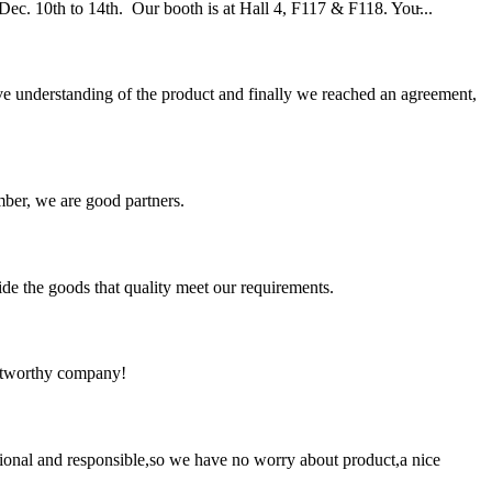
. 10th to 14th. Our booth is at Hall 4, F117 & F118. You̵...
sive understanding of the product and finally we reached an agreement,
ber, we are good partners.
ide the goods that quality meet our requirements.
rustworthy company!
ssional and responsible,so we have no worry about product,a nice