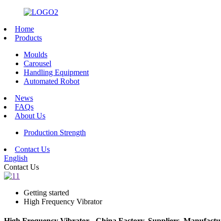
Home
Products
Moulds
Carousel
Handling Equipment
Automated Robot
News
FAQs
About Us
Production Strength
Contact Us
English
Contact Us
Getting started
High Frequency Vibrator
High Frequency Vibrator - China Factory, Suppliers, Manufactu