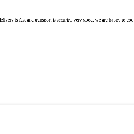
elivery is fast and transport is security, very good, we are happy to c