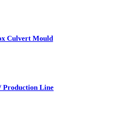
ox Culvert Mould
/ Production Line