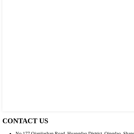
CONTACT US
No.177 Qianjiashan Road, Huangdao District, Qingdao, Shan