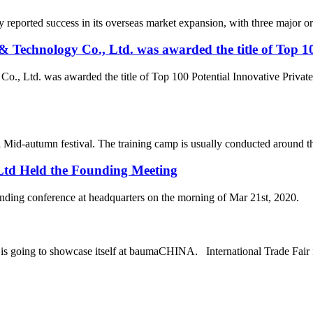
reported success in its overseas market expansion, with three major or
Technology Co., Ltd. was awarded the title of Top 10
., Ltd. was awarded the title of Top 100 Potential Innovative Privat
 Mid-autumn festival. The training camp is usually conducted around the t
 Ltd Held the Founding Meeting
 held the founding conference at headquarters on the mo
oing to showcase itself at baumaCHINA. International Trade Fair f