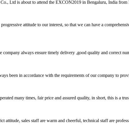
, Ltd is about to attend the EXCON2019 in Bengaluru, India from Dec
nd progressive attitude to our interest, so that we can have a comprehen
 company always ensure timely delivery ,good quality and correct num
s always been in accordance with the requirements of our company to prov
ated many times, fair price and assured quality, in short, this is a t
 attitude, sales staff are warm and cheerful, technical staff are profe