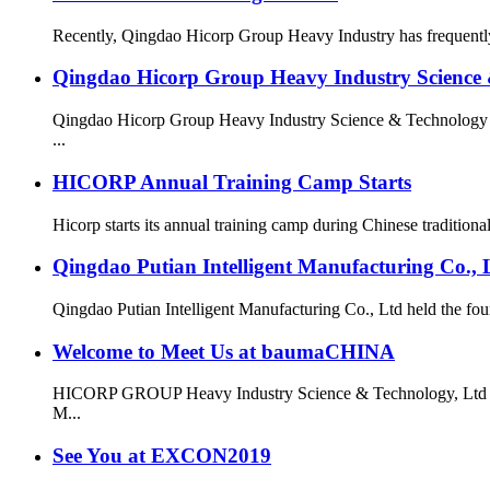
Recently, Qingdao Hicorp Group Heavy Industry has frequently 
Qingdao Hicorp Group Heavy Industry Science & 
Qingdao Hicorp Group Heavy Industry Science & Technology Co
...
HICORP Annual Training Camp Starts
Hicorp starts its annual training camp during Chinese traditional
Qingdao Putian Intelligent Manufacturing Co.,
Qingdao Putian Intelligent Manufacturing Co., Ltd
Welcome to Meet Us at baumaCHINA
HICORP GROUP Heavy Industry Science & Technology, Ltd is g
M...
See You at EXCON2019