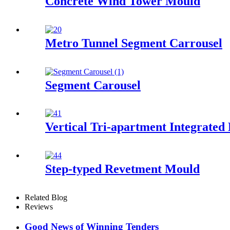
Concrete Wind Tower Mould
Metro Tunnel Segment Carrousel
Segment Carousel
Vertical Tri-apartment Integrated
Step-typed Revetment Mould
Related Blog
Reviews
Good News of Winning Tenders