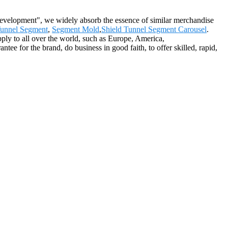
 development", we widely absorb the essence of similar merchandise
unnel Segment
,
Segment Mold
,
Shield Tunnel Segment Carousel
.
pply to all over the world, such as Europe, America,
ee for the brand, do business in good faith, to offer skilled, rapid,