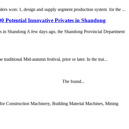
ders won: 1, design and supply segment production system for the ...
0 Potential Innovative Privates in Shandong
es in Shandong A few days ago, the Shandong Provincial Department
raditional Mid-autumn festival, prior or later. In the trai...
rning of Mar 21st, 2020. The found...
or Construction Machinery, Building Material Machines, Mining