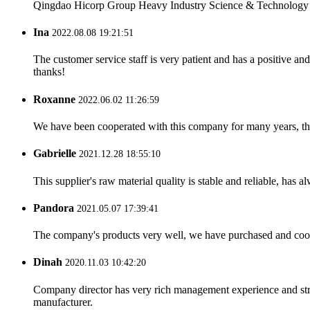
Qingdao Hicorp Group Heavy Industry Science & Technology Co.
Ina
2022.08.08 19:21:51
The customer service staff is very patient and has a positive a
thanks!
Roxanne
2022.06.02 11:26:59
We have been cooperated with this company for many years, the
Gabrielle
2021.12.28 18:55:10
This supplier's raw material quality is stable and reliable, ha
Pandora
2021.05.07 17:39:41
The company's products very well, we have purchased and cooper
Dinah
2020.11.03 10:42:20
Company director has very rich management experience and strict
manufacturer.