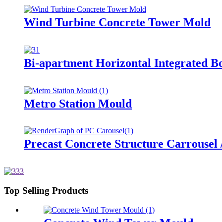
Wind Turbine Concrete Tower Mold
Bi-apartment Horizontal Integrated B
Metro Station Mould
Precast Concrete Structure Carrousel 
Top Selling Products