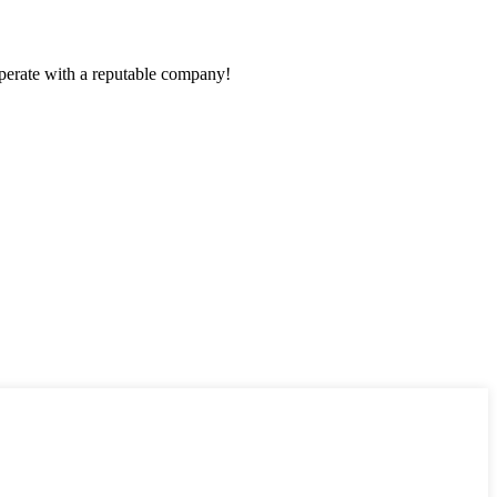
ooperate with a reputable company!