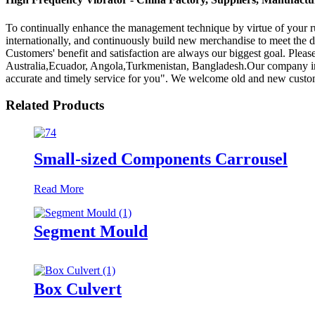
To continually enhance the management technique by virtue of your ru
internationally, and continuously build new merchandise to meet the
Customers' benefit and satisfaction are always our biggest goal. Pleas
Australia,Ecuador, Angola,Turkmenistan, Bangladesh.Our company insists
accurate and timely service for you". We welcome old and new customer
Related Products
Small-sized Components Carrousel
Read More
Segment Mould
Box Culvert