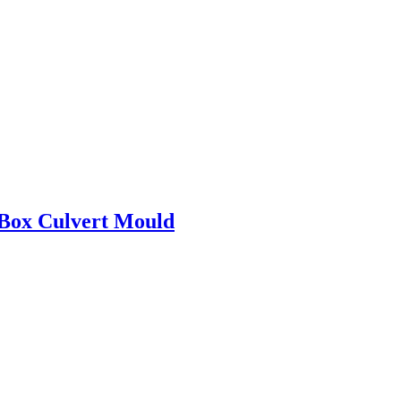
 Box Culvert Mould