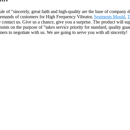
le of "sincerely, great faith and high-quality are the base of company
 demands of customers for High Frequency Vibrator,
Segments Mould
,
T
e contact us. Give us a chance, give you a surprise. The product will su
 on the purpose of "takes service priority for standard, quality guarant
s to negotiate with us. We are going to serve you with all sincerity!