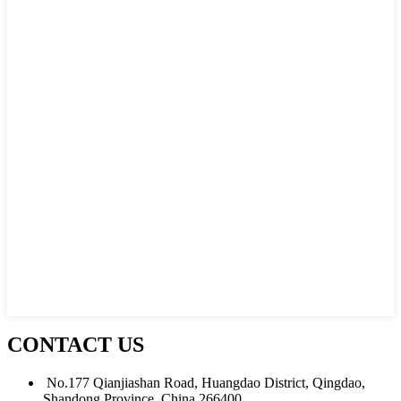
CONTACT US
No.177 Qianjiashan Road, Huangdao District, Qingdao,
Shandong Province, China 266400