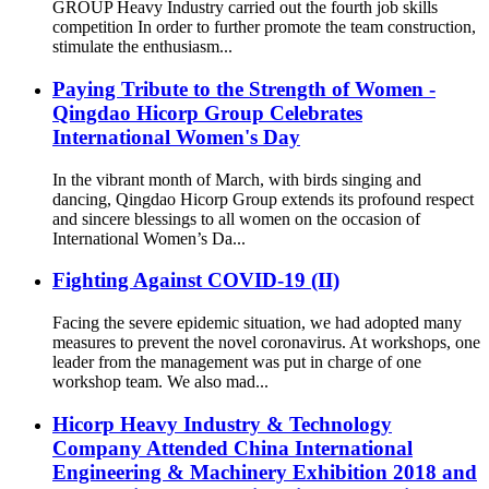
GROUP Heavy Industry carried out the fourth job skills
competition In order to further promote the team construction,
stimulate the enthusiasm...
Paying Tribute to the Strength of Women -
Qingdao Hicorp Group Celebrates
International Women's Day
In the vibrant month of March, with birds singing and
dancing, Qingdao Hicorp Group extends its profound respect
and sincere blessings to all women on the occasion of
International Women’s Da...
Fighting Against COVID-19 (II)
Facing the severe epidemic situation, we had adopted many
measures to prevent the novel coronavirus. At workshops, one
leader from the management was put in charge of one
workshop team. We also mad...
Hicorp Heavy Industry & Technology
Company Attended China International
Engineering & Machinery Exhibition 2018 and