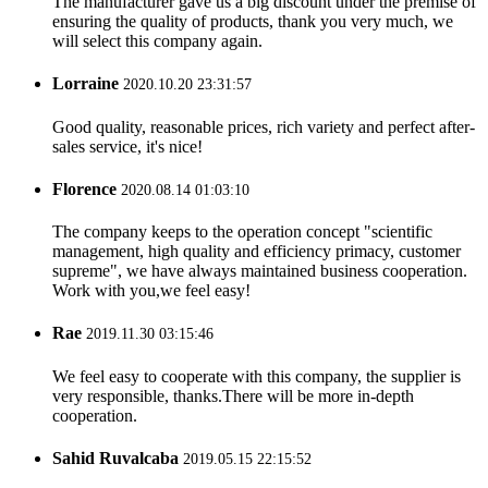
The manufacturer gave us a big discount under the premise of
ensuring the quality of products, thank you very much, we
will select this company again.
Lorraine
2020.10.20 23:31:57
Good quality, reasonable prices, rich variety and perfect after-
sales service, it's nice!
Florence
2020.08.14 01:03:10
The company keeps to the operation concept "scientific
management, high quality and efficiency primacy, customer
supreme", we have always maintained business cooperation.
Work with you,we feel easy!
Rae
2019.11.30 03:15:46
We feel easy to cooperate with this company, the supplier is
very responsible, thanks.There will be more in-depth
cooperation.
Sahid Ruvalcaba
2019.05.15 22:15:52