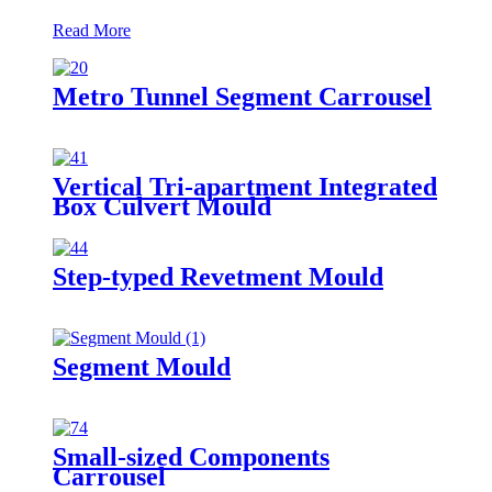
Read More
Metro Tunnel Segment Carrousel
Vertical Tri-apartment Integrated
Box Culvert Mould
Step-typed Revetment Mould
Segment Mould
Small-sized Components
Carrousel