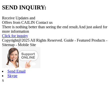
SEND INQUIRY:
Receive Updates and
Offers from CAILIN Contact us
There is nothing better than seeing the end result.And just asked for
more information
Click for inquiry
Copyright@2025 All Rights Reserved. Guide - Featured Products -
Sitemap - Mobile Site
Send Email
Skype
x