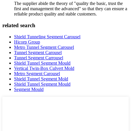
The supplier abide the theory of "quality the basic, trust the
first and management the advanced" so that they can ensure a
reliable product quality and stable customers.
related search
Shield Tunneling Segment Carousel
Hicorp Group
Metro Tunnel Segment Carousel
Tunnel Segment Carousel
Tunnel Segment Carrousel
Shield Tunnel Segment Mould
Vertical Twin-Box Culvert Mold
Metro Segment Carousel
Shield Tunnel Segment Mold
Shield Tunnel Segment Mould
Segment Mould