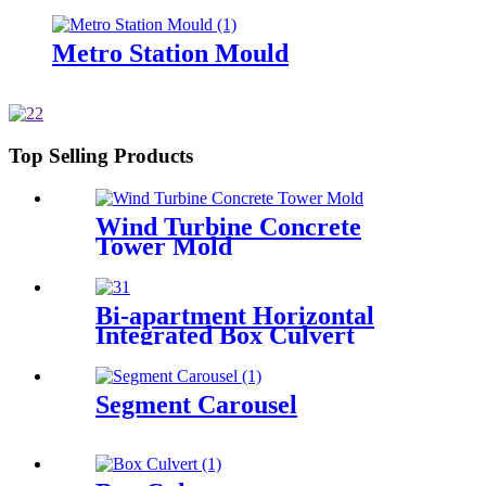
Metro Station Mould
Top Selling Products
Wind Turbine Concrete
Tower Mold
Bi-apartment Horizontal
Integrated Box Culvert
Mould
Segment Carousel