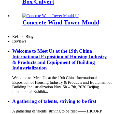
Box Culvert
Concrete Wind Tower Mould
Related Blog
Reviews
Welcome to Meet Us at the 19th China
International Exposition of Housing Industry
& Products and Equipment of Building
Industrialization
Welcome to Meet Us at the 19th China International
Exposition of Housing Industry & Products and Equipment of
Building Industrialization Nov. 5h – 7th, 2020 Beijing
International Exhibit...
A gathering of talents, striving to be first
A gathering of talents, striving to be first —— HICORP