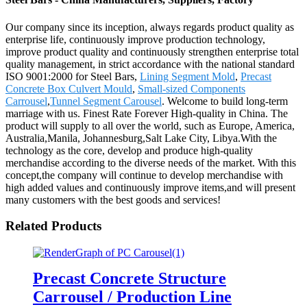
Our company since its inception, always regards product quality as
enterprise life, continuously improve production technology,
improve product quality and continuously strengthen enterprise total
quality management, in strict accordance with the national standard
ISO 9001:2000 for Steel Bars,
Lining Segment Mold
,
Precast
Concrete Box Culvert Mould
,
Small-sized Components
Carrousel
,
Tunnel Segment Carousel
. Welcome to build long-term
marriage with us. Finest Rate Forever High-quality in China. The
product will supply to all over the world, such as Europe, America,
Australia,Manila, Johannesburg,Salt Lake City, Libya.With the
technology as the core, develop and produce high-quality
merchandise according to the diverse needs of the market. With this
concept,the company will continue to develop merchandise with
high added values and continuously improve items,and will present
many customers with the best goods and services!
Related Products
Precast Concrete Structure
Carrousel / Production Line