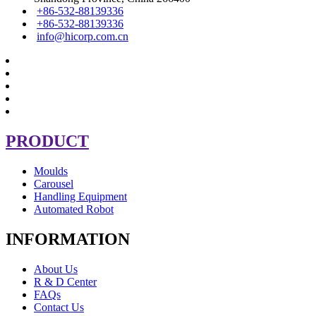
+86-532-88139336
+86-532-88139336
info@hicorp.com.cn
PRODUCT
Moulds
Carousel
Handling Equipment
Automated Robot
INFORMATION
About Us
R & D Center
FAQs
Contact Us