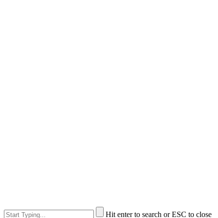
Hit enter to search or ESC to close