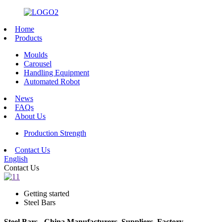
Home
Products
Moulds
Carousel
Handling Equipment
Automated Robot
News
FAQs
About Us
Production Strength
Contact Us
English
Contact Us
Getting started
Steel Bars
Steel Bars - China Manufacturers, Suppliers, Factory