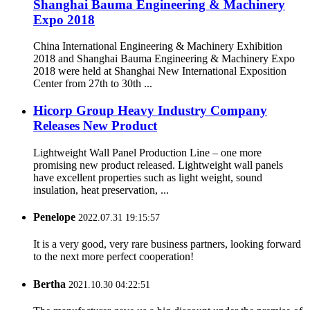
Shanghai Bauma Engineering & Machinery
Expo 2018
China International Engineering & Machinery Exhibition
2018 and Shanghai Bauma Engineering & Machinery Expo
2018 were held at Shanghai New International Exposition
Center from 27th to 30th ...
Hicorp Group Heavy Industry Company
Releases New Product
Lightweight Wall Panel Production Line – one more
promising new product released. Lightweight wall panels
have excellent properties such as light weight, sound
insulation, heat preservation, ...
Penelope
2022.07.31 19:15:57
It is a very good, very rare business partners, looking forward
to the next more perfect cooperation!
Bertha
2021.10.30 04:22:51