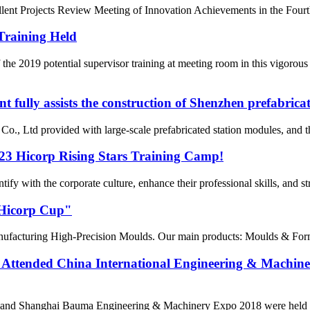
ent Projects Review Meeting of Innovation Achievements in the Fourth 
Training Held
he 2019 potential supervisor training at meeting room in this vigorou
fully assists the construction of Shenzhen prefabrica
 Ltd provided with large-scale prefabricated station modules, and the
023 Hicorp Rising Stars Training Camp!
fy with the corporate culture, enhance their professional skills, and s
"Hicorp Cup"
turing High-Precision Moulds. Our main products: Moulds & Formw
Attended China International Engineering & Machin
 and Shanghai Bauma Engineering & Machinery Expo 2018 were held at 