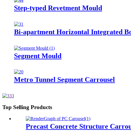
Step-typed Revetment Mould
Bi-apartment Horizontal Integrated B
Segment Mould
Metro Tunnel Segment Carrousel
Top Selling Products
Precast Concrete Structure Carrou