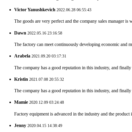
Victor Yanushkevich
2022.06.28 06:55:43
The goods are very perfect and the company sales manager is w
Dawn
2022.05.16 23:16:58
The factory can meet continuously developing economic and mar
Arabela
2021.09.20 03:17:31
The company has a good reputation in this industry, and finally 
Kristin
2021.07.08 20:55:32
The company has a good reputation in this industry, and finally 
Mamie
2020.12.09 03:24:48
Factory equipment is advanced in the industry and the product 
Jenny
2020.04.15 14:38:49