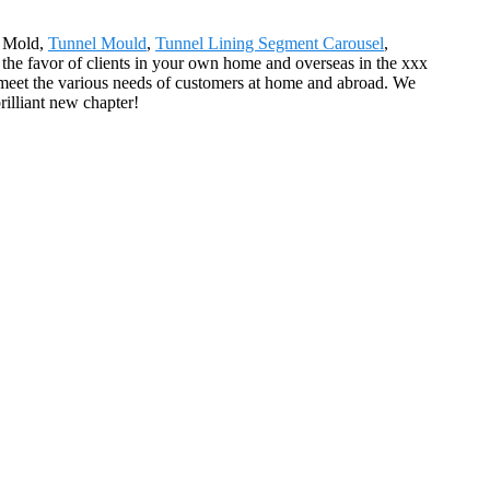
g Mold,
Tunnel Mould
,
Tunnel Lining Segment Carousel
,
f the favor of clients in your own home and overseas in the xxx
 meet the various needs of customers at home and abroad. We
rilliant new chapter!