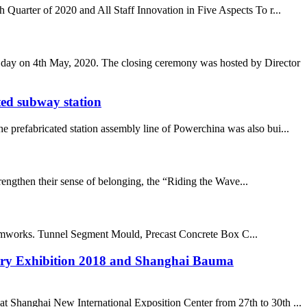
Quarter of 2020 and All Staff Innovation in Five Aspects To r...
s day on 4th May, 2020. The closing ceremony was hosted by Director
ted subway station
 prefabricated station assembly line of Powerchina was also bui...
trengthen their sense of belonging, the “Riding the Wave...
orks. Tunnel Segment Mould, Precast Concrete Box C...
ery Exhibition 2018 and Shanghai Bauma
Shanghai New International Exposition Center from 27th to 30th ...