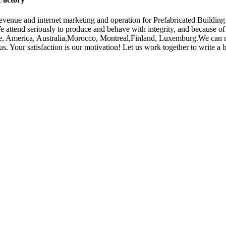
venue and internet marketing and operation for Prefabricated Buildin
We attend seriously to produce and behave with integrity, and because o
rope, America, Australia,Morocco, Montreal,Finland, Luxemburg.We can
 Your satisfaction is our motivation! Let us work together to write a b