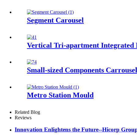
Segment Carousel
Vertical Tri-apartment Integrated
Small-sized Components Carrouse
Metro Station Mould
Related Blog
Reviews
Innovation Enlightens the Future--Hicorp Group