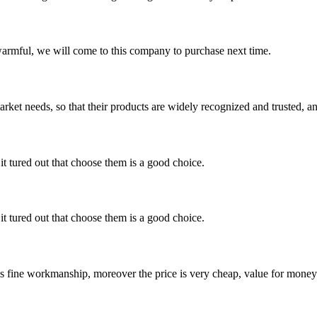
armful, we will come to this company to purchase next time.
ket needs, so that their products are widely recognized and trusted, a
it tured out that choose them is a good choice.
it tured out that choose them is a good choice.
is fine workmanship, moreover the price is very cheap, value for money