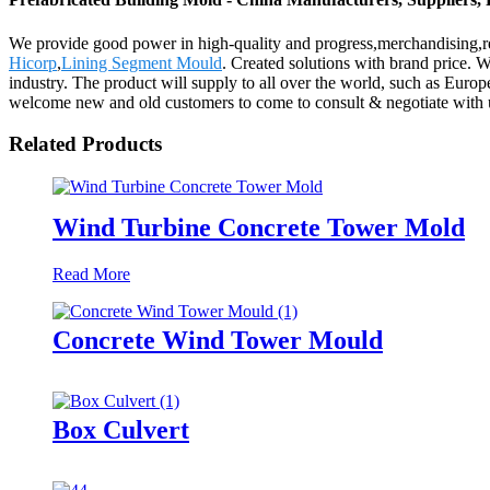
We provide good power in high-quality and progress,merchandising,re
Hicorp
,
Lining Segment Mould
. Created solutions with brand price. 
industry. The product will supply to all over the world, such as Eu
welcome new and old customers to come to consult & negotiate with us.
Related Products
Wind Turbine Concrete Tower Mold
Read More
Concrete Wind Tower Mould
Box Culvert