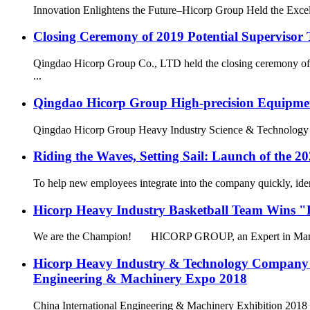
Innovation Enlightens the Future–Hicorp Group Held the Excell
Closing Ceremony of 2019 Potential Supervisor 
Qingdao Hicorp Group Co., LTD held the closing ceremony of t
...
Qingdao Hicorp Group High-precision Equipment 
Qingdao Hicorp Group Heavy Industry Science & Technology Co.,
Riding the Waves, Setting Sail: Launch of the 2
To help new employees integrate into the company quickly, identi
Hicorp Heavy Industry Basketball Team Wins 
We are the Champion! HICORP GROUP, an Expert in Manufac
Hicorp Heavy Industry & Technology Company 
Engineering & Machinery Expo 2018
China International Engineering & Machinery Exhibition 2018