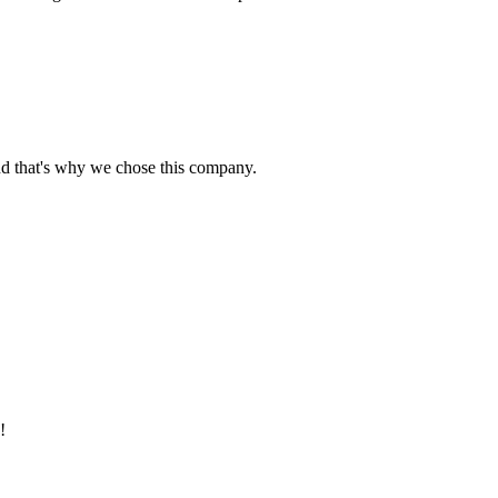
nd that's why we chose this company.
!