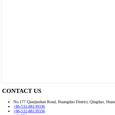
CONTACT US
No.177 Qianjiashan Road, Huangdao District, Qingdao, Shan
+86-532-88139336
+86-532-88139336