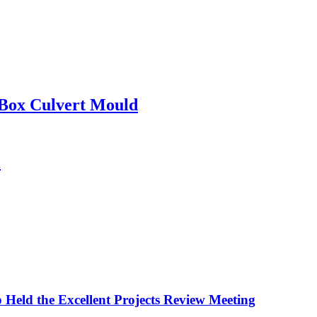
 Box Culvert Mould
l
 Held the Excellent Projects Review Meeting