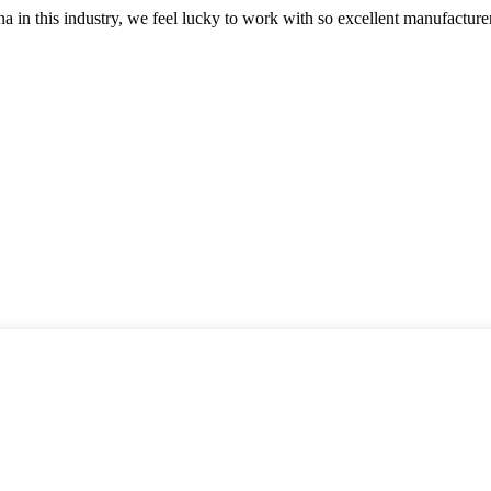
na in this industry, we feel lucky to work with so excellent manufacturer