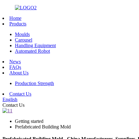
Home
Products
Moulds
Carousel
Handling Equipment
Automated Robot
News
FAQs
About Us
Production Strength
Contact Us
English
Contact Us
Getting started
Prefabricated Building Mold
Prefabricated Building Mold - China Manufacturers, Suppliers, 