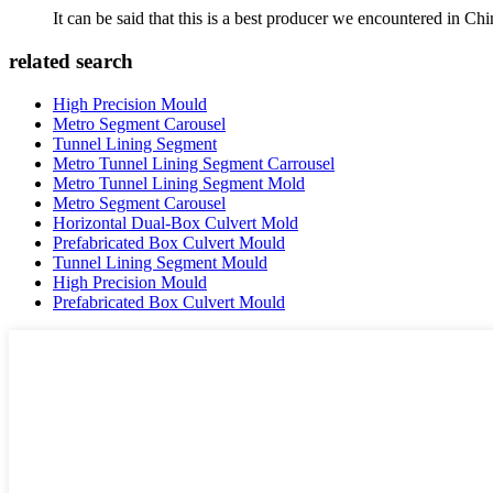
It can be said that this is a best producer we encountered in Chi
related search
High Precision Mould
Metro Segment Carousel
Tunnel Lining Segment
Metro Tunnel Lining Segment Carrousel
Metro Tunnel Lining Segment Mold
Metro Segment Carousel
Horizontal Dual-Box Culvert Mold
Prefabricated Box Culvert Mould
Tunnel Lining Segment Mould
High Precision Mould
Prefabricated Box Culvert Mould