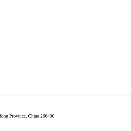
dong Province, China 266400