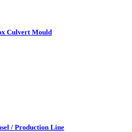
ox Culvert Mould
sel / Production Line