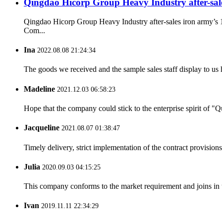
Qingdao Hicorp Group Heavy Industry after-sales 
Qingdao Hicorp Group Heavy Industry after-sales iron army’s 
Com...
Ina
2022.08.08 21:24:34
The goods we received and the sample sales staff display to us ha
Madeline
2021.12.03 06:58:23
Hope that the company could stick to the enterprise spirit of "Qua
Jacqueline
2021.08.07 01:38:47
Timely delivery, strict implementation of the contract provisio
Julia
2020.09.03 04:15:25
This company conforms to the market requirement and joins in the
Ivan
2019.11.11 22:34:29