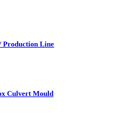
/ Production Line
ox Culvert Mould