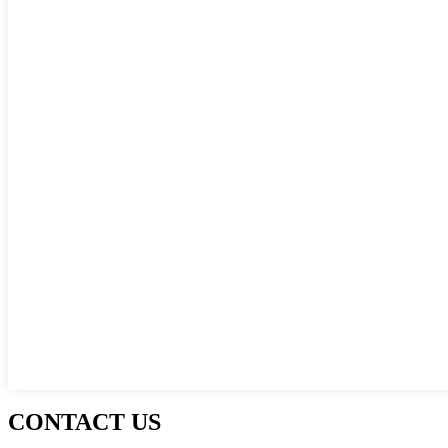
CONTACT US