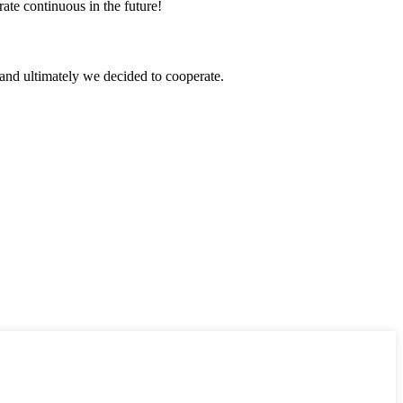
rate continuous in the future!
and ultimately we decided to cooperate.