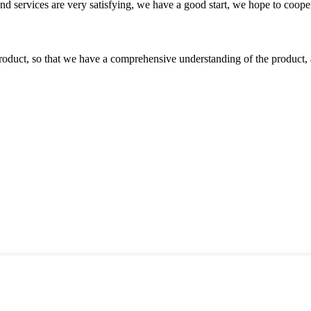
 and services are very satisfying, we have a good start, we hope to coope
roduct, so that we have a comprehensive understanding of the product, 