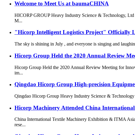
Welcome to Meet Us at baumaCHINA
HICORP GROUP Heavy Industry Science & Technology, Ltd is g
M...
"Hicorp Intelligent Logistics Project" Officially
The sky is shining in July , and everyone is singing and laug
Hicorp Group Held the 2020 Annual Review Meet
Hicorp Group Held the 2020 Annual Review Meeting for Innovat
im...
Qingdao Hicorp Group High-precision Equipment 
Qingdao Hicorp Group Heavy Industry Science & Technology Co.,
Hicorp Machinery Attended China International
China International Textile Machinery Exhibition & ITMA Asia
rese...