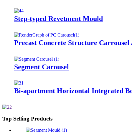
Step-typed Revetment Mould
Precast Concrete Structure Carrousel 
Segment Carousel
Bi-apartment Horizontal Integrated B
Top Selling Products