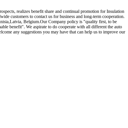
ospects, realizes benefit share and continual promotion for Insulation
ide customers to contact us for business and long-term cooperation.
nisia,Latvia, Belgium.Our Company policy is "quality first, to be
able benefit". We aspirate to do cooperate with all different the auto
 welcome any suggestions you may have that can help us to improve our