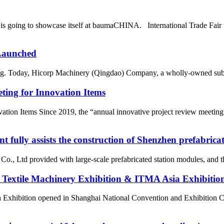
oing to showcase itself at baumaCHINA. International Trade Fair f
 Launched
hing. Today, Hicorp Machinery (Qingdao) Company, a wholly-owned subs
ing for Innovation Items
ion Items Since 2019, the “annual innovative project review meeting”
fully assists the construction of Shenzhen prefabrica
 Ltd provided with large-scale prefabricated station modules, and the
 Textile Machinery Exhibition & ITMA Asia Exhibitio
 Exhibition opened in Shanghai National Convention and Exhibition C