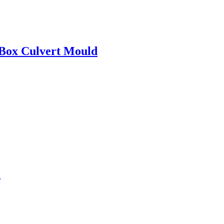
 Box Culvert Mould
l