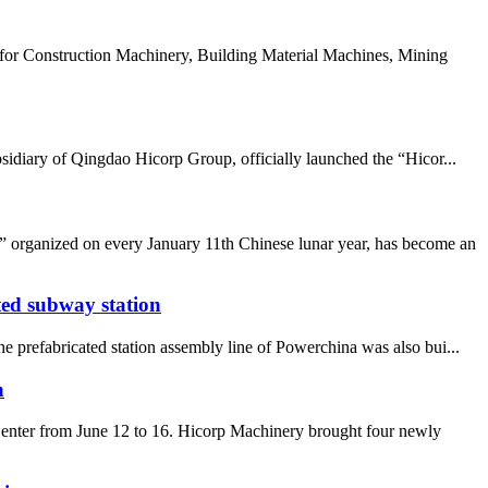
or Construction Machinery, Building Material Machines, Mining
idiary of Qingdao Hicorp Group, officially launched the “Hicor...
 organized on every January 11th Chinese lunar year, has become an
ted subway station
 prefabricated station assembly line of Powerchina was also bui...
n
enter from June 12 to 16. Hicorp Machinery brought four newly