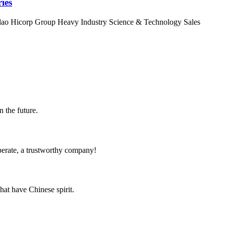
ies
ingdao Hicorp Group Heavy Industry Science & Technology Sales
n the future.
operate, a trustworthy company!
hat have Chinese spirit.