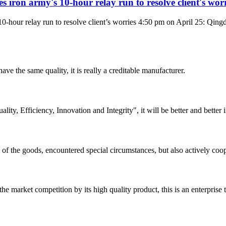
iron army's 10-hour relay run to resolve client's worr
10-hour relay run to resolve client’s worries 4:50 pm on April 25: Q
ve the same quality, it is really a creditable manufacturer.
lity, Efficiency, Innovation and Integrity", it will be better and better i
ns of the goods, encountered special circumstances, but also actively co
 market competition by its high quality product, this is an enterprise t