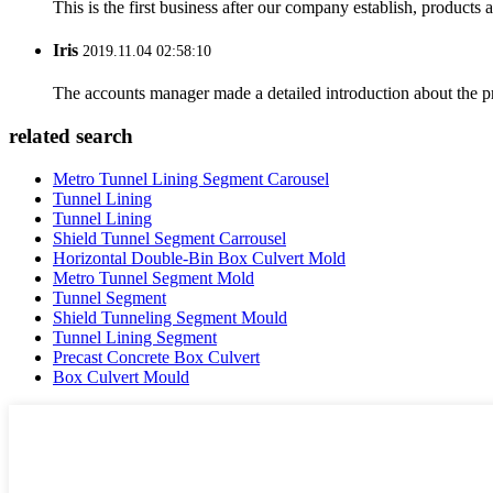
This is the first business after our company establish, products
Iris
2019.11.04 02:58:10
The accounts manager made a detailed introduction about the p
related search
Metro Tunnel Lining Segment Carousel
Tunnel Lining
Tunnel Lining
Shield Tunnel Segment Carrousel
Horizontal Double-Bin Box Culvert Mold
Metro Tunnel Segment Mold
Tunnel Segment
Shield Tunneling Segment Mould
Tunnel Lining Segment
Precast Concrete Box Culvert
Box Culvert Mould