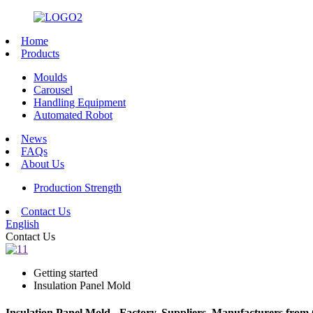
Home
Products
Moulds
Carousel
Handling Equipment
Automated Robot
News
FAQs
About Us
Production Strength
Contact Us
English
Contact Us
Getting started
Insulation Panel Mold
Insulation Panel Mold - Factory, Suppliers, Manufacturers from