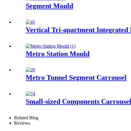
Segment Mould
Vertical Tri-apartment Integrated
Metro Station Mould
Metro Tunnel Segment Carrousel
Small-sized Components Carrouse
Related Blog
Reviews