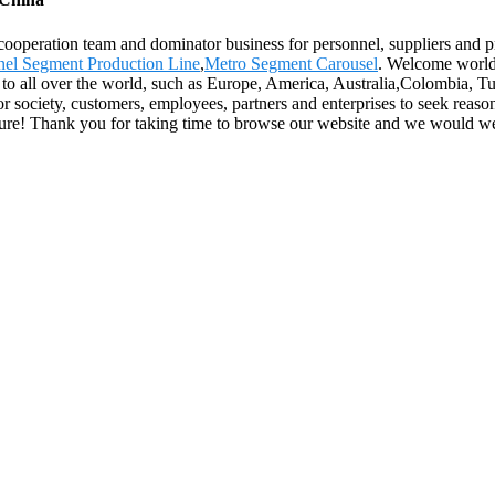
 cooperation team and dominator business for personnel, suppliers and pr
el Segment Production Line
,
Metro Segment Carousel
. Welcome worldw
y to all over the world, such as Europe, America, Australia,Colombia, Tu
or society, customers, employees, partners and enterprises to seek reason
l future! Thank you for taking time to browse our website and we would