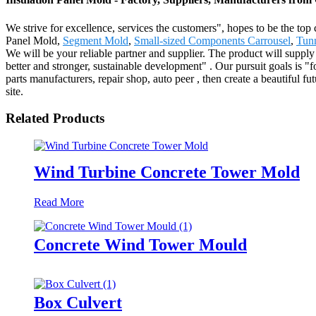
We strive for excellence, services the customers", hopes to be the top
Panel Mold,
Segment Mold
,
Small-sized Components Carrousel
,
Tunn
We will be your reliable partner and supplier. The product will suppl
better and stronger, sustainable development" . Our pursuit goals is "f
parts manufacturers, repair shop, auto peer , then create a beautifu
site.
Related Products
Wind Turbine Concrete Tower Mold
Read More
Concrete Wind Tower Mould
Box Culvert