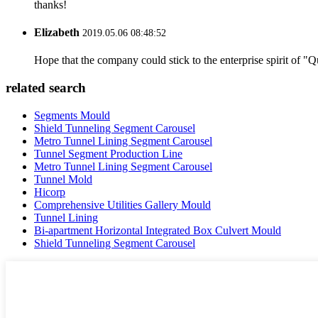
thanks!
Elizabeth
2019.05.06 08:48:52
Hope that the company could stick to the enterprise spirit of "Qua
related search
Segments Mould
Shield Tunneling Segment Carousel
Metro Tunnel Lining Segment Carousel
Tunnel Segment Production Line
Metro Tunnel Lining Segment Carousel
Tunnel Mold
Hicorp
Comprehensive Utilities Gallery Mould
Tunnel Lining
Bi-apartment Horizontal Integrated Box Culvert Mould
Shield Tunneling Segment Carousel