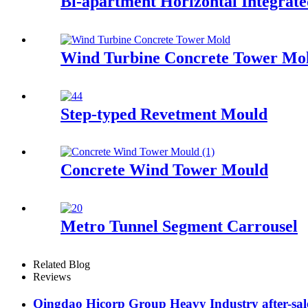
Bi-apartment Horizontal Integrat
Wind Turbine Concrete Tower Mo
Step-typed Revetment Mould
Concrete Wind Tower Mould
Metro Tunnel Segment Carrousel
Related Blog
Reviews
Qingdao Hicorp Group Heavy Industry after-sales 