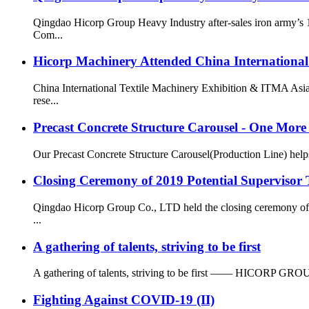
Qingdao Hicorp Group Heavy Industry after-sales iron army’s 
Com...
Hicorp Machinery Attended China International
China International Textile Machinery Exhibition & ITMA Asia
rese...
Precast Concrete Structure Carousel - One Mo
Our Precast Concrete Structure Carousel(Production Line) helps o
Closing Ceremony of 2019 Potential Supervisor 
Qingdao Hicorp Group Co., LTD held the closing ceremony of t
...
A gathering of talents, striving to be first
A gathering of talents, striving to be first —— HICORP GROUP H
Fighting Against COVID-19 (II)