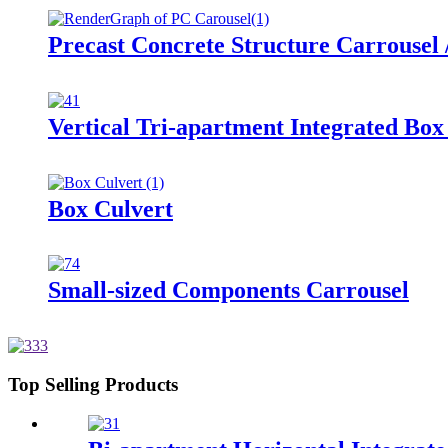
Precast Concrete Structure Carrousel 
Vertical Tri-apartment Integrated Bo
Box Culvert
Small-sized Components Carrousel
Top Selling Products