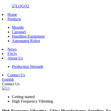
Home
Products
Moulds
Carousel
Handling Equipment
Automated Robot
News
FAQs
About Us
Production Strength
Contact Us
English
Contact Us
Getting started
High Frequency Vibrating
High Frequency Vibrating - China Manufacturers, Suppliers, Fa