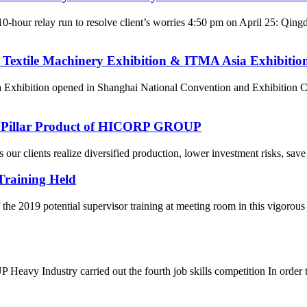
10-hour relay run to resolve client’s worries 4:50 pm on April 25: Q
 Textile Machinery Exhibition & ITMA Asia Exhibitio
 Exhibition opened in Shanghai National Convention and Exhibition C
re Pillar Product of HICORP GROUP
ur clients realize diversified production, lower investment risks, save 
Training Held
he 2019 potential supervisor training at meeting room in this vigorou
eavy Industry carried out the fourth job skills competition In order to