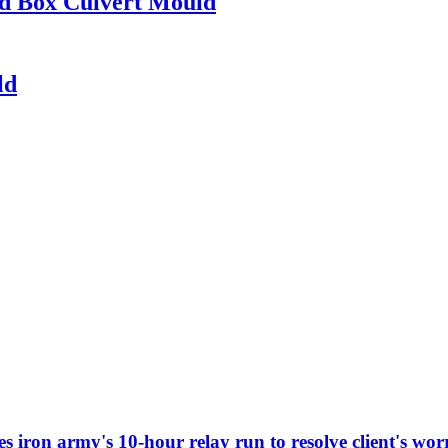
ed Box Culvert Mould
ld
iron army's 10-hour relay run to resolve client's worr