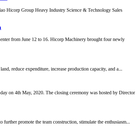
ingdao Hicorp Group Heavy Industry Science & Technology Sales
n
enter from June 12 to 16. Hicorp Machinery brought four newly
land, reduce expenditure, increase production capacity, and a...
s day on 4th May, 2020. The closing ceremony was hosted by Director
 further promote the team construction, stimulate the enthusiasm...