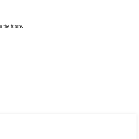
n the future.