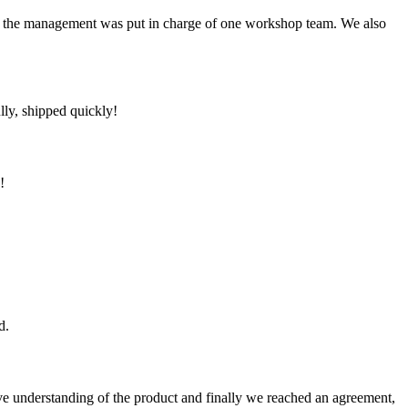
om the management was put in charge of one workshop team. We also
lly, shipped quickly!
!
d.
sive understanding of the product and finally we reached an agreement,