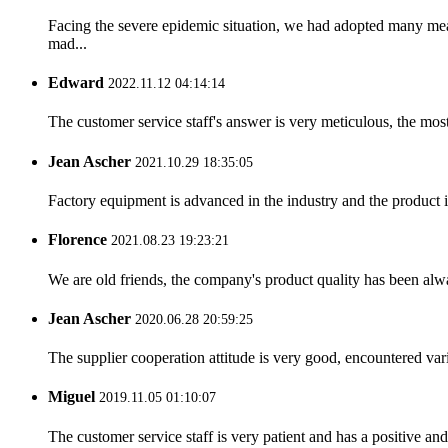
Facing the severe epidemic situation, we had adopted many me
mad...
Edward
2022.11.12 04:14:14
The customer service staff's answer is very meticulous, the most
Jean Ascher
2021.10.29 18:35:05
Factory equipment is advanced in the industry and the product 
Florence
2021.08.23 19:23:21
We are old friends, the company's product quality has been alwa
Jean Ascher
2020.06.28 20:59:25
The supplier cooperation attitude is very good, encountered var
Miguel
2019.11.05 01:10:07
The customer service staff is very patient and has a positive a