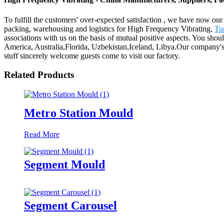
To fulfill the customers' over-expected satisfaction , we have now our 
packing, warehousing and logistics for High Frequency Vibrating,
Tu
associations with us on the basis of mutual positive aspects. You shou
America, Australia,Florida, Uzbekistan,Iceland, Libya.Our company's 
stuff sincerely welcome guests come to visit our factory.
Related Products
Metro Station Mould
Read More
Segment Mould
Segment Carousel