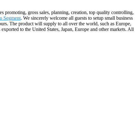
s promoting, gross sales, planning, creation, top quality controlling,
o Segment
. We sincerely welcome all guests to setup small business
ours. The product will supply to all over the world, such as Europe,
exported to the United States, Japan, Europe and other markets. All