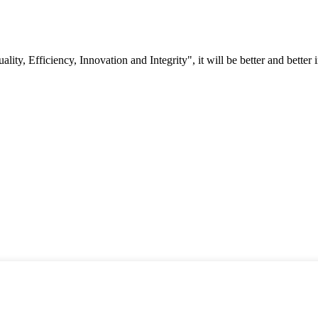
lity, Efficiency, Innovation and Integrity", it will be better and better i