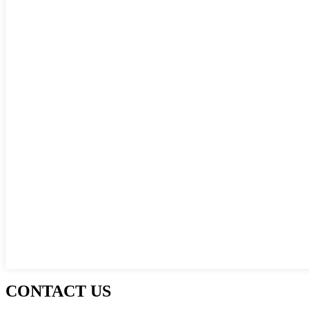
CONTACT US