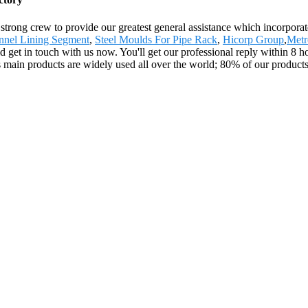
strong crew to provide our greatest general assistance which incorporate
nnel Lining Segment
,
Steel Moulds For Pipe Rack
,
Hicorp Group
,
Metr
ld get in touch with us now. You'll get our professional reply within 8 h
main products are widely used all over the world; 80% of our products 