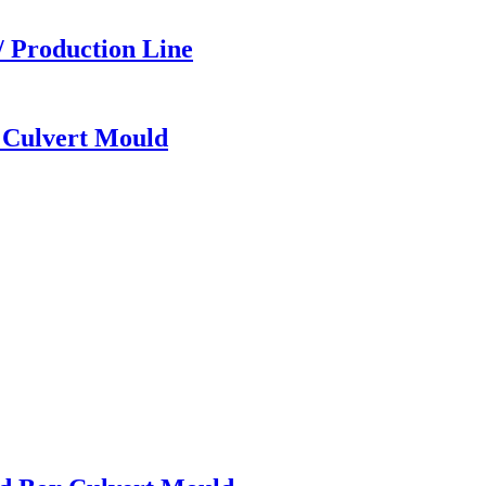
/ Production Line
x Culvert Mould