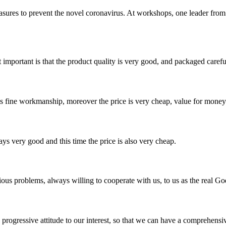
asures to prevent the novel coronavirus. At workshops, one leader fr
 important is that the product quality is very good, and packaged carefu
is fine workmanship, moreover the price is very cheap, value for money
ys very good and this time the price is also very cheap.
ious problems, always willing to cooperate with us, to us as the real Go
nd progressive attitude to our interest, so that we can have a comprehen