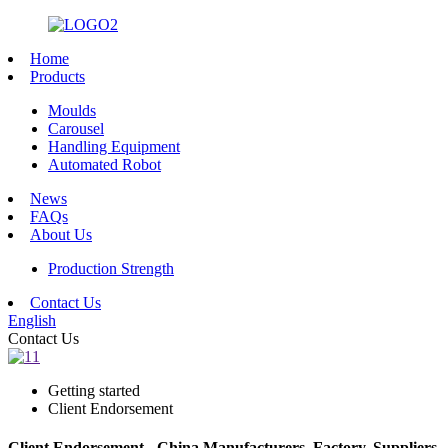
Home
Products
Moulds
Carousel
Handling Equipment
Automated Robot
News
FAQs
About Us
Production Strength
Contact Us
English
Contact Us
Getting started
Client Endorsement
Client Endorsement - China Manufacturers, Factory, Suppliers