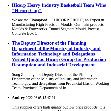
Hicorp Heavy Industry Basketball Team Wins
"Hicorp Cup"
We are the Champion! HICORP GROUP, an Expert in
Manufacturing High-Precision Moulds. Our main products:
Moulds & Formworks. Tunnel Segment Mould, Precast
Concrete Box C...
The Deputy Director of the Planning
Department of the Ministry of Industry and
Information Technology and Delegations
Visited Qingdao Hicorp Group for Production
Resumption and Industrial Development
Song Zhiming, the Deputy Director of the Planning
Departmetn of the Ministry of Industry and Informaton
Technolgoy, and delegations from Provincial Liasion Working
Team, Provincial Departmetn of In...
Audrey
2022.06.05 15:47:24
This supplier offers high quality but low price products, it is