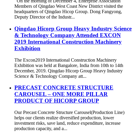
On the morning of December 4, Enterprise Association
Members of Qingdao West Coast New District visited the
headquarters of Qingdao Hicop Group. Dong Fangyong,
Deputy Director of the Industr...
Qingdao Hicorp Group Heavy Industry Science
& Technology Company Attended EXCON
2019 International Construction Machinery
Exhibition
The Excon2019 International Construction Machinery
Exhibition was held at Bangalore, India from 10th to 14th
December, 2019. Qingdao Hicorp Group Heavy Industry
Science & Technology Company att...
PRECAST CONCRETE STRUCTURE
CAROUSEL – ONE MORE PILLAR
PRODUCT OF HICORP GROUP
Our Precast Concrete Structure Carousel(Production Line)
helps our clients realize diversified production, lower
investment risks, save land, reduce expenditure, increase
production capacity, and a...