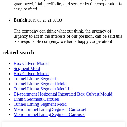
guaranteed, high credibility and service let the cooperation is
easy, perfect!
Beulah
2019.05.20 21:07:00
The company can think what our think, the urgency of
urgency to act in the interests of our position, can be said this
is a responsible company, we had a happy cooperation!
related search
Box Culvert Mould
Segment Mold
Box Culvert Mould
Tunnel Lining Segment
Tunnel Lining Segment Mold
Tunnel Lining Segment Mould
Bi-apartment Horizontal Integrated Box Culvert Mould
Lining Segment Carousel
Tunnel Lining Segment Mold
Metro Tunnel Lining Segment Carrousel
Metro Tunnel Lining Segment Carousel