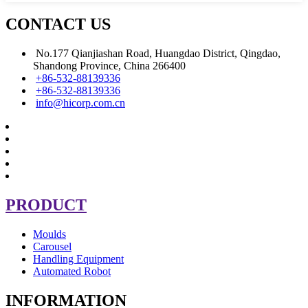
CONTACT US
No.177 Qianjiashan Road, Huangdao District, Qingdao,
Shandong Province, China 266400
+86-532-88139336
+86-532-88139336
info@hicorp.com.cn
PRODUCT
Moulds
Carousel
Handling Equipment
Automated Robot
INFORMATION