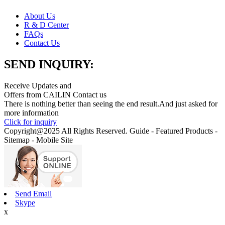
About Us
R & D Center
FAQs
Contact Us
SEND INQUIRY:
Receive Updates and
Offers from CAILIN Contact us
There is nothing better than seeing the end result.And just asked for
more information
Click for inquiry
Copyright@2025 All Rights Reserved. Guide - Featured Products -
Sitemap - Mobile Site
Send Email
Skype
x