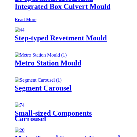
Integrated Box Culvert Mould
Read More
Step-typed Revetment Mould
Metro Station Mould
Segment Carousel
Small-sized Components
Carrousel