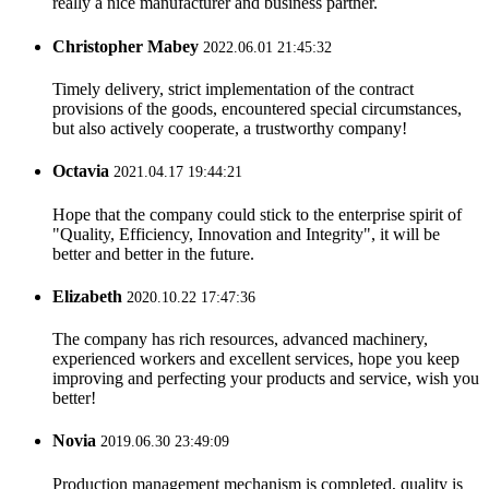
really a nice manufacturer and business partner.
Christopher Mabey
2022.06.01 21:45:32
Timely delivery, strict implementation of the contract
provisions of the goods, encountered special circumstances,
but also actively cooperate, a trustworthy company!
Octavia
2021.04.17 19:44:21
Hope that the company could stick to the enterprise spirit of
"Quality, Efficiency, Innovation and Integrity", it will be
better and better in the future.
Elizabeth
2020.10.22 17:47:36
The company has rich resources, advanced machinery,
experienced workers and excellent services, hope you keep
improving and perfecting your products and service, wish you
better!
Novia
2019.06.30 23:49:09
Production management mechanism is completed, quality is