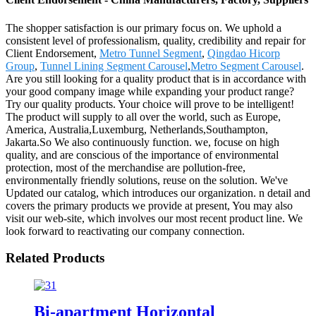
The shopper satisfaction is our primary focus on. We uphold a
consistent level of professionalism, quality, credibility and repair for
Client Endorsement,
Metro Tunnel Segment
,
Qingdao Hicorp
Group
,
Tunnel Lining Segment Carousel
,
Metro Segment Carousel
.
Are you still looking for a quality product that is in accordance with
your good company image while expanding your product range?
Try our quality products. Your choice will prove to be intelligent!
The product will supply to all over the world, such as Europe,
America, Australia,Luxemburg, Netherlands,Southampton,
Jakarta.So We also continuously function. we, focuse on high
quality, and are conscious of the importance of environmental
protection, most of the merchandise are pollution-free,
environmentally friendly solutions, reuse on the solution. We've
Updated our catalog, which introduces our organization. n detail and
covers the primary products we provide at present, You may also
visit our web-site, which involves our most recent product line. We
look forward to reactivating our company connection.
Related Products
Bi-apartment Horizontal