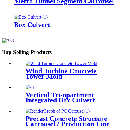
Metro Tunnel Segment Carrousel
Box Culvert
Top Selling Products
Wind Turbine Concrete
Tower Mold
Vertical Tri-apartment
Integrated Box Culvert
Mould
Precast Concrete Structure
Carrousel / Production Line