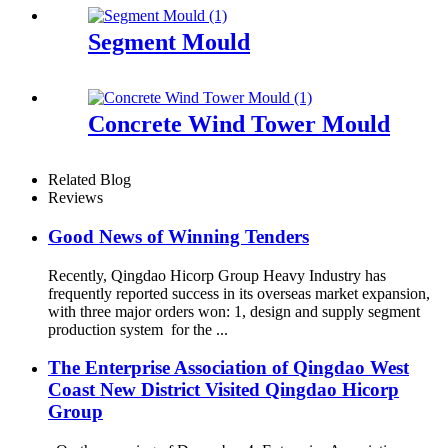
Segment Mould
Concrete Wind Tower Mould
Related Blog
Reviews
Good News of Winning Tenders
Recently, Qingdao Hicorp Group Heavy Industry has
frequently reported success in its overseas market expansion,
with three major orders won: 1, design and supply segment
production system for the ...
The Enterprise Association of Qingdao West
Coast New District Visited Qingdao Hicorp
Group