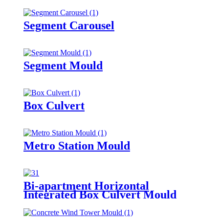
Segment Carousel
Segment Mould
Box Culvert
Metro Station Mould
Bi-apartment Horizontal
Integrated Box Culvert Mould