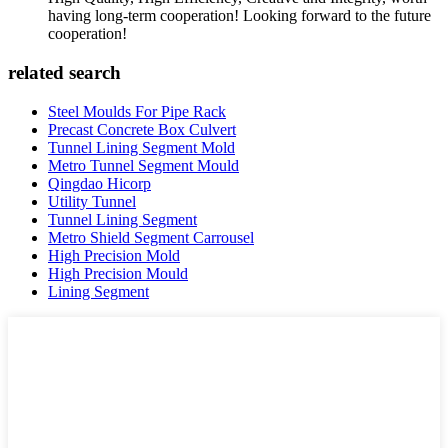
having long-term cooperation! Looking forward to the future
cooperation!
related search
Steel Moulds For Pipe Rack
Precast Concrete Box Culvert
Tunnel Lining Segment Mold
Metro Tunnel Segment Mould
Qingdao Hicorp
Utility Tunnel
Tunnel Lining Segment
Metro Shield Segment Carrousel
High Precision Mold
High Precision Mould
Lining Segment