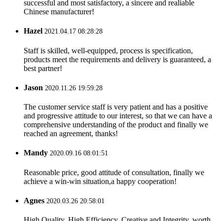
successful and most satisfactory, a sincere and realiable
Chinese manufacturer!
Hazel
2021.04.17 08:28:28
Staff is skilled, well-equipped, process is specification,
products meet the requirements and delivery is guaranteed, a
best partner!
Jason
2020.11.26 19:59:28
The customer service staff is very patient and has a positive
and progressive attitude to our interest, so that we can have a
comprehensive understanding of the product and finally we
reached an agreement, thanks!
Mandy
2020.09.16 08:01:51
Reasonable price, good attitude of consultation, finally we
achieve a win-win situation,a happy cooperation!
Agnes
2020.03.26 20:58:01
High Quality, High Efficiency, Creative and Integrity, worth