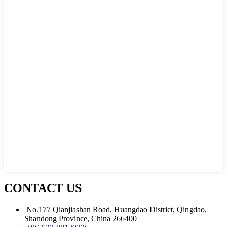
CONTACT US
No.177 Qianjiashan Road, Huangdao District, Qingdao,
Shandong Province, China 266400