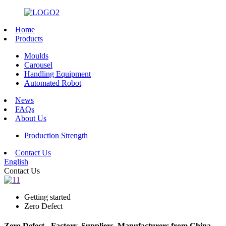
Home
Products
Moulds
Carousel
Handling Equipment
Automated Robot
News
FAQs
About Us
Production Strength
Contact Us
English
Contact Us
Getting started
Zero Defect
Zero Defect - Factory, Suppliers, Manufacturers from China