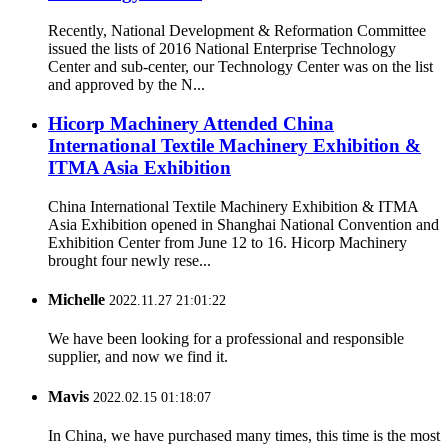
Recently, National Development & Reformation Committee
issued the lists of 2016 National Enterprise Technology
Center and sub-center, our Technology Center was on the list
and approved by the N...
Hicorp Machinery Attended China
International Textile Machinery Exhibition &
ITMA Asia Exhibition
China International Textile Machinery Exhibition & ITMA
Asia Exhibition opened in Shanghai National Convention and
Exhibition Center from June 12 to 16. Hicorp Machinery
brought four newly rese...
Michelle
2022.11.27 21:01:22
We have been looking for a professional and responsible
supplier, and now we find it.
Mavis
2022.02.15 01:18:07
In China, we have purchased many times, this time is the most