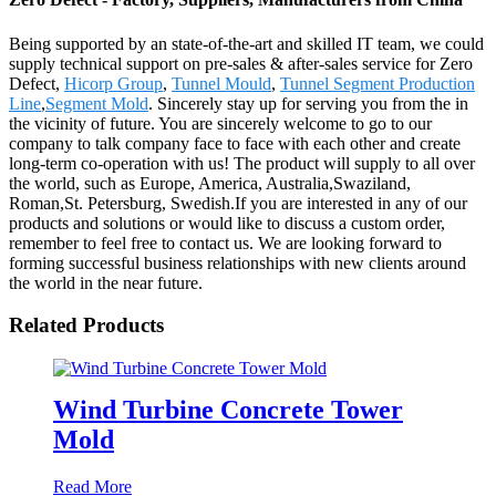
Being supported by an state-of-the-art and skilled IT team, we could
supply technical support on pre-sales & after-sales service for Zero
Defect,
Hicorp Group
,
Tunnel Mould
,
Tunnel Segment Production
Line
,
Segment Mold
. Sincerely stay up for serving you from the in
the vicinity of future. You are sincerely welcome to go to our
company to talk company face to face with each other and create
long-term co-operation with us! The product will supply to all over
the world, such as Europe, America, Australia,Swaziland,
Roman,St. Petersburg, Swedish.If you are interested in any of our
products and solutions or would like to discuss a custom order,
remember to feel free to contact us. We are looking forward to
forming successful business relationships with new clients around
the world in the near future.
Related Products
Wind Turbine Concrete Tower
Mold
Read More