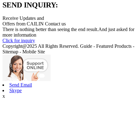
SEND INQUIRY:
Receive Updates and
Offers from CAILIN Contact us
There is nothing better than seeing the end result.And just asked for
more information
Click for inquiry
Copyright@2025 All Rights Reserved. Guide - Featured Products -
Sitemap - Mobile Site
Send Email
Skype
x