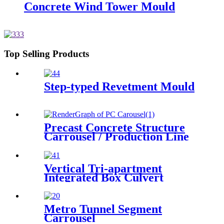
Concrete Wind Tower Mould
Top Selling Products
Step-typed Revetment Mould
Precast Concrete Structure
Carrousel / Production Line
Vertical Tri-apartment
Integrated Box Culvert
Mould
Metro Tunnel Segment
Carrousel