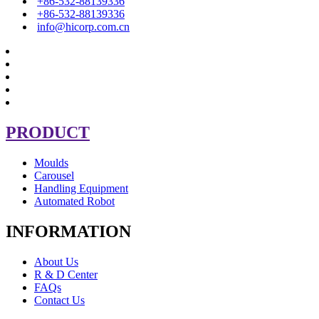
+86-532-88139336
+86-532-88139336
info@hicorp.com.cn
PRODUCT
Moulds
Carousel
Handling Equipment
Automated Robot
INFORMATION
About Us
R & D Center
FAQs
Contact Us