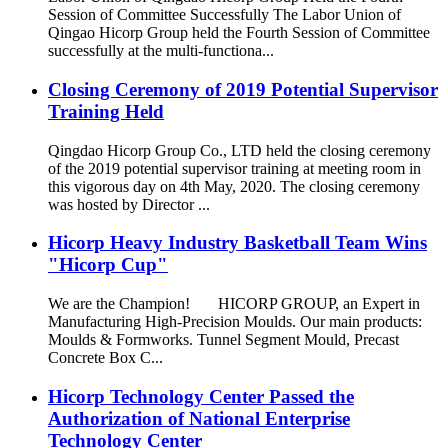
Session of Committee Successfully The Labor Union of
Qingao Hicorp Group held the Fourth Session of Committee
successfully at the multi-functiona...
Closing Ceremony of 2019 Potential Supervisor
Training Held
Qingdao Hicorp Group Co., LTD held the closing ceremony
of the 2019 potential supervisor training at meeting room in
this vigorous day on 4th May, 2020. The closing ceremony
was hosted by Director ...
Hicorp Heavy Industry Basketball Team Wins
"Hicorp Cup"
We are the Champion! HICORP GROUP, an Expert in
Manufacturing High-Precision Moulds. Our main products:
Moulds & Formworks. Tunnel Segment Mould, Precast
Concrete Box C...
Hicorp Technology Center Passed the
Authorization of National Enterprise
Technology Center