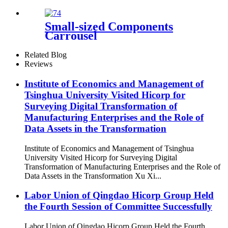
Small-sized Components
Carrousel
Related Blog
Reviews
Institute of Economics and Management of
Tsinghua University Visited Hicorp for
Surveying Digital Transformation of
Manufacturing Enterprises and the Role of
Data Assets in the Transformation
Institute of Economics and Management of Tsinghua
University Visited Hicorp for Surveying Digital
Transformation of Manufacturing Enterprises and the Role of
Data Assets in the Transformation Xu Xi...
Labor Union of Qingdao Hicorp Group Held
the Fourth Session of Committee Successfully
Labor Union of Qingdao Hicorp Group Held the Fourth