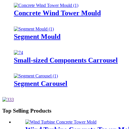
Concrete Wind Tower Mould
Segment Mould
Small-sized Components Carrousel
Segment Carousel
Top Selling Products