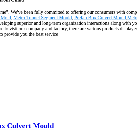
preme". We've been fully committed to offering our consumers with comp
 Mold
,
Metro Tunnel Segment Mould
,
Prefab Box Culvert Mould
,
Metr
eloping superior and long-term organization interactions along with yo
o visit our company and factory, there are various products displayed
s to provide you the best service
ox Culvert Mould