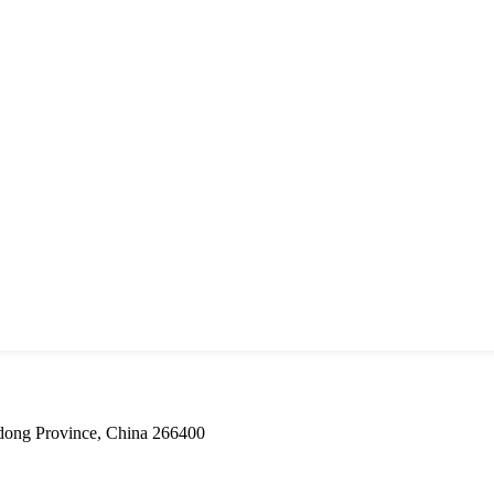
dong Province, China 266400