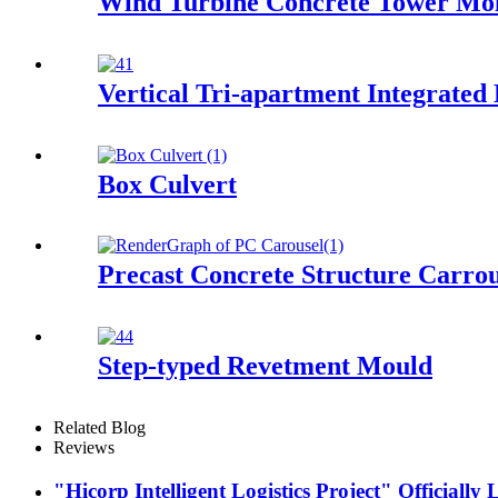
Wind Turbine Concrete Tower Mo
Vertical Tri-apartment Integrated
Box Culvert
Precast Concrete Structure Carrou
Step-typed Revetment Mould
Related Blog
Reviews
"Hicorp Intelligent Logistics Project" Officially