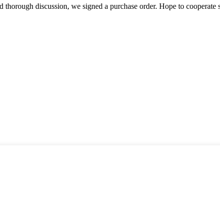
d thorough discussion, we signed a purchase order. Hope to cooperate