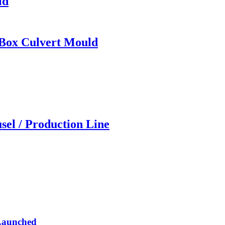
ld
 Box Culvert Mould
sel / Production Line
 Launched