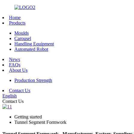
Home
Products
Moulds
Carousel
Handling Equipment
Automated Robot
News
FAQs
About Us
Production Strength
Contact Us
English
Contact Us
Getting started
Tunnel Segment Formwork
Tunnel Segment Formwork - Manufacturers, Factory, Suppliers