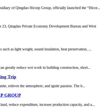
idiary of Qingdao Hicorp Group, officially launched the “Hicor...
, Qingdao Private Economy Development Bureau and West
uch as light weight, sound insulation, heat preservation, ...
can greatly reduce wet work in building construction, short...
ing Trip
 unite, enliven the atmosphere, and ignite passion. The b...
RP GROUP
land, reduce expenditure, increase production capacity, and a...