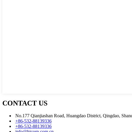
CONTACT US
No.177 Qianjiashan Road, Huangdao District, Qingdao, Shan
+86-532-88139336
+86-532-88139336
info@hicorp.com.cn