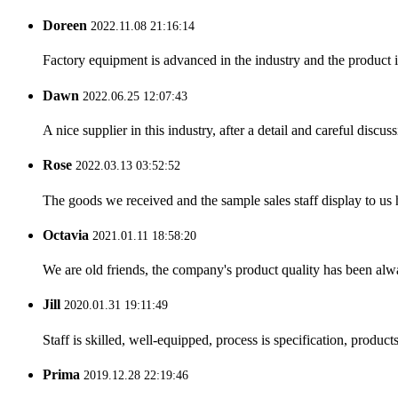
Doreen
2022.11.08 21:16:14
Factory equipment is advanced in the industry and the product 
Dawn
2022.06.25 12:07:43
A nice supplier in this industry, after a detail and careful di
Rose
2022.03.13 03:52:52
The goods we received and the sample sales staff display to us ha
Octavia
2021.01.11 18:58:20
We are old friends, the company's product quality has been alwa
Jill
2020.01.31 19:11:49
Staff is skilled, well-equipped, process is specification, produc
Prima
2019.12.28 22:19:46