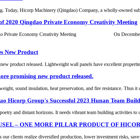
hing. Today, Hicorp Machinery (Qingdao) Company, a wholly-owned subs
of 2020 Qingdao Private Economy Creativity Meeting
 Qingdao Private Economy Creativity Meeting On December 23
es New Product
 product released. Lightweight wall panels have excellent properties s
ore promising new product released.
eight, sound insulation, heat preservation, and fire resistance. Thus it 
dao Hicorp Group's Successful 2023 Hunan Team Build
 poetry and distant horizons. It needs vibrant team building activities to
SEL – ONE MORE PILLAR PRODUCT OF HICO
ur clients realize diversified production, lower investment risks, save 