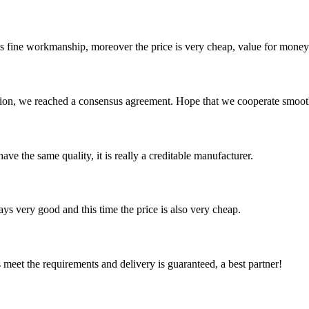
is fine workmanship, moreover the price is very cheap, value for money
scussion, we reached a consensus agreement. Hope that we cooperate smoot
ve the same quality, it is really a creditable manufacturer.
ys very good and this time the price is also very cheap.
ts meet the requirements and delivery is guaranteed, a best partner!