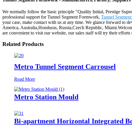
We normally follow the basic principle "Quality Initial, Prestige Su
professional support for Tunnel Segment Formwork,
Tunnel Segment
your case, make contact with us at any time. We glance forward to dev
America, Australia,Honduras, Russia,Czech Republic, Miami.Welcome t
are convenient to visit our website, our sales staff will try their effort
Related Products
Metro Tunnel Segment Carrousel
Read More
Metro Station Mould
Bi-apartment Horizontal Integrated B