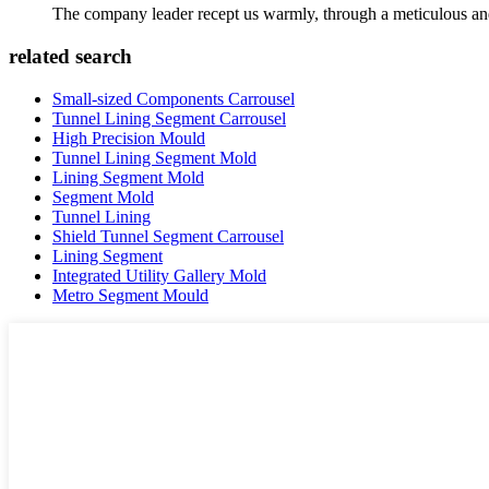
The company leader recept us warmly, through a meticulous an
related search
Small-sized Components Carrousel
Tunnel Lining Segment Carrousel
High Precision Mould
Tunnel Lining Segment Mold
Lining Segment Mold
Segment Mold
Tunnel Lining
Shield Tunnel Segment Carrousel
Lining Segment
Integrated Utility Gallery Mold
Metro Segment Mould