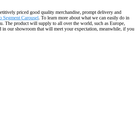
etitively priced good quality merchandise, prompt delivery and
o Segment Carousel
. To learn more about what we can easily do in
u. The product will supply to all over the world, such as Europe,
 in our showroom that will meet your expectation, meanwhile, if you