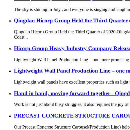
The sky is shining in July , and everyone is singing and laug
Qingdao Hicorp Group Held the Third Quarter 
Qingdao Hicorp Group Held the Third Quarter of 2020
Coast...
Hicorp Group Heavy Industry Company Releas
Lightweight Wall Panel Production Line – one more promising new
Lightweight Wall Panel Production Line – one m
Lightweight wall panels have excellent properties such as light w
Hand in hand, moving forward together - Qing
Work is not just about busy struggles; it also requires the joy of
PRECAST CONCRETE STRUCTURE CAROU
Our Precast Concrete Structure Carousel(Production Line) helps o