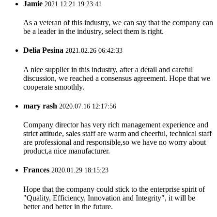
Jamie
2021.12.21 19:23:41
As a veteran of this industry, we can say that the company can
be a leader in the industry, select them is right.
Delia Pesina
2021.02.26 06:42:33
A nice supplier in this industry, after a detail and careful
discussion, we reached a consensus agreement. Hope that we
cooperate smoothly.
mary rash
2020.07.16 12:17:56
Company director has very rich management experience and
strict attitude, sales staff are warm and cheerful, technical staff
are professional and responsible,so we have no worry about
product,a nice manufacturer.
Frances
2020.01.29 18:15:23
Hope that the company could stick to the enterprise spirit of
"Quality, Efficiency, Innovation and Integrity", it will be
better and better in the future.