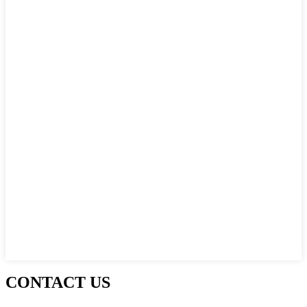
CONTACT US