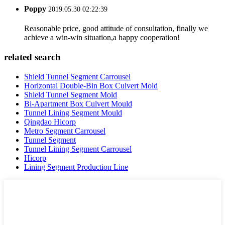
Poppy
2019.05.30 02:22:39
Reasonable price, good attitude of consultation, finally we
achieve a win-win situation,a happy cooperation!
related search
Shield Tunnel Segment Carrousel
Horizontal Double-Bin Box Culvert Mold
Shield Tunnel Segment Mold
Bi-Apartment Box Culvert Mould
Tunnel Lining Segment Mould
Qingdao Hicorp
Metro Segment Carrousel
Tunnel Segment
Tunnel Lining Segment Carrousel
Hicorp
Lining Segment Production Line