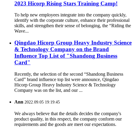
2023 Hicorp Rising Stars Training Camp!
To help new employees integrate into the company quickly,
identify with the corporate culture, enhance their professional
skills, and strengthen their sense of belonging, the “Riding the
Wave...
Qingdao Hicorp Group Heavy Industry Science
& Technology Company on the Brand
Influence Top List of "Shandong Business
Card"
Recently, the selection of the second “Shandong Business
Card” brand influence top list were announce, Qingdao
Hicorp Group Heavy Industry Science & Technology
Company was on the list, and our ...
Ann
2022.09.05 19:19:45
We always believe that the details decides the company's
product quality, in this respect, the company conform our
requirements and the goods are meet our expectations.