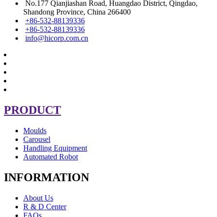
No.177 Qianjiashan Road, Huangdao District, Qingdao,
Shandong Province, China 266400
+86-532-88139336
+86-532-88139336
info@hicorp.com.cn
PRODUCT
Moulds
Carousel
Handling Equipment
Automated Robot
INFORMATION
About Us
R & D Center
FAQs