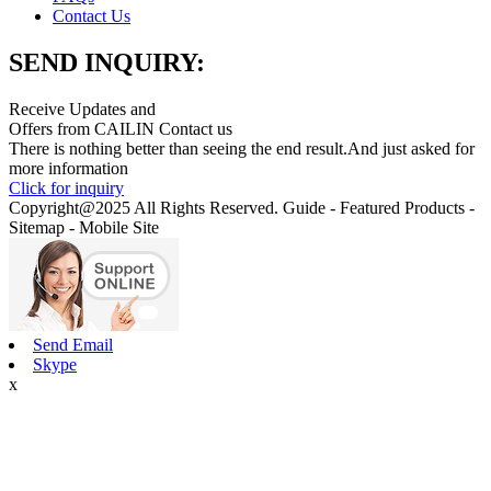
Contact Us
SEND INQUIRY:
Receive Updates and
Offers from CAILIN Contact us
There is nothing better than seeing the end result.And just asked for
more information
Click for inquiry
Copyright@2025 All Rights Reserved. Guide - Featured Products -
Sitemap - Mobile Site
Send Email
Skype
x