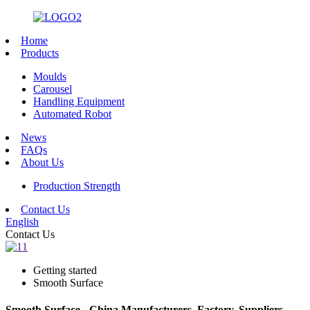
Home
Products
Moulds
Carousel
Handling Equipment
Automated Robot
News
FAQs
About Us
Production Strength
Contact Us
English
Contact Us
Getting started
Smooth Surface
Smooth Surface - China Manufacturers, Factory, Suppliers