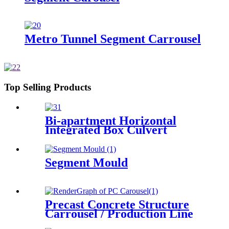
Metro Tunnel Segment Carrousel
Top Selling Products
Bi-apartment Horizontal
Integrated Box Culvert
Mould
Segment Mould
Precast Concrete Structure
Carrousel / Production Line