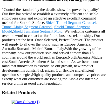
"Control the standard by the details, show the power by quality".
Our firm has strived to establish a extremely efficient and stable
employees crew and explored an effective excellent command
method for Smooth Surface,
Shield Tunnel Segment Carousel
,
Tunnel Lining Segment Carousel
,
Shield Tunnel Segment
Mould
,
Shield Tunneling Segment Mold
. We welcome customers all
over the word to contact us for future business relationships. Our
products are the best. Once Selected, Perfect Forever! The product
will supply to all over the world, such as Europe, America,
Australia,Romania, Madrid,Roman, Italy.With the growing of the
company, now our products sold and served at more than 15
countries around the world,such as Europe,North America,Middle-
east,South America,Southern Asia and so on. As we bear in our
mind that innovation is essential to our growth, new product
development is constantly.Besides, Our flexible and efficient
operation strategies,High quality products and competitive prices are
exactly what our customers are looking for. Also a considerable
service brings us good credit reputation.
Related Products