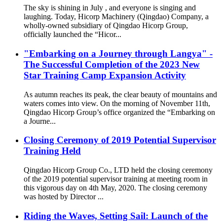
The sky is shining in July , and everyone is singing and
laughing. Today, Hicorp Machinery (Qingdao) Company, a
wholly-owned subsidiary of Qingdao Hicorp Group,
officially launched the “Hicor...
"Embarking on a Journey through Langya" -
The Successful Completion of the 2023 New
Star Training Camp Expansion Activity
As autumn reaches its peak, the clear beauty of mountains and
waters comes into view. On the morning of November 11th,
Qingdao Hicorp Group’s office organized the “Embarking on
a Journe...
Closing Ceremony of 2019 Potential Supervisor
Training Held
Qingdao Hicorp Group Co., LTD held the closing ceremony
of the 2019 potential supervisor training at meeting room in
this vigorous day on 4th May, 2020. The closing ceremony
was hosted by Director ...
Riding the Waves, Setting Sail: Launch of the