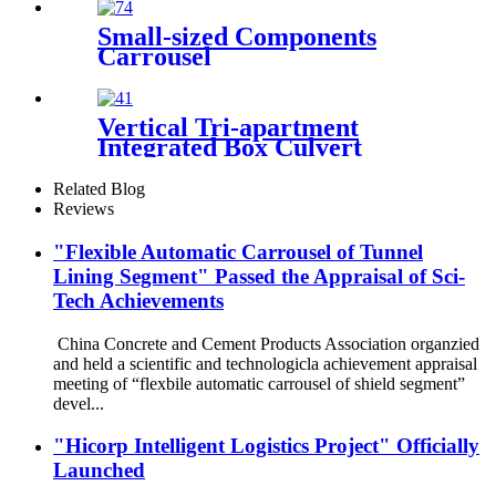
Small-sized Components
Carrousel
Vertical Tri-apartment
Integrated Box Culvert
Mould
Related Blog
Reviews
"Flexible Automatic Carrousel of Tunnel
Lining Segment" Passed the Appraisal of Sci-
Tech Achievements
China Concrete and Cement Products Association organzied
and held a scientific and technologicla achievement appraisal
meeting of “flexbile automatic carrousel of shield segment”
devel...
"Hicorp Intelligent Logistics Project" Officially
Launched