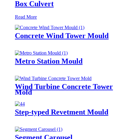
Box Culvert
Read More
Concrete Wind Tower Mould
Metro Station Mould
Wind Turbine Concrete Tower
Mold
Step-typed Revetment Mould
Segment Carousel