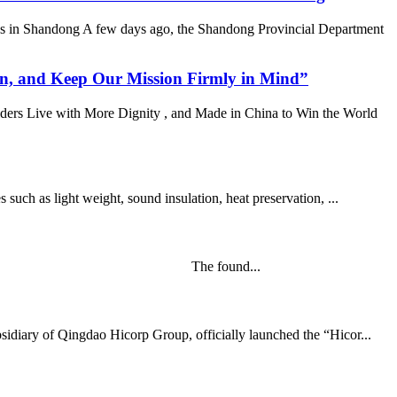
es in Shandong A few days ago, the Shandong Provincial Department
n, and Keep Our Mission Firmly in Mind”
ders Live with More Dignity , and Made in China to Win the World
uch as light weight, sound insulation, heat preservation, ...
rning of Mar 21st, 2020. The found...
idiary of Qingdao Hicorp Group, officially launched the “Hicor...