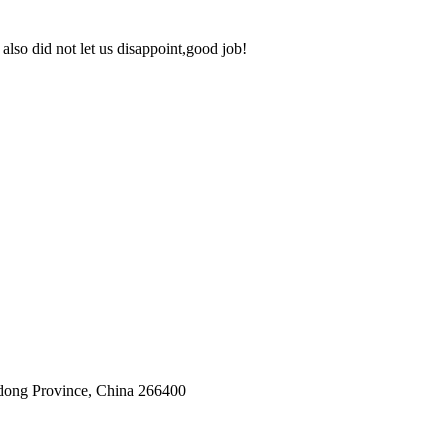
lso did not let us disappoint,good job!
dong Province, China 266400