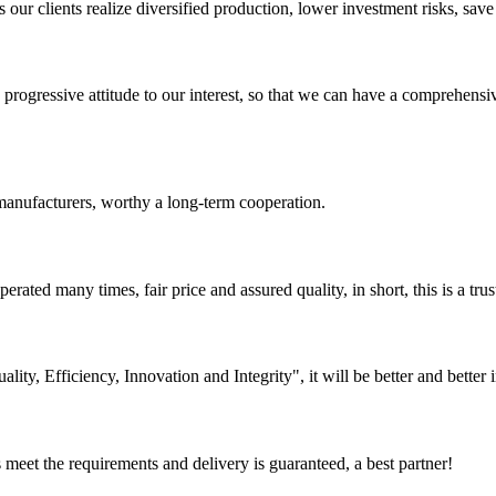
ur clients realize diversified production, lower investment risks, save 
nd progressive attitude to our interest, so that we can have a comprehen
manufacturers, worthy a long-term cooperation.
ated many times, fair price and assured quality, in short, this is a t
lity, Efficiency, Innovation and Integrity", it will be better and better i
ts meet the requirements and delivery is guaranteed, a best partner!