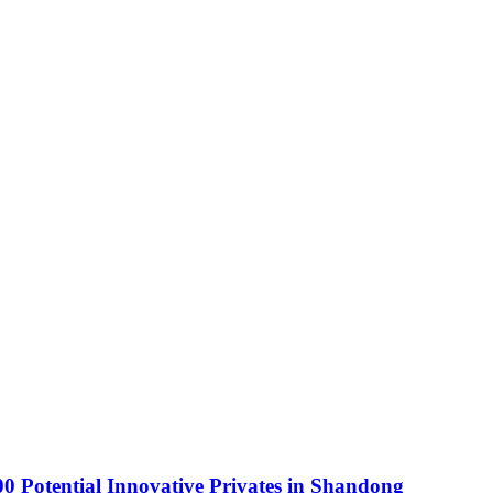
0 Potential Innovative Privates in Shandong