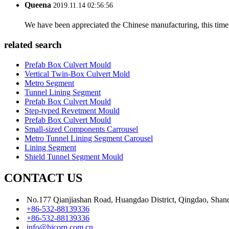
Queena
2019.11.14 02:56:56
We have been appreciated the Chinese manufacturing, this time a
related search
Prefab Box Culvert Mould
Vertical Twin-Box Culvert Mold
Metro Segment
Tunnel Lining Segment
Prefab Box Culvert Mould
Step-typed Revetment Mould
Prefab Box Culvert Mould
Small-sized Components Carrousel
Metro Tunnel Lining Segment Carousel
Lining Segment
Shield Tunnel Segment Mould
CONTACT US
No.177 Qianjiashan Road, Huangdao District, Qingdao, Shan
+86-532-88139336
+86-532-88139336
info@hicorp.com.cn