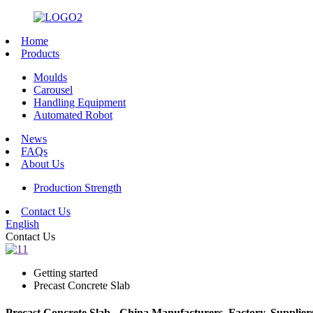
Home
Products
Moulds
Carousel
Handling Equipment
Automated Robot
News
FAQs
About Us
Production Strength
Contact Us
English
Contact Us
Getting started
Precast Concrete Slab
Precast Concrete Slab - China Manufacturers, Factory, Supplier