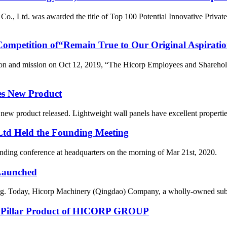
., Ltd. was awarded the title of Top 100 Potential Innovative Privat
ompetition of“Remain True to Our Original Aspiratio
tion and mission on Oct 12, 2019, “The Hicorp Employees and Sharehol
es New Product
 product released. Lightweight wall panels have excellent properties s
 Ltd Held the Founding Meeting
 held the founding conference at headquarters on the mo
 Launched
hing. Today, Hicorp Machinery (Qingdao) Company, a wholly-owned subs
re Pillar Product of HICORP GROUP