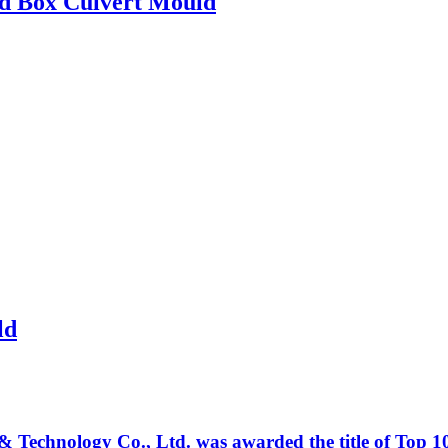
ed Box Culvert Mould
ld
Technology Co., Ltd. was awarded the title of Top 10