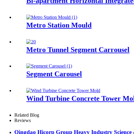
Bi-apartment Horizontal Integrat
Metro Station Mould
Metro Tunnel Segment Carrousel
Segment Carousel
Wind Turbine Concrete Tower Mo
Related Blog
Reviews
Qingdao Hicorp Group Heavy Industry Science & 