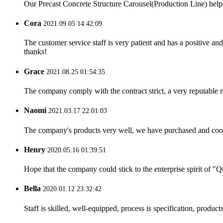
Our Precast Concrete Structure Carousel(Production Line) helps o
Cora
2021.09.05 14:42:09
The customer service staff is very patient and has a positive a
thanks!
Grace
2021.08.25 01:54:35
The company comply with the contract strict, a very reputable 
Naomi
2021.03.17 22:01:03
The company's products very well, we have purchased and cooper
Henry
2020.05.16 01:39:51
Hope that the company could stick to the enterprise spirit of "Qua
Bella
2020.01.12 23:32:42
Staff is skilled, well-equipped, process is specification, produc