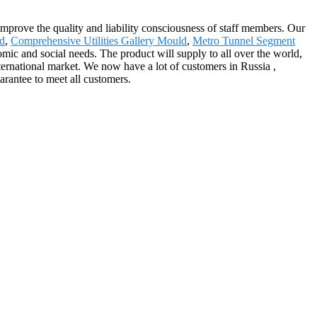
improve the quality and liability consciousness of staff members. Our
ld
,
Comprehensive Utilities Gallery Mould
,
Metro Tunnel Segment
ic and social needs. The product will supply to all over the world,
rnational market. We now have a lot of customers in Russia ,
arantee to meet all customers.