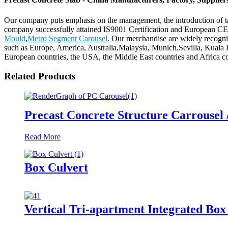
Our company puts emphasis on the management, the introduction of tale
company successfully attained IS9001 Certification and European CE 
Mould
,
Metro Segment Carousel
. Our merchandise are widely recogni
such as Europe, America, Australia,Malaysia, Munich,Sevilla, Kuala 
European countries, the USA, the Middle East countries and Africa cou
Related Products
Precast Concrete Structure Carrousel 
Read More
Box Culvert
Vertical Tri-apartment Integrated Bo