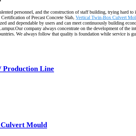
nted personnel, and the construction of staff building, trying hard to 
Certification of Precast Concrete Slab,
Vertical Twin-Box Culvert Mo
zed and dependable by users and can meet continuously building econom
Lumpur.Our company always concentrate on the development of the inte
ntries. We always follow that quality is foundation while service is gu
/ Production Line
x Culvert Mould