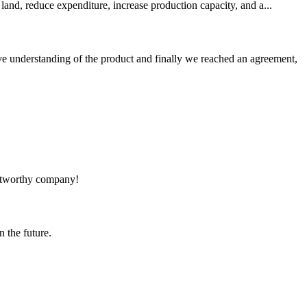
land, reduce expenditure, increase production capacity, and a...
sive understanding of the product and finally we reached an agreement,
rustworthy company!
n the future.