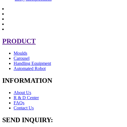
PRODUCT
Moulds
Carousel
Handling Equipment
Automated Robot
INFORMATION
About Us
R & D Center
FAQs
Contact Us
SEND INQUIRY: