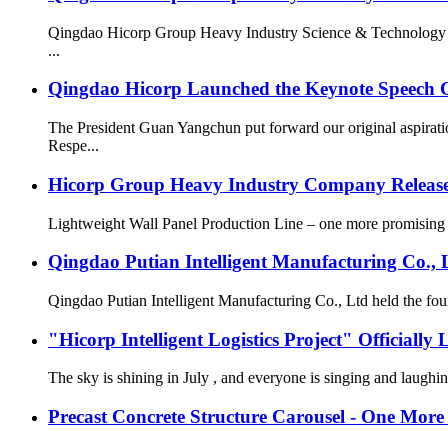
Qingdao Hicorp Group Heavy Industry Science & Technology Co
...
Qingdao Hicorp Launched the Keynote Speech C
The President Guan Yangchun put forward our original aspira
Respe...
Hicorp Group Heavy Industry Company Releas
Lightweight Wall Panel Production Line – one more promising new
Qingdao Putian Intelligent Manufacturing Co.,
Qingdao Putian Intelligent Manufacturing Co., Ltd
"Hicorp Intelligent Logistics Project" Officially
The sky is shining in July , and everyone is singing and laug
Precast Concrete Structure Carousel - One Mo