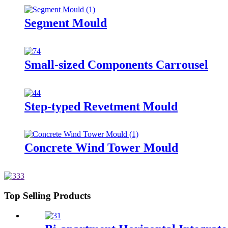
Segment Mould
Small-sized Components Carrousel
Step-typed Revetment Mould
Concrete Wind Tower Mould
Top Selling Products