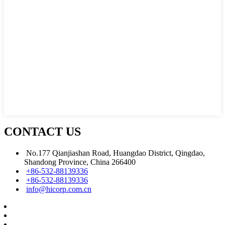
CONTACT US
No.177 Qianjiashan Road, Huangdao District, Qingdao,
Shandong Province, China 266400
+86-532-88139336
+86-532-88139336
info@hicorp.com.cn