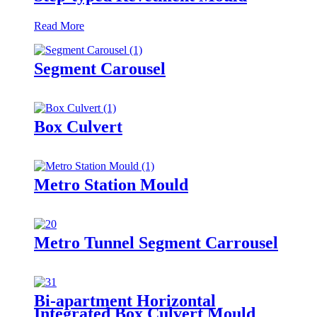
Read More
Segment Carousel
Box Culvert
Metro Station Mould
Metro Tunnel Segment Carrousel
Bi-apartment Horizontal
Integrated Box Culvert Mould