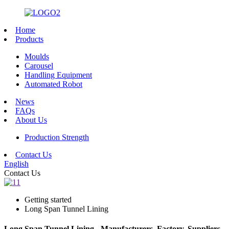
Home
Products
Moulds
Carousel
Handling Equipment
Automated Robot
News
FAQs
About Us
Production Strength
Contact Us
English
Contact Us
Getting started
Long Span Tunnel Lining
Long Span Tunnel Lining - Manufacturers, Factory, Suppliers