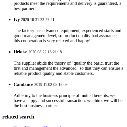
products meet the requirements and delivery is guaranteed, a
best partner!
Ivy
2020.10.31 23:27:21
The factory has advanced equipment, experienced staffs and
good management level, so product quality had assurance,
this cooperation is very relaxed and happy!
Heloise
2020.08.22 18:21:18
The supplier abide the theory of "quality the basic, trust the
first and management the advanced" so that they can ensure a
reliable product quality and stable customers.
Candance
2019.11.02 05:18:09
Adhering to the business principle of mutual benefits, we
have a happy and successful transaction, we think we will be
the best business partner.
related search