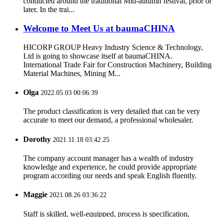
conducted around the traditional Mid-autumn festival, prior or
later. In the trai...
Welcome to Meet Us at baumaCHINA
HICORP GROUP Heavy Industry Science & Technology,
Ltd is going to showcase itself at baumaCHINA.
International Trade Fair for Construction Machinery, Building
Material Machines, Mining M...
Olga
2022.05.03 00:06:39
The product classification is very detailed that can be very
accurate to meet our demand, a professional wholesaler.
Dorothy
2021.11.18 03:42:25
The company account manager has a wealth of industry
knowledge and experience, he could provide appropriate
program according our needs and speak English fluently.
Maggie
2021.08.26 03:36:22
Staff is skilled, well-equipped, process is specification,