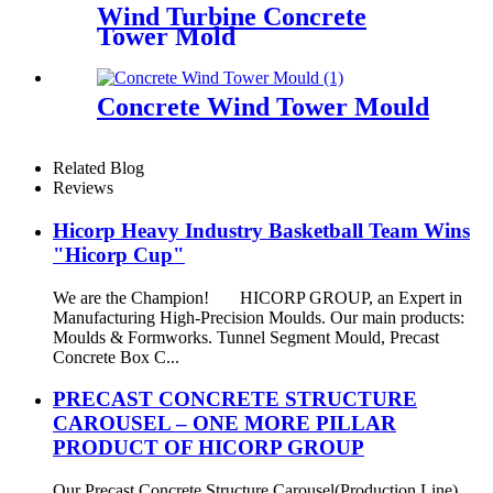
Wind Turbine Concrete
Tower Mold
Concrete Wind Tower Mould
Related Blog
Reviews
Hicorp Heavy Industry Basketball Team Wins
"Hicorp Cup"
We are the Champion! HICORP GROUP, an Expert in
Manufacturing High-Precision Moulds. Our main products:
Moulds & Formworks. Tunnel Segment Mould, Precast
Concrete Box C...
PRECAST CONCRETE STRUCTURE
CAROUSEL – ONE MORE PILLAR
PRODUCT OF HICORP GROUP
Our Precast Concrete Structure Carousel(Production Line)