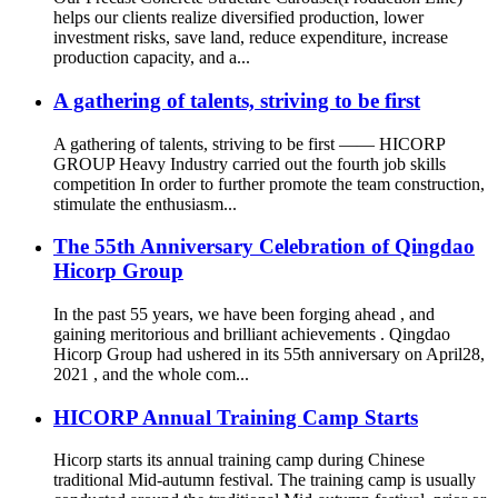
helps our clients realize diversified production, lower
investment risks, save land, reduce expenditure, increase
production capacity, and a...
A gathering of talents, striving to be first
A gathering of talents, striving to be first —— HICORP
GROUP Heavy Industry carried out the fourth job skills
competition In order to further promote the team construction,
stimulate the enthusiasm...
The 55th Anniversary Celebration of Qingdao
Hicorp Group
In the past 55 years, we have been forging ahead , and
gaining meritorious and brilliant achievements . Qingdao
Hicorp Group had ushered in its 55th anniversary on April28,
2021 , and the whole com...
HICORP Annual Training Camp Starts
Hicorp starts its annual training camp during Chinese
traditional Mid-autumn festival. The training camp is usually