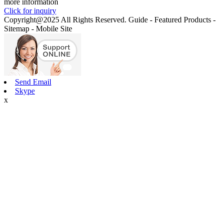
more information
Click for inquiry
Copyright@2025 All Rights Reserved. Guide - Featured Products -
Sitemap - Mobile Site
Send Email
Skype
x