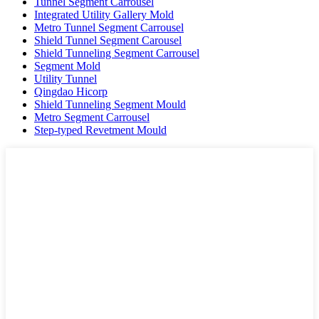
Tunnel Segment Carrousel
Integrated Utility Gallery Mold
Metro Tunnel Segment Carrousel
Shield Tunnel Segment Carousel
Shield Tunneling Segment Carrousel
Segment Mold
Utility Tunnel
Qingdao Hicorp
Shield Tunneling Segment Mould
Metro Segment Carrousel
Step-typed Revetment Mould