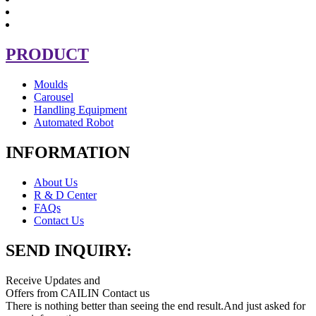
PRODUCT
Moulds
Carousel
Handling Equipment
Automated Robot
INFORMATION
About Us
R & D Center
FAQs
Contact Us
SEND INQUIRY:
Receive Updates and
Offers from CAILIN Contact us
There is nothing better than seeing the end result.And just asked for