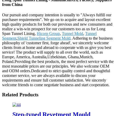
from China
Our pursuit and company intention is usually to "Always fulfill our
purchaser requirements". We go on to acquire and layout excellent
high quality products for both our previous and new consumers and
realize a win-win prospect for our customers too as us for Long
Span Tunnel Lining,
Hicorp Group
,
Tunnel Mold
,
Tunnel
Segment
,
Shield Tunneling Segment Mold
. Adhering to the business
philosophy of 'customer first, forge ahead', we sincerely welcome
clients from at home and abroad to cooperate with us give you best
service! The product will supply to all over the world, such as
Europe, America, Australia,Uzbekistan, Ghana,Munich,
Poland.Providing the best products, the most perfect service with the
most reasonable prices are our principles. We also welcome OEM
and ODM orders.Dedicated to strict quality control and thoughtful
customer service, we are always available to discuss your
requirements and ensure full customer satisfaction. We sincerely
welcome friends to come negotiate business and start cooperation.
Related Products
Step-typed Revetment Mould