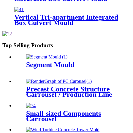
Vertical Tri-apartment Integrated
Box Culvert Mould
Top Selling Products
Segment Mould
Precast Concrete Structure
Carrousel / Production Line
Small-sized Components
Carrousel