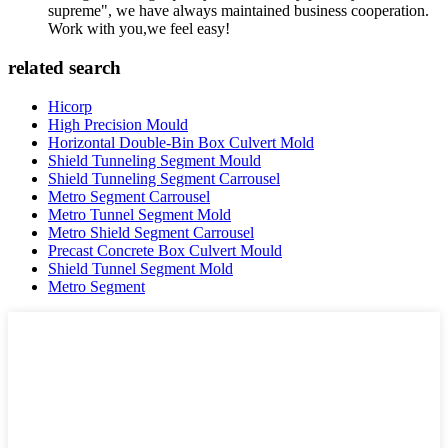
supreme", we have always maintained business cooperation.
Work with you,we feel easy!
related search
Hicorp
High Precision Mould
Horizontal Double-Bin Box Culvert Mold
Shield Tunneling Segment Mould
Shield Tunneling Segment Carrousel
Metro Segment Carrousel
Metro Tunnel Segment Mold
Metro Shield Segment Carrousel
Precast Concrete Box Culvert Mould
Shield Tunnel Segment Mold
Metro Segment