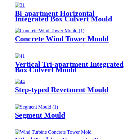
Bi-apartment Horizontal
Integrated Box Culvert Mould
Concrete Wind Tower Mould
Vertical Tri-apartment Integrated
Box Culvert Mould
Step-typed Revetment Mould
Segment Mould