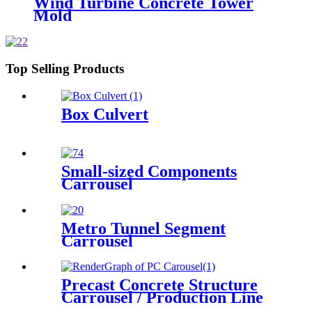
Wind Turbine Concrete Tower
Mold
Top Selling Products
Box Culvert
Small-sized Components
Carrousel
Metro Tunnel Segment
Carrousel
Precast Concrete Structure
Carrousel / Production Line