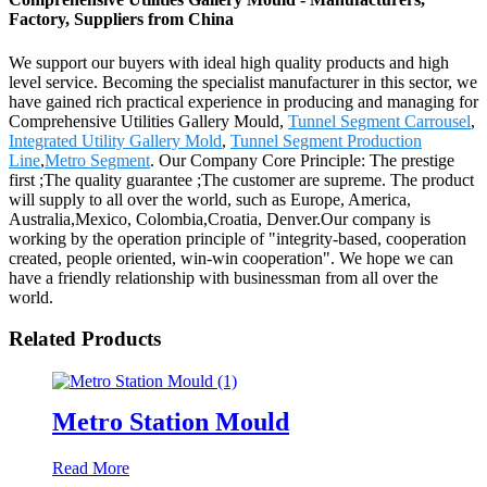
Factory, Suppliers from China
We support our buyers with ideal high quality products and high
level service. Becoming the specialist manufacturer in this sector, we
have gained rich practical experience in producing and managing for
Comprehensive Utilities Gallery Mould,
Tunnel Segment Carrousel
,
Integrated Utility Gallery Mold
,
Tunnel Segment Production
Line
,
Metro Segment
. Our Company Core Principle: The prestige
first ;The quality guarantee ;The customer are supreme. The product
will supply to all over the world, such as Europe, America,
Australia,Mexico, Colombia,Croatia, Denver.Our company is
working by the operation principle of "integrity-based, cooperation
created, people oriented, win-win cooperation". We hope we can
have a friendly relationship with businessman from all over the
world.
Related Products
Metro Station Mould
Read More