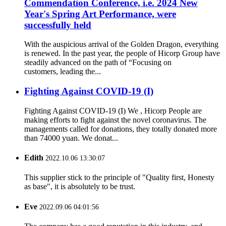
Commendation Conference, i.e. 2024 New
Year's Spring Art Performance, were
successfully held
With the auspicious arrival of the Golden Dragon, everything
is renewed. In the past year, the people of Hicorp Group have
steadily advanced on the path of “Focusing on
customers, leading the...
Fighting Against COVID-19 (I)
Fighting Against COVID-19 (I) We , Hicorp People are
making efforts to fight against the novel coronavirus. The
managements called for donations, they totally donated more
than 74000 yuan. We donat...
Edith
2022.10.06 13:30:07
This supplier stick to the principle of "Quality first, Honesty
as base", it is absolutely to be trust.
Eve
2022.09.06 04:01:56