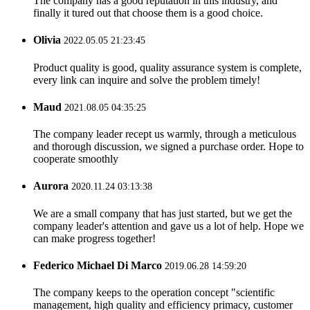
The company has a good reputation in this industry, and
finally it tured out that choose them is a good choice.
Olivia
2022.05.05 21:23:45
Product quality is good, quality assurance system is complete,
every link can inquire and solve the problem timely!
Maud
2021.08.05 04:35:25
The company leader recept us warmly, through a meticulous
and thorough discussion, we signed a purchase order. Hope to
cooperate smoothly
Aurora
2020.11.24 03:13:38
We are a small company that has just started, but we get the
company leader's attention and gave us a lot of help. Hope we
can make progress together!
Federico Michael Di Marco
2019.06.28 14:59:20
The company keeps to the operation concept "scientific
management, high quality and efficiency primacy, customer