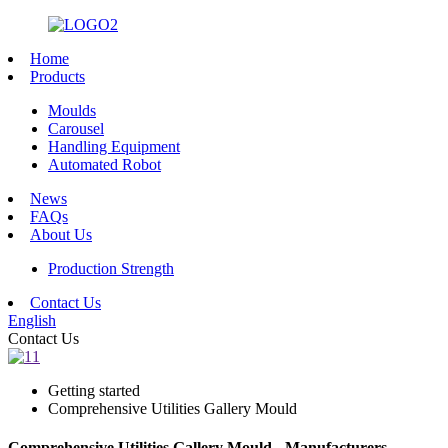
Home
Products
Moulds
Carousel
Handling Equipment
Automated Robot
News
FAQs
About Us
Production Strength
Contact Us
English
Contact Us
Getting started
Comprehensive Utilities Gallery Mould
Comprehensive Utilities Gallery Mould - Manufacturers,