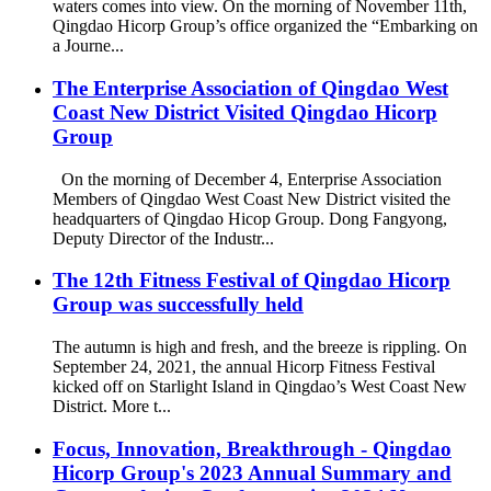
waters comes into view. On the morning of November 11th,
Qingdao Hicorp Group’s office organized the “Embarking on
a Journe...
The Enterprise Association of Qingdao West
Coast New District Visited Qingdao Hicorp
Group
On the morning of December 4, Enterprise Association
Members of Qingdao West Coast New District visited the
headquarters of Qingdao Hicop Group. Dong Fangyong,
Deputy Director of the Industr...
The 12th Fitness Festival of Qingdao Hicorp
Group was successfully held
The autumn is high and fresh, and the breeze is rippling. On
September 24, 2021, the annual Hicorp Fitness Festival
kicked off on Starlight Island in Qingdao’s West Coast New
District. More t...
Focus, Innovation, Breakthrough - Qingdao
Hicorp Group's 2023 Annual Summary and