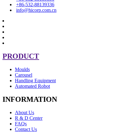
+86-532-88139336
info@hicorp.com.cn
PRODUCT
Moulds
Carousel
Handling Equipment
Automated Robot
INFORMATION
About Us
R & D Center
FAQs
Contact Us