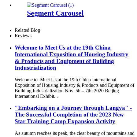
Segment Carousel
Related Blog
Reviews
Welcome to Meet Us at the 19th China
International Exposition of Housing Industry
& Products and Equipment of Building
Industrialization
Welcome to Meet Us at the 19th China International
Exposition of Housing Industry & Products and Equipment of
Building Industrialization Nov. 5h – 7th, 2020 Beijing
International Exhibit...
"Embarking on a Journey through Langya" -
The Successful Completion of the 2023 New
Star Training Camp Expansion Activity
As autumn reaches its peak, the clear beauty of mountains and