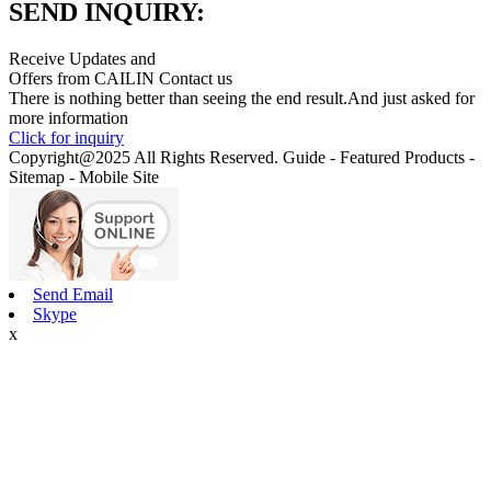
SEND INQUIRY:
Receive Updates and
Offers from CAILIN Contact us
There is nothing better than seeing the end result.And just asked for
more information
Click for inquiry
Copyright@2025 All Rights Reserved. Guide - Featured Products -
Sitemap - Mobile Site
Send Email
Skype
x