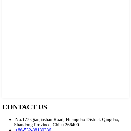
CONTACT US
No.177 Qianjiashan Road, Huangdao District, Qingdao,
Shandong Province, China 266400
+86-532-88139336