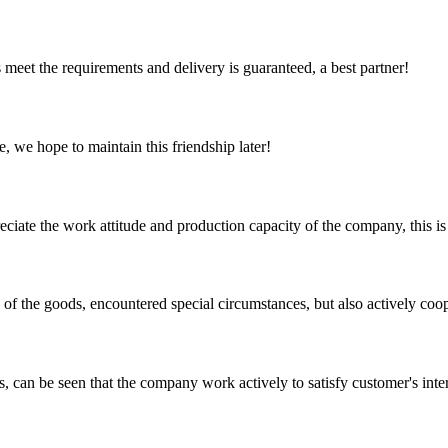
ts meet the requirements and delivery is guaranteed, a best partner!
, we hope to maintain this friendship later!
iate the work attitude and production capacity of the company, this is
ns of the goods, encountered special circumstances, but also actively co
s, can be seen that the company work actively to satisfy customer's intere