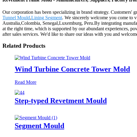
Our corporation has been specializing in brand strategy. Customers'
Tunnel Mould
,
Lining Segment
. We sincerely welcome you come to vis
Australia,Colombia, Senegal,Luxemburg, Peru.By integrating manufactur
at the right time, which is supported by our abundant experiences, powe
after sales services. We'd like to share our ideas with you and welc
Related Products
Wind Turbine Concrete Tower Mold
Read More
Step-typed Revetment Mould
Segment Mould