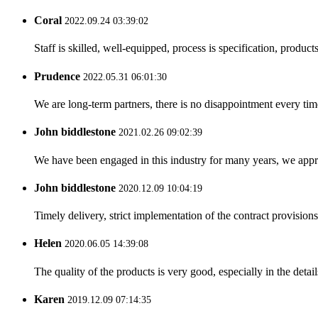
Coral
2022.09.24 03:39:02
Staff is skilled, well-equipped, process is specification, produc
Prudence
2022.05.31 06:01:30
We are long-term partners, there is no disappointment every time
John biddlestone
2021.02.26 09:02:39
We have been engaged in this industry for many years, we apprec
John biddlestone
2020.12.09 10:04:19
Timely delivery, strict implementation of the contract provisio
Helen
2020.06.05 14:39:08
The quality of the products is very good, especially in the detail
Karen
2019.12.09 07:14:35