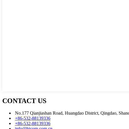
CONTACT US
No.177 Qianjiashan Road, Huangdao District, Qingdao, Shan
+86-532-88139336
+86-532-88139336
info@hicorp.com.cn