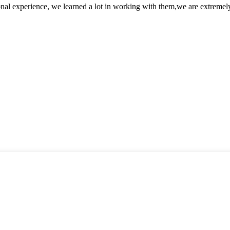
nal experience, we learned a lot in working with them,we are extremel