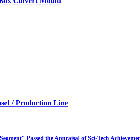
 Box Culvert Mould
l
sel / Production Line
 Segment" Passed the Appraisal of Sci-Tech Achievemen