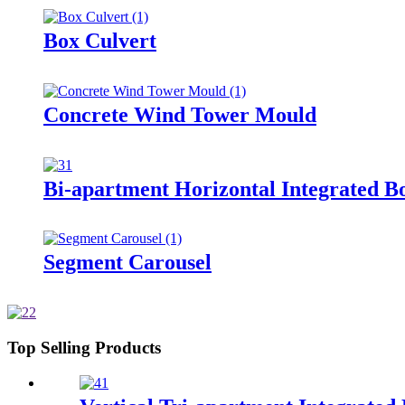
Box Culvert
Concrete Wind Tower Mould
Bi-apartment Horizontal Integrated B
Segment Carousel
Top Selling Products