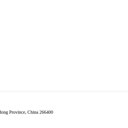
dong Province, China 266400