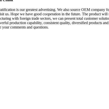
 gratification is our greatest advertising. We also source OEM company
it us. Hope we have good cooperation in the future. The product will s
ing with foreign trade sectors, we can present total customer solution
rful production capability, consistent quality, diversified products and 
ome your comments and questions.