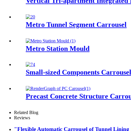
Vertical Tri-apartment Integrated
Metro Tunnel Segment Carrousel
Metro Station Mould
Small-sized Components Carrouse
Precast Concrete Structure Carrou
Related Blog
Reviews
"Flexible Automatic Carrousel of Tunnel Lining