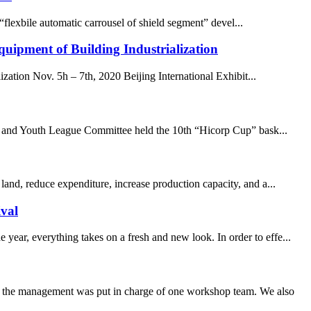
lexbile automatic carrousel of shield segment” devel...
uipment of Building Industrialization
ation Nov. 5h – 7th, 2020 Beijing International Exhibit...
nion and Youth League Committee held the 10th “Hicorp Cup” bask...
land, reduce expenditure, increase production capacity, and a...
val
ar, everything takes on a fresh and new look. In order to effe...
om the management was put in charge of one workshop team. We also