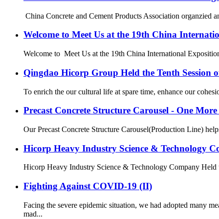
China Concrete and Cement Products Association organzied and h
Welcome to Meet Us at the 19th China Internati
Welcome to Meet Us at the 19th China International Exposition 
Qingdao Hicorp Group Held the Tenth Session 
To enrich the our cultural life at spare time, enhance our cohe
Precast Concrete Structure Carousel - One Mo
Our Precast Concrete Structure Carousel(Production Line) helps o
Hicorp Heavy Industry Science & Technology Co
Hicorp Heavy Industry Science & Technology Company Held the 2
Fighting Against COVID-19 (II)
Facing the severe epidemic situation, we had adopted many me
mad...