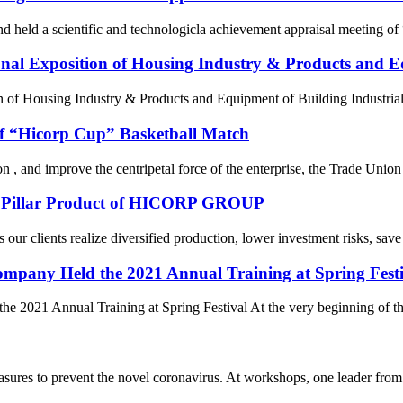
eld a scientific and technologicla achievement appraisal meeting of “f
onal Exposition of Housing Industry & Products and Eq
of Housing Industry & Products and Equipment of Building Industrializ
of “Hicorp Cup” Basketball Match
sion , and improve the centripetal force of the enterprise, the Trade U
re Pillar Product of HICORP GROUP
ur clients realize diversified production, lower investment risks, save 
mpany Held the 2021 Annual Training at Spring Festi
021 Annual Training at Spring Festival At the very beginning of the ye
asures to prevent the novel coronavirus. At workshops, one leader fr