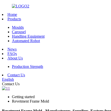
Home
Products
Moulds
Carousel
Handling Equipment
Automated Robot
News
FAQs
About Us
Production Strength
Contact Us
English
Contact Us
Getting started
Revetment Frame Mold
Revetment Frame Mold - Manufacturers, Suppliers, Factory fr