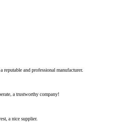
 a reputable and professional manufacturer.
operate, a trustworthy company!
st, a nice supplier.