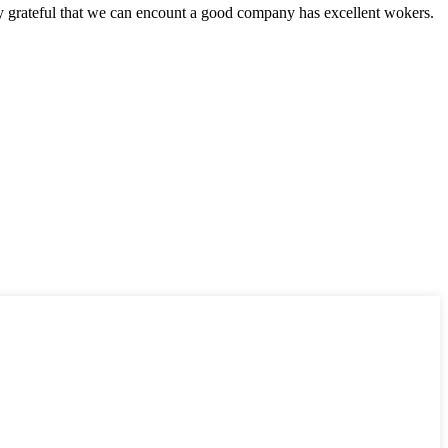
y grateful that we can encount a good company has excellent wokers.