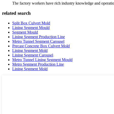
The factory workers have rich industry knowledge and operatio
related search
Split Box Culvert Mold
Lining Segment Mould
Segment Mould
Lining Segment Production Line
Metro Tunnel Segment Carousel
Precast Concrete Box Culvert Mold
Lining Segment Mold
Lining Segment Carousel
Metro Tunnel Lining Segment Mould
Metro Segment Production Line
Lining Segment Mold