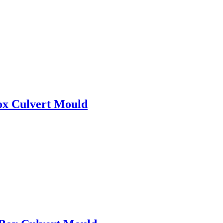
ox Culvert Mould