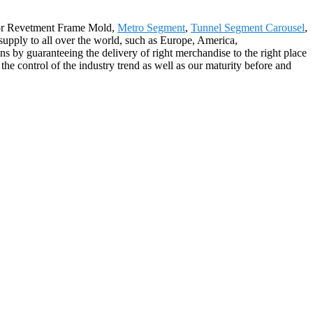
 for Revetment Frame Mold,
Metro Segment
,
Tunnel Segment Carousel
,
upply to all over the world, such as Europe, America,
s by guaranteeing the delivery of right merchandise to the right place
the control of the industry trend as well as our maturity before and