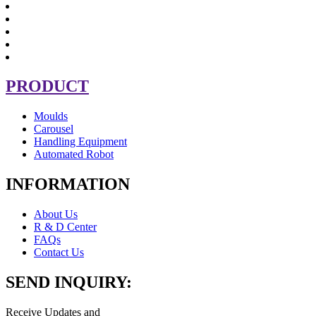
PRODUCT
Moulds
Carousel
Handling Equipment
Automated Robot
INFORMATION
About Us
R & D Center
FAQs
Contact Us
SEND INQUIRY:
Receive Updates and