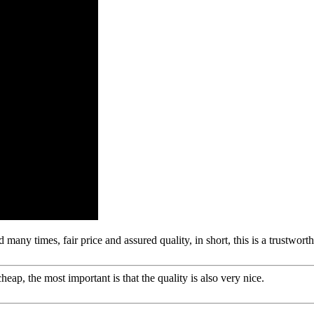
any times, fair price and assured quality, in short, this is a trustwor
ap, the most important is that the quality is also very nice.