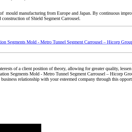
 of mould manufacturing from Europe and Japan. By continuous impro
d construction of Shield Segment Carrousel.
terests of a client position of theory, allowing for greater quality, les
tation Segments Mold - Metro Tunnel Segment Carrousel – Hicorp Group 
 business relationship with your esteemed company through this opportu