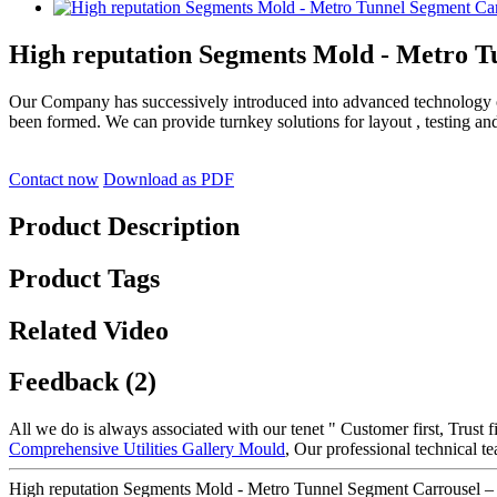
High reputation Segments Mold - Metro T
Our Company has successively introduced into advanced technology
been formed. We can provide turnkey solutions for layout , testing an
Contact now
Download as PDF
Product Description
Product Tags
Related Video
Feedback (2)
All we do is always associated with our tenet " Customer first, Trust 
Comprehensive Utilities Gallery Mould
, Our professional technical 
High reputation Segments Mold - Metro Tunnel Segment Carrousel –