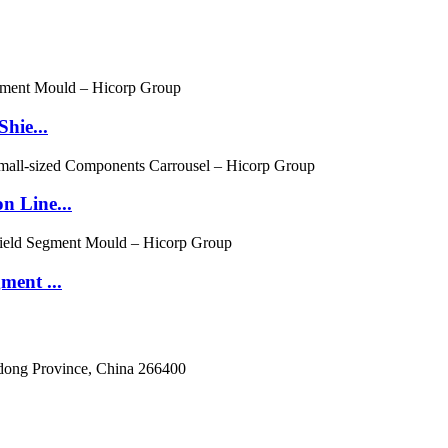
hie...
n Line...
ment ...
dong Province, China 266400