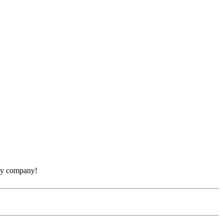
thy company!