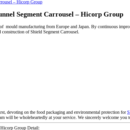
unnel Segment Carrousel – Hicorp Group
 of mould manufacturing from Europe and Japan. By continuous impro
d construction of Shield Segment Carrousel.
first, devoting on the food packaging and environmental protection for
S
team will be wholeheartedly at your service. We sincerely welcome you 
 Hicorp Group Detail: