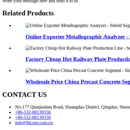
Write your message here and send it to us
Related Products
Online Exporter Metallographic Analyzer - S
Factory Cheap Hot Railway Plate Productio
Wholesale Price China Precast Concrete Seg
CONTACT US
No.177 Qianjiashan Road, Huangdao District, Qingdao, Shan
+86-532-88139336
+86-532-88139336
info@hicorp.com.cn