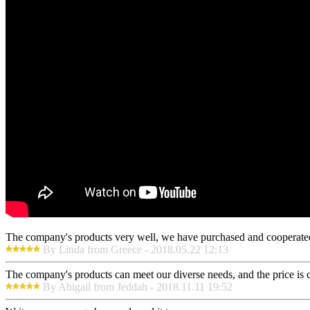
The company's products very well, we have purchased and cooperated m
By Linda from Greece - 2018.05.22 12:13
The company's products can meet our diverse needs, and the price is che
By Abigail from Jeddah - 2018.11.11 19:52