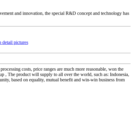
vement and innovation, the special R&D concept and technology has
sen processing costs, price ranges are much more reasonable, won the
, The product will supply to all over the world, such as: Indonesia,
nity, based on equality, mutual benefit and win-win business from