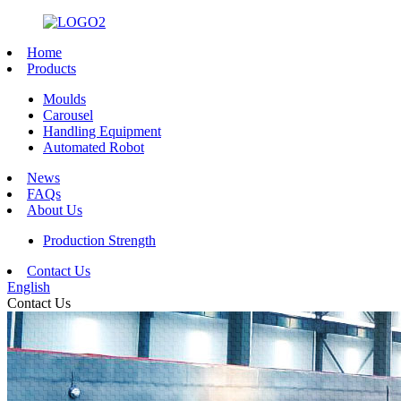
Home
Products
Moulds
Carousel
Handling Equipment
Automated Robot
News
FAQs
About Us
Production Strength
Contact Us
English
Contact Us