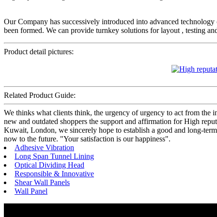
Our Company has successively introduced into advanced technology
been formed. We can provide turnkey solutions for layout , testing an
Product detail pictures:
Related Product Guide:
We thinks what clients think, the urgency of urgency to act from the in
new and outdated shoppers the support and affirmation for High repu
Kuwait, London, we sincerely hope to establish a good and long-term
now to the future. "Your satisfaction is our happiness".
Adhesive Vibration
Long Span Tunnel Lining
Optical Dividing Head
Responsible & Innovative
Shear Wall Panels
Wall Panel