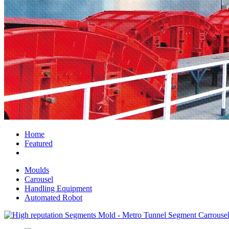
Home
Featured
Moulds
Carousel
Handling Equipment
Automated Robot