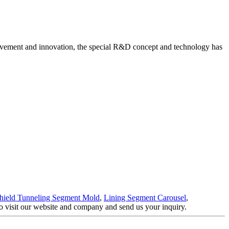
vement and innovation, the special R&D concept and technology has
hield Tunneling Segment Mold
,
Lining Segment Carousel
,
to visit our website and company and send us your inquiry.