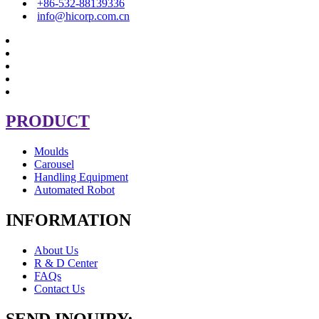
+86-532-88139336
info@hicorp.com.cn
PRODUCT
Moulds
Carousel
Handling Equipment
Automated Robot
INFORMATION
About Us
R & D Center
FAQs
Contact Us