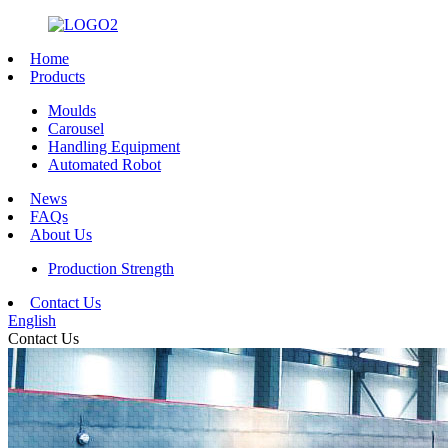
Home
Products
Moulds
Carousel
Handling Equipment
Automated Robot
News
FAQs
About Us
Production Strength
Contact Us
English
Contact Us