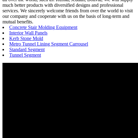
much better products with diversified designs and professional
services. We sincerely welcome friends from over the world to visit
our company and cooperate with us on the basis of long-term and
mutual benefits.
Concrete Stair Molding Equipment
Interior Wall Panels
Kerb Stone Mold
Metro Tunnel Lining Segment Carrousel
Standard Segment
Tunnel Segment