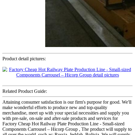
Product detail pictures:
Related Product Guide:
Attaining consumer satisfaction is our firm's purpose for good. We'll
make wonderful efforts to produce new and top-quality
merchandise, meet up with your special necessities and supply you
with pre-sale, on-sale and after-sale products and services for
Factory Cheap Hot Railway Plate Production Line - Small-sized
Components Carrousel – Hicorp Group , The product will supply to
all over the world, such as: Russia, Jeddah, Bolivia, We will supply