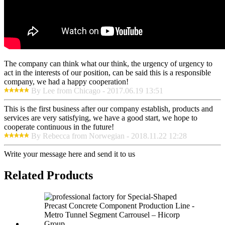
The company can think what our think, the urgency of urgency to
act in the interests of our position, can be said this is a responsible
company, we had a happy cooperation!
By Lee from Chicago - 2017.06.19 13:51
This is the first business after our company establish, products and
services are very satisfying, we have a good start, we hope to
cooperate continuous in the future!
By Rebecca from Norwegian - 2018.11.22 12:28
Write your message here and send it to us
Related Products