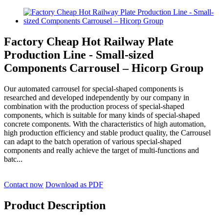
Factory Cheap Hot Railway Plate
Production Line - Small-sized
Components Carrousel – Hicorp Group
Our automated carrousel for special-shaped components is
researched and developed independently by our company in
combination with the production process of special-shaped
components, which is suitable for many kinds of special-shaped
concrete components. With the characteristics of high automation,
high production efficiency and stable product quality, the Carrousel
can adapt to the batch operation of various special-shaped
components and really achieve the target of multi-functions and
batc...
Contact now
Download as PDF
Product Description