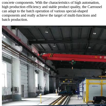
concrete components. With the characteristics of high automation,
high production efficiency and stable product quality, the Carrousel
can adapt to the batch operation of various special-shaped
components and really achieve the target of multi-functions and
batch production.