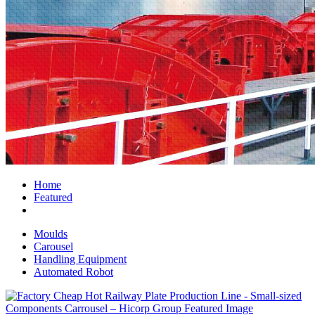
Home
Featured
Moulds
Carousel
Handling Equipment
Automated Robot