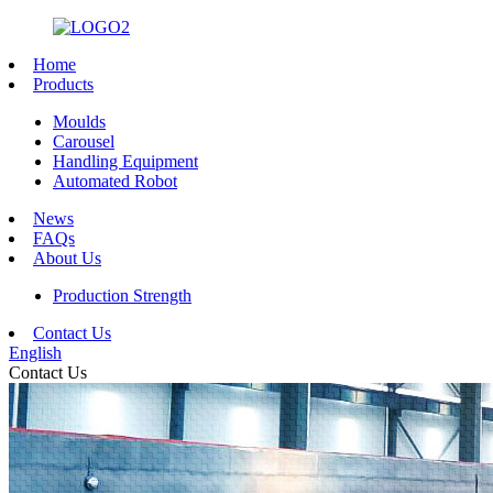
Home
Products
Moulds
Carousel
Handling Equipment
Automated Robot
News
FAQs
About Us
Production Strength
Contact Us
English
Contact Us