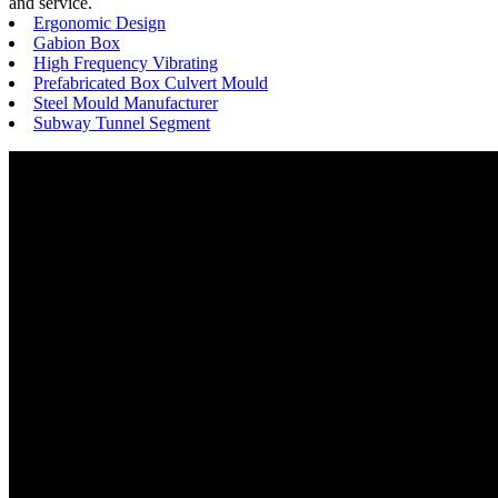
and service.
Ergonomic Design
Gabion Box
High Frequency Vibrating
Prefabricated Box Culvert Mould
Steel Mould Manufacturer
Subway Tunnel Segment