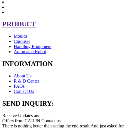
PRODUCT
Moulds
Carousel
Handling Equipment
Automated Robot
INFORMATION
About Us
R & D Center
FAQs
Contact Us
SEND INQUIRY:
Receive Updates and
Offers from CAILIN Contact us
There is nothing better than seeing the end result.And just asked for