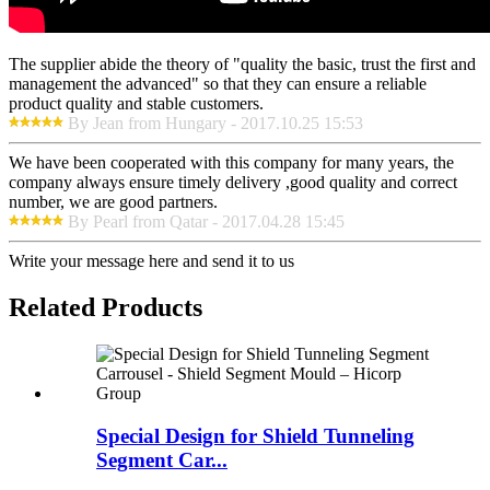
The supplier abide the theory of "quality the basic, trust the first and
management the advanced" so that they can ensure a reliable
product quality and stable customers.
By Jean from Hungary - 2017.10.25 15:53
We have been cooperated with this company for many years, the
company always ensure timely delivery ,good quality and correct
number, we are good partners.
By Pearl from Qatar - 2017.04.28 15:45
Write your message here and send it to us
Related Products
Special Design for Shield Tunneling
Segment Car...