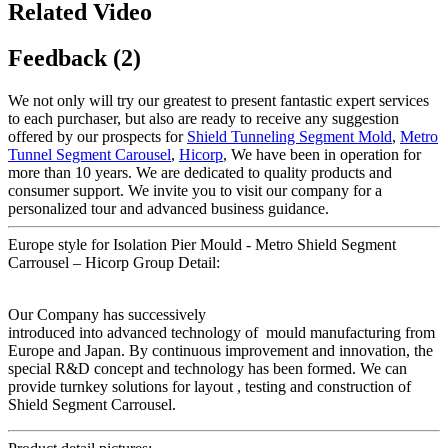
Related Video
Feedback (2)
We not only will try our greatest to present fantastic expert services
to each purchaser, but also are ready to receive any suggestion
offered by our prospects for
Shield Tunneling Segment Mold
,
Metro
Tunnel Segment Carousel
,
Hicorp
, We have been in operation for
more than 10 years. We are dedicated to quality products and
consumer support. We invite you to visit our company for a
personalized tour and advanced business guidance.
Europe style for Isolation Pier Mould - Metro Shield Segment
Carrousel – Hicorp Group Detail:
Our Company has successively
introduced into advanced technology of mould manufacturing from
Europe and Japan. By continuous improvement and innovation, the
special R&D concept and technology has been formed. We can
provide turnkey solutions for layout , testing and construction of
Shield Segment Carrousel.