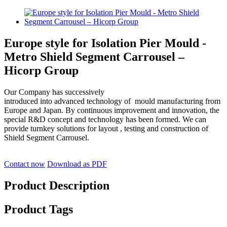
Europe style for Isolation Pier Mould -
Metro Shield Segment Carrousel –
Hicorp Group
Our Company has successively
introduced into advanced technology of mould manufacturing from
Europe and Japan. By continuous improvement and innovation, the
special R&D concept and technology has been formed. We can
provide turnkey solutions for layout , testing and construction of
Shield Segment Carrousel.
Contact now
Download as PDF
Product Description
Product Tags