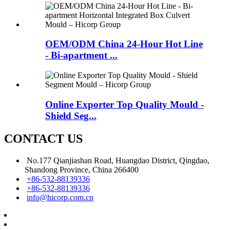
OEM/ODM China 24-Hour Hot Line
- Bi-apartment ...
Online Exporter Top Quality Mould -
Shield Seg...
CONTACT US
No.177 Qianjiashan Road, Huangdao District, Qingdao,
Shandong Province, China 266400
+86-532-88139336
+86-532-88139336
info@hicorp.com.cn