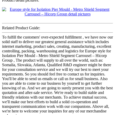
Product detail pictures:
Related Product Guide:
To fulfill the customers' over-expected fulfillment , we have now our
solid staff to deliver our greatest general assistance which includes
internet marketing, product sales, creating, manufacturing, excellent
controlling, packing, warehousing and logistics for Europe style for
Isolation Pier Mould - Metro Shield Segment Carrousel – Hicorp
Group , The product will supply to all over the world, such as:
Somalia, Slovakia, Atlanta, Qualified R&D engineer might be there
for your consultation service and we will try our best to meet your
requirements. So you should feel free to contact us for inquiries.
You'll be able to send us emails or call us for small business. Also
you are able to come to our business by yourself to get further
knowing of us. And we are going to surely present you with the best
quotation and after-sale service. We're ready to build stable and
friendly relations with our merchants. To achieve mutual success,
we'll make our best efforts to build a solid co-operation and
transparent communication work with our companions. Above all,
we're here to welcome your inquiries for any of our merchandise