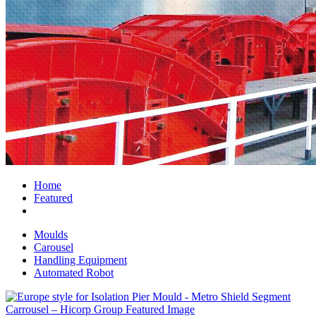
Home
Featured
Moulds
Carousel
Handling Equipment
Automated Robot