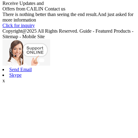
Receive Updates and
Offers from CAILIN Contact us
There is nothing better than seeing the end result.And just asked for
more information
Click for inquiry
Copyright@2025 All Rights Reserved. Guide - Featured Products -
Sitemap - Mobile Site
Send Email
Skype
x