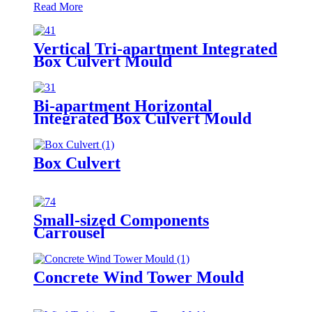
Read More
Vertical Tri-apartment Integrated
Box Culvert Mould
Bi-apartment Horizontal
Integrated Box Culvert Mould
Box Culvert
Small-sized Components
Carrousel
Concrete Wind Tower Mould