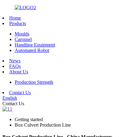
Home
Products
Moulds
Carousel
Handling Equipment
Automated Robot
News
FAQs
About Us
Production Strength
Contact Us
English
Contact Us
Getting started
Box Culvert Production Line
Box Culvert Production Line - China Manufacturers,