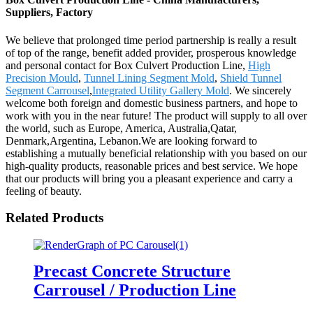
Suppliers, Factory
We believe that prolonged time period partnership is really a result
of top of the range, benefit added provider, prosperous knowledge
and personal contact for Box Culvert Production Line,
High
Precision Mould
,
Tunnel Lining Segment Mold
,
Shield Tunnel
Segment Carrousel
,
Integrated Utility Gallery Mold
. We sincerely
welcome both foreign and domestic business partners, and hope to
work with you in the near future! The product will supply to all over
the world, such as Europe, America, Australia,Qatar,
Denmark,Argentina, Lebanon.We are looking forward to
establishing a mutually beneficial relationship with you based on our
high-quality products, reasonable prices and best service. We hope
that our products will bring you a pleasant experience and carry a
feeling of beauty.
Related Products
Precast Concrete Structure
Carrousel / Production Line