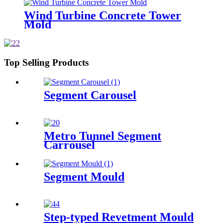
Wind Turbine Concrete Tower
Mold
Top Selling Products
Segment Carousel
Metro Tunnel Segment
Carrousel
Segment Mould
Step-typed Revetment Mould