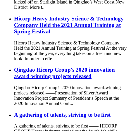
kicked off on Starlight Island in Qingdao’s West Coast New
District. More t...
Hicorp Heavy Industry Science & Technology
Company Held the 2021 Annual Training at
Spring Festival
Hicorp Heavy Industry Science & Technology Company
Held the 2021 Annual Training at Spring Festival At the very
beginning of the year, everything takes on a fresh and new
look. In order to effe...
Qingdao Hicorp Group's 2020 innovation
award-winning projects released
Qingdao Hicorp Group’s 2020 innovation award-winning
projects released ——Presentation of Silver Award
Innovation Project Summary of President‘s Speech at the
2020 Innovation Annual Conf...
A gathering of talents, striving to be first
A gathering of talents, striving to be first —— HICORP