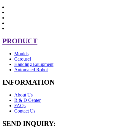
PRODUCT
Moulds
Carousel
Handling Equipment
Automated Robot
INFORMATION
About Us
R & D Center
FAQs
Contact Us
SEND INQUIRY: