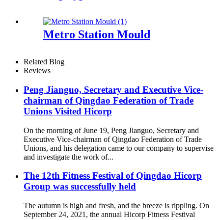
Metro Station Mould
Related Blog
Reviews
Peng Jianguo, Secretary and Executive Vice-
chairman of Qingdao Federation of Trade
Unions Visited Hicorp
On the morning of June 19, Peng Jianguo, Secretary and
Executive Vice-chairman of Qingdao Federation of Trade
Unions, and his delegation came to our company to supervise
and investigate the work of...
The 12th Fitness Festival of Qingdao Hicorp
Group was successfully held
The autumn is high and fresh, and the breeze is rippling. On
September 24, 2021, the annual Hicorp Fitness Festival