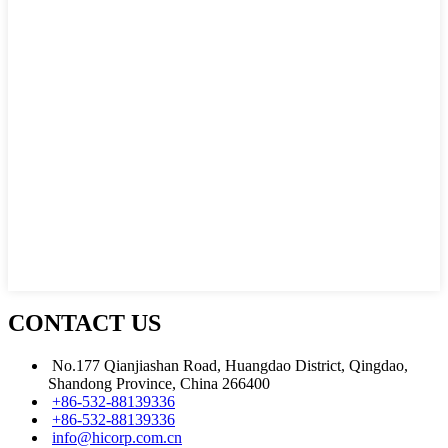
CONTACT US
No.177 Qianjiashan Road, Huangdao District, Qingdao,
Shandong Province, China 266400
+86-532-88139336
+86-532-88139336
info@hicorp.com.cn