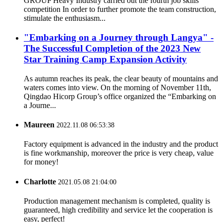
GROUP Heavy Industry carried out the fourth job skills
competition In order to further promote the team construction,
stimulate the enthusiasm...
"Embarking on a Journey through Langya" -
The Successful Completion of the 2023 New
Star Training Camp Expansion Activity
As autumn reaches its peak, the clear beauty of mountains and
waters comes into view. On the morning of November 11th,
Qingdao Hicorp Group’s office organized the “Embarking on
a Journe...
Maureen
2022.11.08 06:53:38
Factory equipment is advanced in the industry and the product
is fine workmanship, moreover the price is very cheap, value
for money!
Charlotte
2021.05.08 21:04:00
Production management mechanism is completed, quality is
guaranteed, high credibility and service let the cooperation is
easy, perfect!