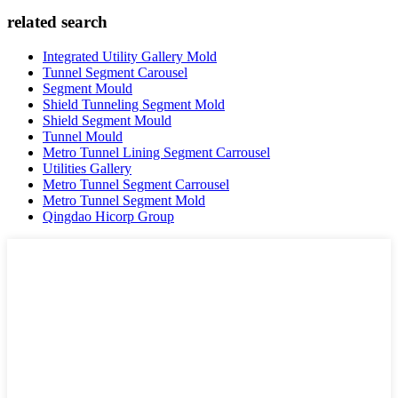
related search
Integrated Utility Gallery Mold
Tunnel Segment Carousel
Segment Mould
Shield Tunneling Segment Mold
Shield Segment Mould
Tunnel Mould
Metro Tunnel Lining Segment Carrousel
Utilities Gallery
Metro Tunnel Segment Carrousel
Metro Tunnel Segment Mold
Qingdao Hicorp Group