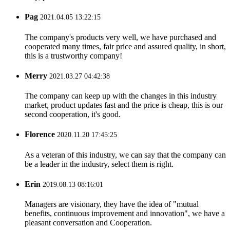
Pag
2021.04.05 13:22:15
The company's products very well, we have purchased and
cooperated many times, fair price and assured quality, in short,
this is a trustworthy company!
Merry
2021.03.27 04:42:38
The company can keep up with the changes in this industry
market, product updates fast and the price is cheap, this is our
second cooperation, it's good.
Florence
2020.11.20 17:45:25
As a veteran of this industry, we can say that the company can
be a leader in the industry, select them is right.
Erin
2019.08.13 08:16:01
Managers are visionary, they have the idea of "mutual
benefits, continuous improvement and innovation", we have a
pleasant conversation and Cooperation.