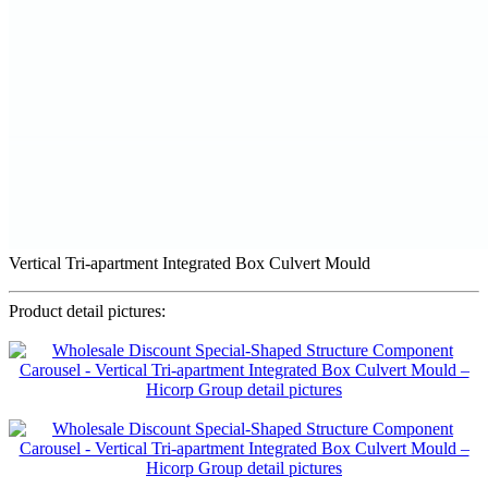
Vertical Tri-apartment Integrated Box Culvert Mould
Product detail pictures: