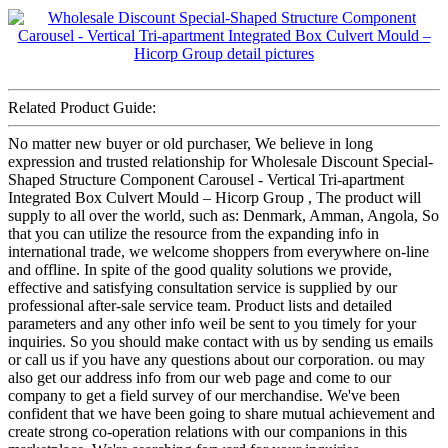
Related Product Guide:
No matter new buyer or old purchaser, We believe in long
expression and trusted relationship for Wholesale Discount Special-
Shaped Structure Component Carousel - Vertical Tri-apartment
Integrated Box Culvert Mould – Hicorp Group , The product will
supply to all over the world, such as: Denmark, Amman, Angola, So
that you can utilize the resource from the expanding info in
international trade, we welcome shoppers from everywhere on-line
and offline. In spite of the good quality solutions we provide,
effective and satisfying consultation service is supplied by our
professional after-sale service team. Product lists and detailed
parameters and any other info weil be sent to you timely for your
inquiries. So you should make contact with us by sending us emails
or call us if you have any questions about our corporation. ou may
also get our address info from our web page and come to our
company to get a field survey of our merchandise. We've been
confident that we have been going to share mutual achievement and
create strong co-operation relations with our companions in this