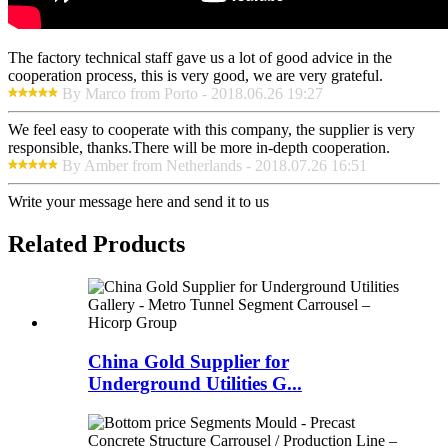
The factory technical staff gave us a lot of good advice in the
cooperation process, this is very good, we are very grateful.
By Marco from Porto - 2018.06.26 19:27
We feel easy to cooperate with this company, the supplier is very
responsible, thanks.There will be more in-depth cooperation.
By Amber from Netherlands - 2018.07.26 16:51
Write your message here and send it to us
Related Products
China Gold Supplier for
Underground Utilities G...