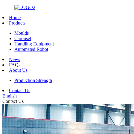
Home
Products
Moulds
Carousel
Handling Equipment
Automated Robot
News
FAQs
About Us
Production Strength
Contact Us
English
Contact Us