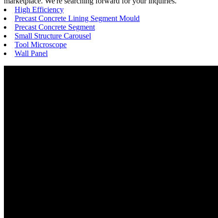
marketplace. We're searching forward for your inquiries.
High Efficiency
Precast Concrete Lining Segment Mould
Precast Concrete Segment
Small Structure Carousel
Tool Microscope
Wall Panel