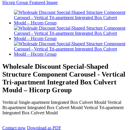
Wholesale Discount Special-Shaped
Structure Component Carousel - Vertical
Tri-apartment Integrated Box Culvert
Mould – Hicorp Group
Veritical Single-apartment Integrated Box Culvert Mould Vertical
Bi-apartment Integrated Box Culvert Mould Vertical Tri-apartment
Integrated Box Culvert Mould
Contact now
Download as PDF