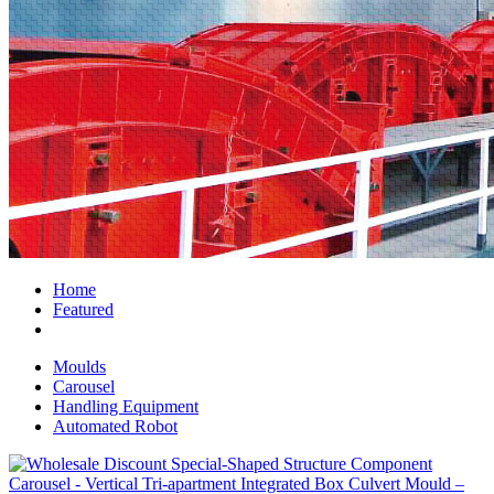
Home
Featured
Moulds
Carousel
Handling Equipment
Automated Robot