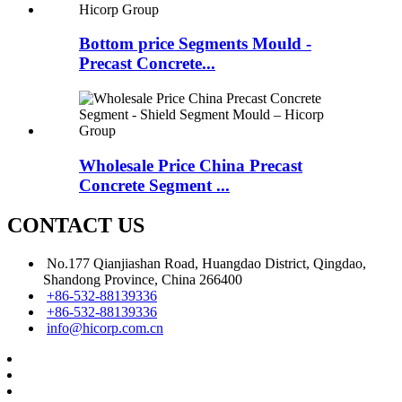
Bottom price Segments Mould -
Precast Concrete...
Wholesale Price China Precast
Concrete Segment ...
CONTACT US
No.177 Qianjiashan Road, Huangdao District, Qingdao,
Shandong Province, China 266400
+86-532-88139336
+86-532-88139336
info@hicorp.com.cn