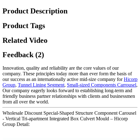
Product Description
Product Tags
Related Video
Feedback (2)
Innovation, quality and reliability are the core values of our
company. These principles today more than ever form the basis of
our success as an internationally active mid-size company for
Hicorp
Group
,
Tunnel Lining Segment
,
Small-sized Components Carrousel
,
Our company eagerly looks forward to establishing long-term and
friendly business partner relationships with clients and businessmen
from all over the world.
Wholesale Discount Special-Shaped Structure Component Carousel
- Vertical Tri-apartment Integrated Box Culvert Mould – Hicorp
Group Detail: