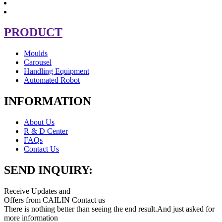
PRODUCT
Moulds
Carousel
Handling Equipment
Automated Robot
INFORMATION
About Us
R & D Center
FAQs
Contact Us
SEND INQUIRY:
Receive Updates and
Offers from CAILIN Contact us
There is nothing better than seeing the end result.And just asked for
more information