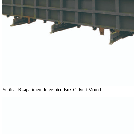
Vertical Bi-apartment Integrated Box Culvert Mould