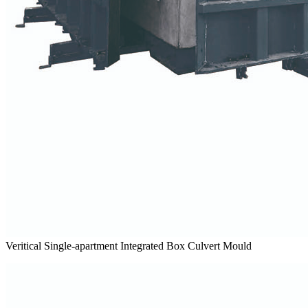
Veritical Single-apartment Integrated Box Culvert Mould