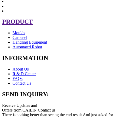
PRODUCT
Moulds
Carousel
Handling Equipment
Automated Robot
INFORMATION
About Us
R & D Center
FAQs
Contact Us
SEND INQUIRY:
Receive Updates and
Offers from CAILIN Contact us
There is nothing better than seeing the end result.And just asked for