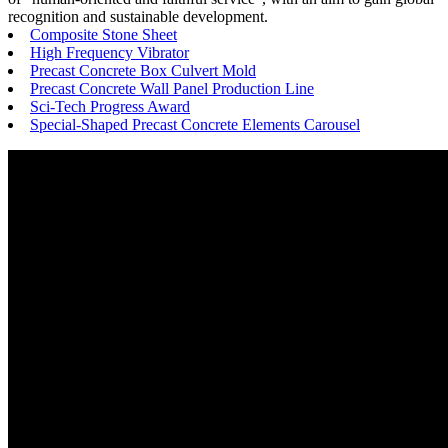
recognition and sustainable development.
Composite Stone Sheet
High Frequency Vibrator
Precast Concrete Box Culvert Mold
Precast Concrete Wall Panel Production Line
Sci-Tech Progress Award
Special-Shaped Precast Concrete Elements Carousel