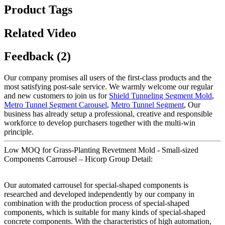
Product Tags
Related Video
Feedback (2)
Our company promises all users of the first-class products and the
most satisfying post-sale service. We warmly welcome our regular
and new customers to join us for
Shield Tunneling Segment Mold
,
Metro Tunnel Segment Carousel
,
Metro Tunnel Segment
, Our
business has already setup a professional, creative and responsible
workforce to develop purchasers together with the multi-win
principle.
Low MOQ for Grass-Planting Revetment Mold - Small-sized
Components Carrousel – Hicorp Group Detail:
Our automated carrousel for special-shaped components is
researched and developed independently by our company in
combination with the production process of special-shaped
components, which is suitable for many kinds of special-shaped
concrete components. With the characteristics of high automation,