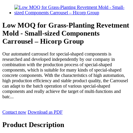
Low MOQ for Grass-Planting Revetment
Mold - Small-sized Components
Carrousel – Hicorp Group
Our automated carrousel for special-shaped components is
researched and developed independently by our company in
combination with the production process of special-shaped
components, which is suitable for many kinds of special-shaped
concrete components. With the characteristics of high automation,
high production efficiency and stable product quality, the Carrousel
can adapt to the batch operation of various special-shaped
components and really achieve the target of multi-functions and
batc...
Contact now
Download as PDF
Product Description