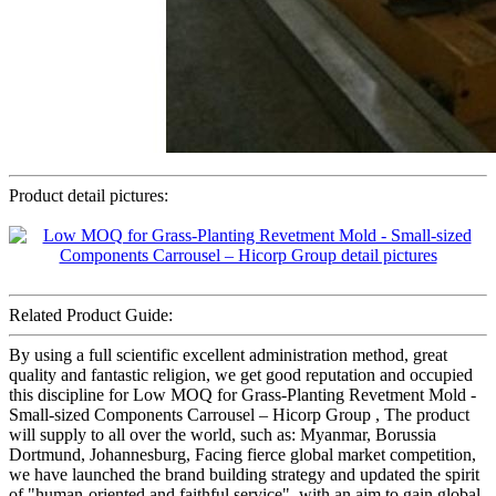
Product detail pictures:
Related Product Guide:
By using a full scientific excellent administration method, great
quality and fantastic religion, we get good reputation and occupied
this discipline for Low MOQ for Grass-Planting Revetment Mold -
Small-sized Components Carrousel – Hicorp Group , The product
will supply to all over the world, such as: Myanmar, Borussia
Dortmund, Johannesburg, Facing fierce global market competition,
we have launched the brand building strategy and updated the spirit
of "human-oriented and faithful service", with an aim to gain global