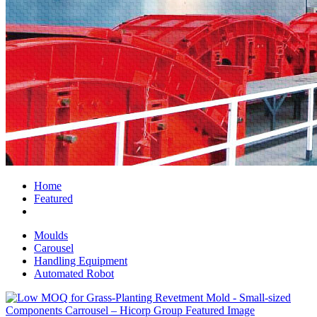
Home
Featured
Moulds
Carousel
Handling Equipment
Automated Robot