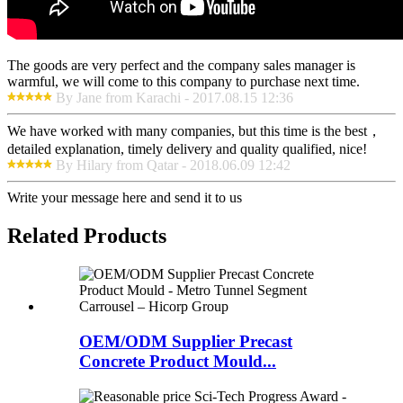
The goods are very perfect and the company sales manager is
warmful, we will come to this company to purchase next time.
By Jane from Karachi - 2017.08.15 12:36
We have worked with many companies, but this time is the best，
detailed explanation, timely delivery and quality qualified, nice!
By Hilary from Qatar - 2018.06.09 12:42
Write your message here and send it to us
Related Products
OEM/ODM Supplier Precast
Concrete Product Mould...