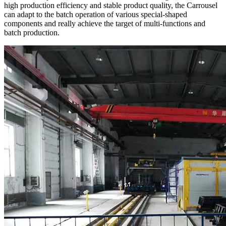
high production efficiency and stable product quality, the Carrousel
can adapt to the batch operation of various special-shaped
components and really achieve the target of multi-functions and
batch production.