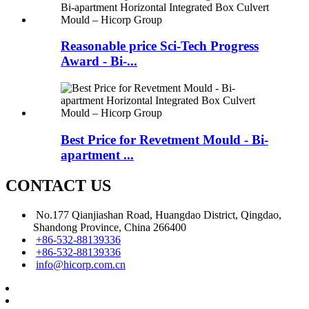
Reasonable price Sci-Tech Progress
Award - Bi-...
Best Price for Revetment Mould - Bi-
apartment ...
CONTACT US
No.177 Qianjiashan Road, Huangdao District, Qingdao,
Shandong Province, China 266400
+86-532-88139336
+86-532-88139336
info@hicorp.com.cn