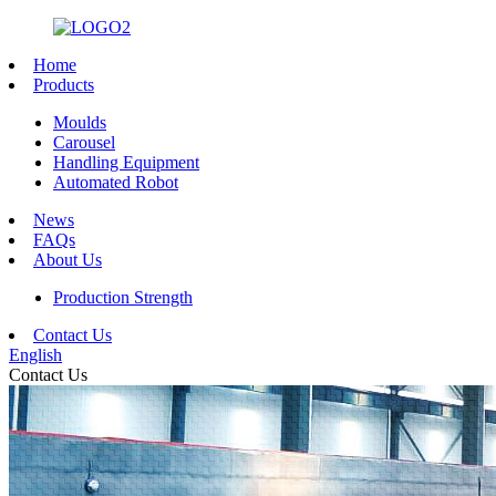
Home
Products
Moulds
Carousel
Handling Equipment
Automated Robot
News
FAQs
About Us
Production Strength
Contact Us
English
Contact Us