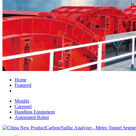
Home
Featured
Moulds
Carousel
Handling Equipment
Automated Robot