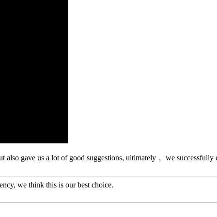
ut also gave us a lot of good suggestions, ultimately， we successfully
ency, we think this is our best choice.