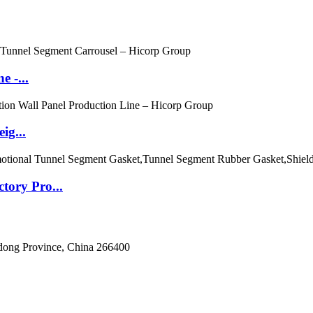
e -...
ig...
ory Pro...
dong Province, China 266400