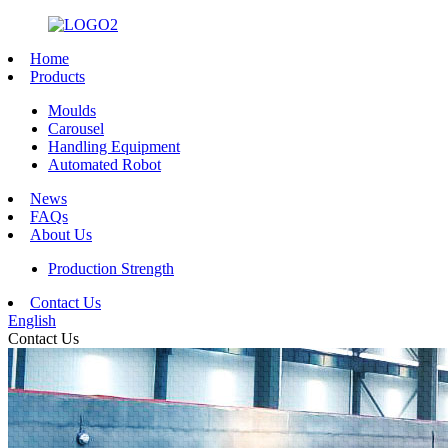
Home
Products
Moulds
Carousel
Handling Equipment
Automated Robot
News
FAQs
About Us
Production Strength
Contact Us
English
Contact Us