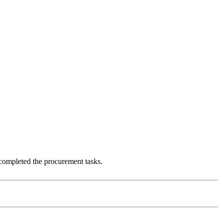
 completed the procurement tasks.