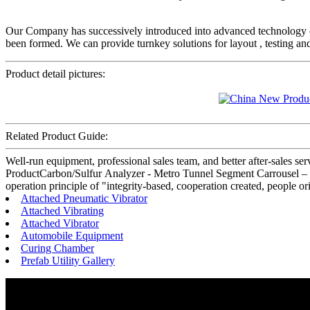
Our Company has successively introduced into advanced technology
been formed. We can provide turnkey solutions for layout , testing an
Product detail pictures:
Related Product Guide:
Well-run equipment, professional sales team, and better after-sales se
ProductCarbon/Sulfur Analyzer - Metro Tunnel Segment Carrousel – H
operation principle of "integrity-based, cooperation created, people 
Attached Pneumatic Vibrator
Attached Vibrating
Attached Vibrator
Automobile Equipment
Curing Chamber
Prefab Utility Gallery