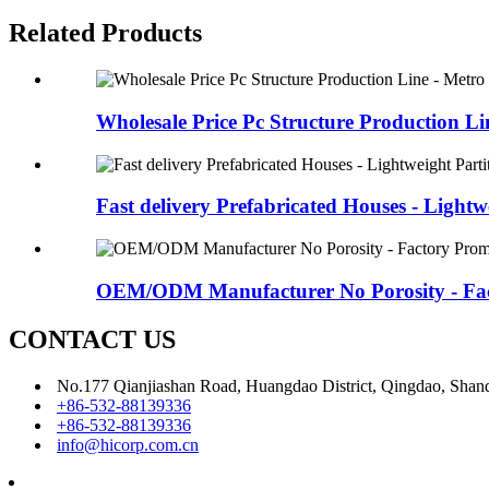
Related Products
Wholesale Price Pc Structure Production Lin
Fast delivery Prefabricated Houses - Lightwe
OEM/ODM Manufacturer No Porosity - Fact
CONTACT US
No.177 Qianjiashan Road, Huangdao District, Qingdao, Shan
+86-532-88139336
+86-532-88139336
info@hicorp.com.cn