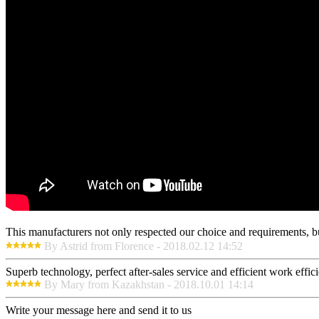
This manufacturers not only respected our choice and requirements, b
By Astrid from Florence - 2018.02.12 14:52
Superb technology, perfect after-sales service and efficient work effici
By Mary from Kazakhstan - 2018.10.01 14:14
Write your message here and send it to us