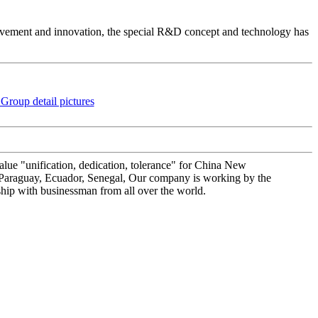
vement and innovation, the special R&D concept and technology has
value "unification, dedication, tolerance" for China New
: Paraguay, Ecuador, Senegal, Our company is working by the
ship with businessman from all over the world.