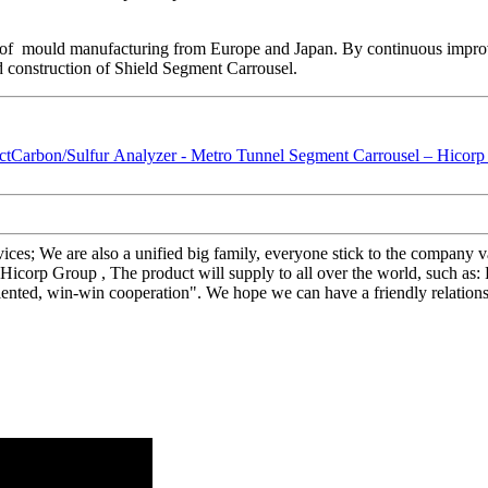
 of mould manufacturing from Europe and Japan. By continuous impro
d construction of Shield Segment Carrousel.
rvices; We are also a unified big family, everyone stick to the company 
icorp Group , The product will supply to all over the world, such as
oriented, win-win cooperation". We hope we can have a friendly relation