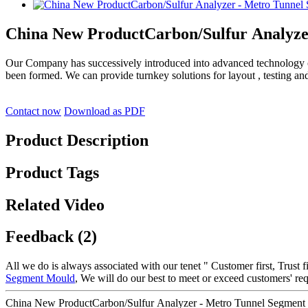
China New ProductCarbon/Sulfur Analyze
Our Company has successively introduced into advanced technology
been formed. We can provide turnkey solutions for layout , testing an
Contact now
Download as PDF
Product Description
Product Tags
Related Video
Feedback (2)
All we do is always associated with our tenet " Customer first, Trust 
Segment Mould
, We will do our best to meet or exceed customers' re
China New ProductCarbon/Sulfur Analyzer - Metro Tunnel Segment C