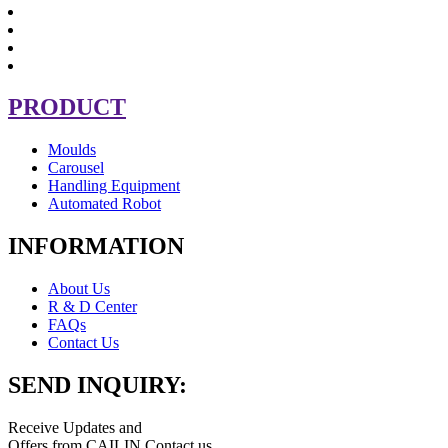
PRODUCT
Moulds
Carousel
Handling Equipment
Automated Robot
INFORMATION
About Us
R & D Center
FAQs
Contact Us
SEND INQUIRY:
Receive Updates and
Offers from CAILIN Contact us