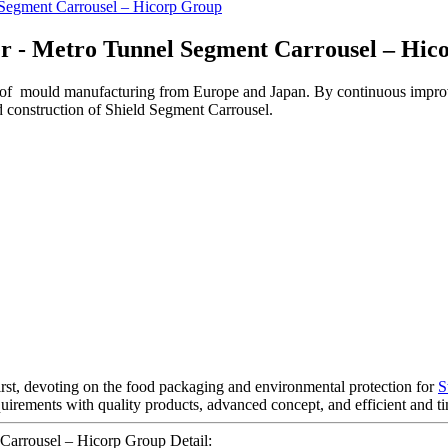
r - Metro Tunnel Segment Carrousel – Hic
 of mould manufacturing from Europe and Japan. By continuous impro
d construction of Shield Segment Carrousel.
first, devoting on the food packaging and environmental protection for
S
quirements with quality products, advanced concept, and efficient and 
arrousel – Hicorp Group Detail: