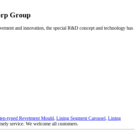
orp Group
vement and innovation, the special R&D concept and technology has
tep-typed Revetment Mould
,
Lining Segment Carousel
,
Lining
timely service. We welcome all customers.