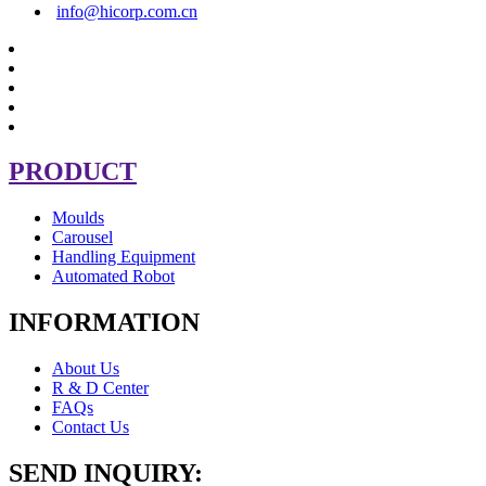
info@hicorp.com.cn
PRODUCT
Moulds
Carousel
Handling Equipment
Automated Robot
INFORMATION
About Us
R & D Center
FAQs
Contact Us
SEND INQUIRY: