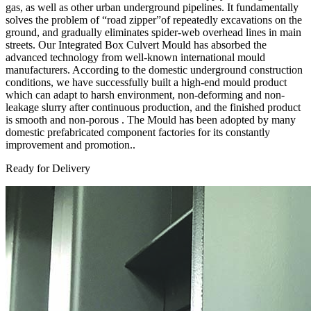
gas, as well as other urban underground pipelines. It fundamentally
solves the problem of “road zipper”of repeatedly excavations on the
ground, and gradually eliminates spider-web overhead lines in main
streets. Our Integrated Box Culvert Mould has absorbed the
advanced technology from well-known international mould
manufacturers. According to the domestic underground construction
conditions, we have successfully built a high-end mould product
which can adapt to harsh environment, non-deforming and non-
leakage slurry after continuous production, and the finished product
is smooth and non-porous . The Mould has been adopted by many
domestic prefabricated component factories for its constantly
improvement and promotion..
Ready for Delivery