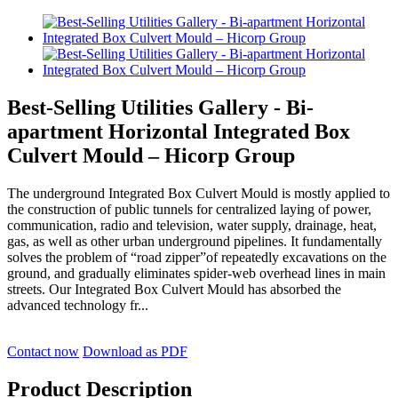
Best-Selling Utilities Gallery - Bi-
apartment Horizontal Integrated Box
Culvert Mould – Hicorp Group
The underground Integrated Box Culvert Mould is mostly applied to
the construction of public tunnels for centralized laying of power,
communication, radio and television, water supply, drainage, heat,
gas, as well as other urban underground pipelines. It fundamentally
solves the problem of “road zipper”of repeatedly excavations on the
ground, and gradually eliminates spider-web overhead lines in main
streets. Our Integrated Box Culvert Mould has absorbed the
advanced technology fr...
Contact now
Download as PDF
Product Description