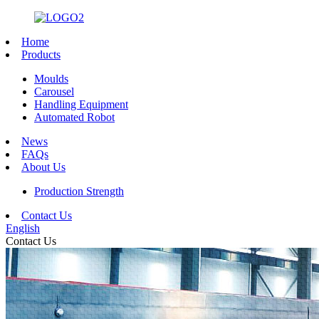
Home
Products
Moulds
Carousel
Handling Equipment
Automated Robot
News
FAQs
About Us
Production Strength
Contact Us
English
Contact Us