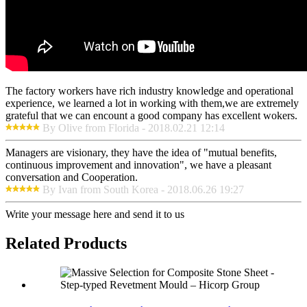
The factory workers have rich industry knowledge and operational
experience, we learned a lot in working with them,we are extremely
grateful that we can encount a good company has excellent wokers.
By Olive from Florida - 2018.02.21 12:14
Managers are visionary, they have the idea of "mutual benefits,
continuous improvement and innovation", we have a pleasant
conversation and Cooperation.
By Ivan from South Korea - 2018.06.26 19:27
Write your message here and send it to us
Related Products