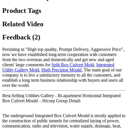
Product Tags
Related Video
Feedback (2)
Persisting in "High top quality, Prompt Delivery, Aggressive Price",
now we have established long-term cooperation with customers
from the two overseas and domestically and get new and aged
clients' large comments for
Split Box Culvert Mold
,
Integrated
Utility Gallery Mold
,
High Precision Mould
, The main goal of our
company is to live a satisfactory memory to all the customers, and
establish a long term business relationship with buyers and users all
over the world.
Best-Selling Utilities Gallery - Bi-apartment Horizontal Integrated
Box Culvert Mould – Hicorp Group Detail:
The underground Integrated Box Culvert Mould is mostly applied to
the construction of public tunnels for centralized laying of power,
communication, radio and television, water supply, drainage, heat,