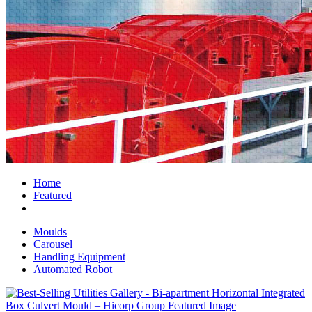
Home
Featured
Moulds
Carousel
Handling Equipment
Automated Robot