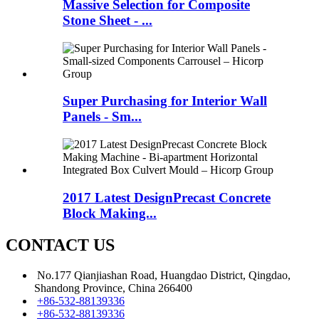
Massive Selection for Composite
Stone Sheet - ...
Super Purchasing for Interior Wall
Panels - Sm...
2017 Latest DesignPrecast Concrete
Block Making...
CONTACT US
No.177 Qianjiashan Road, Huangdao District, Qingdao,
Shandong Province, China 266400
+86-532-88139336
+86-532-88139336