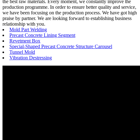
the best raw materials. Every moment, we constantly improve the
production programme. In order to ensure better quality and service,
we have been focusing on the production process. We have got high
praise by partner. We are looking forward to establishing business
relationship with you.
Mold Part Welding
Precast Concrete Lining Segment
Revetment Box
Special-Shaped Precast Concrete Structure Carousel
Tunnel Mold
Vibration Destressing