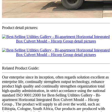
Product detail pictures:
Related Product Guide:
Our enterprise since its inception, often regards solution excellent as
enterprise life, continually strengthen output technology, enhance
product high quality and continually strengthen organization total
high-quality administration, in strict accordance using the national
standard ISO 9001:2000 for Best-Selling Utilities Gallery - Bi-
apartment Horizontal Integrated Box Culvert Mould – Hicorp
Group , The product will supply to all over the world, such as:
Ethiopia, Cologne, South Africa, Our products are produced with